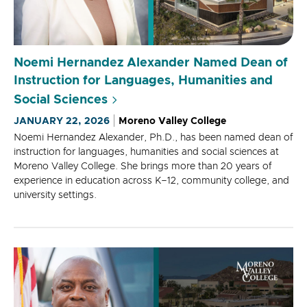
Noemi Hernandez Alexander Named Dean of
Instruction for Languages, Humanities and
Social Sciences
JANUARY 22, 2026
Moreno Valley College
Noemi Hernandez Alexander, Ph.D., has been named dean of
instruction for languages, humanities and social sciences at
Moreno Valley College. She brings more than 20 years of
experience in education across K–12, community college, and
university settings.