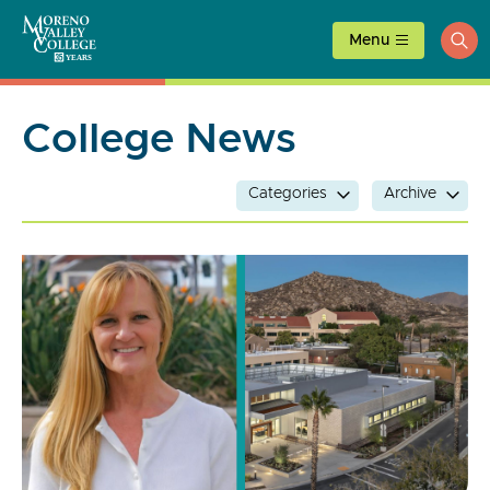
Skip
to
Menu
ope
content
sea
College News
Categories
Archive