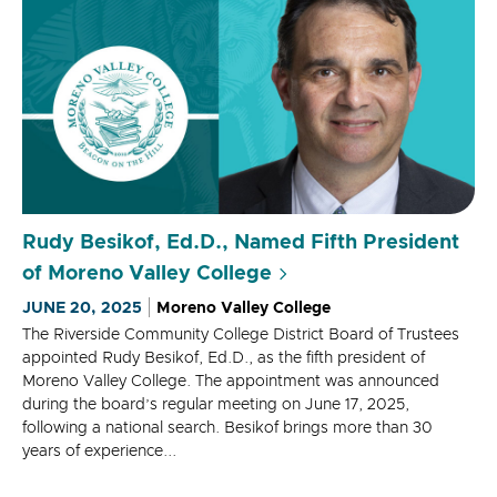
Rudy Besikof, Ed.D., Named Fifth President
of Moreno Valley College
JUNE 20, 2025
Moreno Valley College
The Riverside Community College District Board of Trustees
appointed Rudy Besikof, Ed.D., as the fifth president of
Moreno Valley College. The appointment was announced
during the board’s regular meeting on June 17, 2025,
following a national search. Besikof brings more than 30
years of experience...