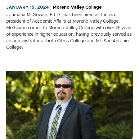
JANUARY 15, 2024
Moreno Valley College
Joumana McGowan, Ed.D., has been hired as the vice
president of Academic Affairs at Moreno Valley College.
McGowan comes to Moreno Valley College with over 25 years
of experience in higher education, having previously served as
an administrator at both Citrus College and Mt. San Antonio
College.