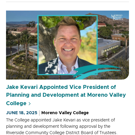
Jake Kevari Appointed Vice President of
Planning and Development at Moreno Valley
College
JUNE 18, 2025
Moreno Valley College
The College appointed Jake Kevari as vice president of
planning and development following approval by the
Riverside Community College District Board of Trustees.