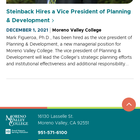
Steinback Hires a Vice President of Planning
& Development
DECEMBER 1, 2021
Moreno Valley College
Mark Figueroa, Ph.D., has been hired as the vice president of
Planning & Development, a new managerial position for
Moreno Valley College. The vice president of Planning &
Development will lead the College's strategic planning efforts
and institutional effectiveness and additional responsibility...
top
to
go
16130 Lasselle St.
Moreno Valley, CA 92551
951-571-6100