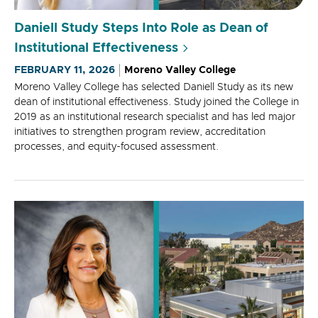
Daniell Study Steps Into Role as Dean of
Institutional Effectiveness
FEBRUARY 11, 2026
Moreno Valley College
Moreno Valley College has selected Daniell Study as its new
dean of institutional effectiveness. Study joined the College in
2019 as an institutional research specialist and has led major
initiatives to strengthen program review, accreditation
processes, and equity-focused assessment.