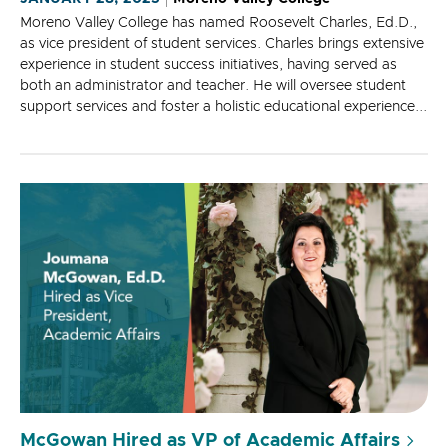
Moreno Valley College has named Roosevelt Charles, Ed.D.,
as vice president of student services. Charles brings extensive
experience in student success initiatives, having served as
both an administrator and teacher. He will oversee student
support services and foster a holistic educational experience...
McGowan Hired as VP of Academic Affairs