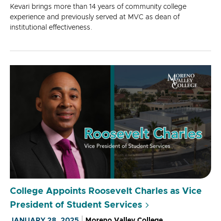
Kevari brings more than 14 years of community college
experience and previously served at MVC as dean of
institutional effectiveness.
College Appoints Roosevelt Charles as Vice
President of Student Services
JANUARY 28, 2025
Moreno Valley College