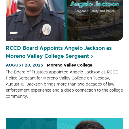
RCCD Board Appoints Angelo Jackson as
Moreno Valley College Sergeant
AUGUST 28, 2025
Moreno Valley College
The Board of Trustees appointed Angelo Jackson as RCCD
Police Sergeant for Moreno Valley College on Tuesday,
August 19. Jackson brings more than two decades of law
enforcement experience and a deep connection to the college
community.