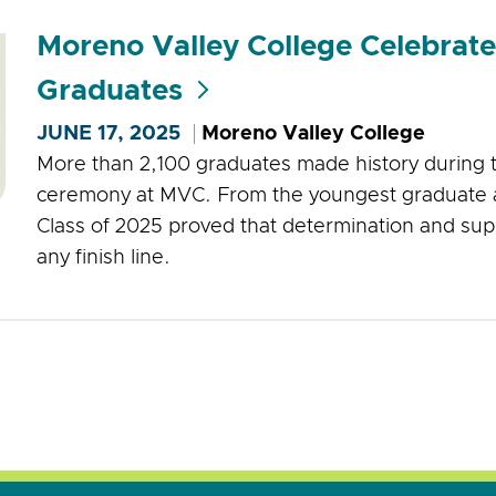
Moreno Valley College Celebrat
Graduates
JUNE 17, 2025
Moreno Valley College
More than 2,100 graduates made history durin
ceremony at MVC. From the youngest graduate at 
Class of 2025 proved that determination and sup
any finish line.