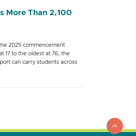
es More Than 2,100
g the 2025 commencement
17 to the oldest at 76, the
port can carry students across
top
to
go