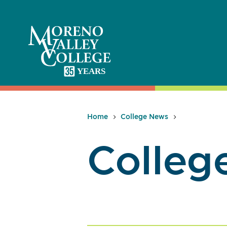
Skip
to
content
Home
College News
Colleg