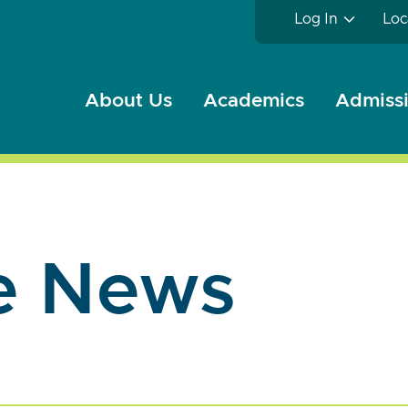
Log In
Loc
About Us
Academics
Admissi
e News