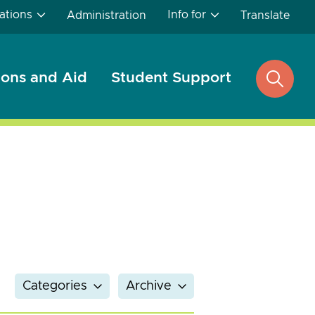
ations
Info for
Administration
Translate
ons and Aid
Student Support
open
search
Categories
Archive