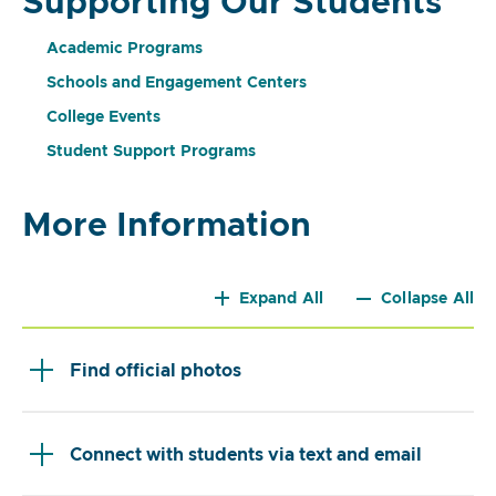
Supporting Our Students
Academic Programs
Schools and Engagement Centers
College Events
Student Support Programs
More Information
Expand All
Collapse All
Find official photos
Connect with students via text and email