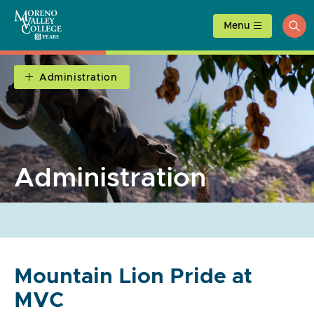
Skip
to
Menu
ope
content
sea
Administration
Administration
Mountain Lion Pride at
MVC