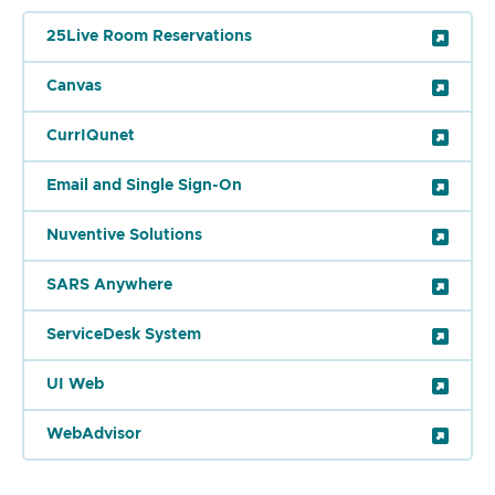
25Live Room Reservations
Canvas
CurrIQunet
Email and Single Sign-On
Nuventive Solutions
SARS Anywhere
ServiceDesk System
UI Web
WebAdvisor