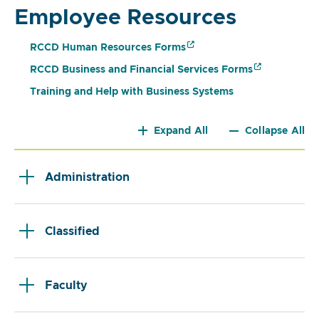
Employee Resources
RCCD Human Resources Forms
RCCD Business and Financial Services Forms
Training and Help with Business Systems
Expand All
Collapse All
Administration
Classified
Faculty