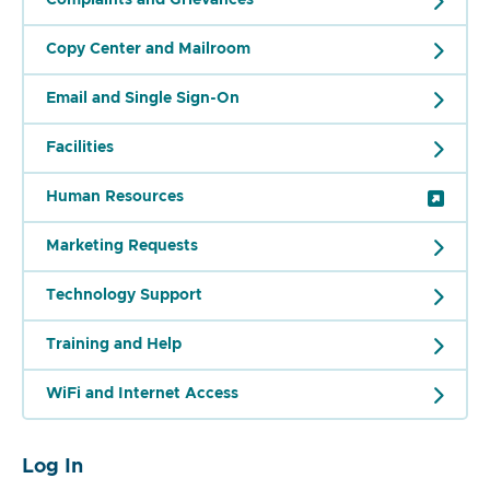
Copy Center and Mailroom
Email and Single Sign-On
Facilities
Human Resources
Marketing Requests
Technology Support
Training and Help
WiFi and Internet Access
Log In