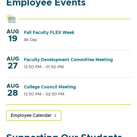
Employee Events
AUG
Fall Faculty FLEX Week
19
All Day
AUG
Faculty Development Committee Meeting
27
12:50 PM - 01:50 PM
AUG
College Council Meeting
28
12:50 PM - 02:50 PM
Employee Calendar