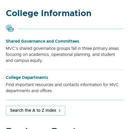
College Information
Shared Governance and Committees
MVC's shared governance groups fall in three primary areas
focusing on academics, operational planning, and student
and campus equity.
College Departments
Find important resources and contacts information for MVC
departments and offices.
Search the A to Z Index