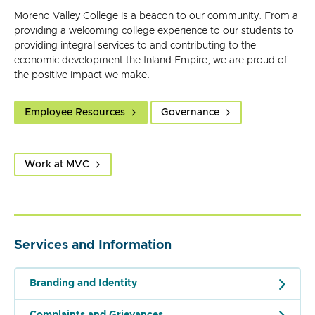
Moreno Valley College is a beacon to our community. From a
providing a welcoming college experience to our students to
providing integral services to and contributing to the
economic development the Inland Empire, we are proud of
the positive impact we make.
Employee Resources
Governance
Work at MVC
Services and Information
Branding and Identity
Complaints and Grievances