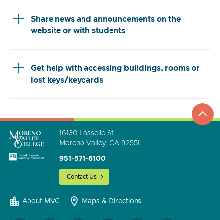
Share news and announcements on the
website or with students
Get help with accessing buildings, rooms or
lost keys/keycards
top
to
go
16130 Lasselle St.
Moreno Valley, CA 92551
951-571-6100
Contact Us
About MVC
Maps & Directions