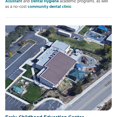
Assistant
and
Dental Hygiene
academic programs, as well
as a no-cost
community dental clinic
.