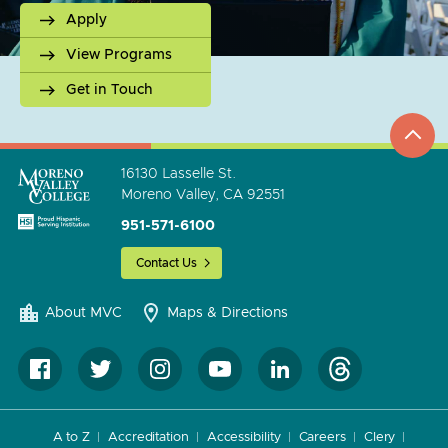
Apply
View Programs
Get in Touch
top
to
go
16130 Lasselle St.
Moreno Valley, CA 92551
951-571-6100
Contact Us
About MVC
Maps & Directions
A to Z
Accreditation
Accessibility
Careers
Clery