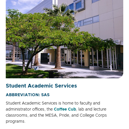
Student Academic Services
ABBREVIATION: SAS
Student Academic Services is home to faculty and
administrator offices, the
Coffee Cub
, lab and lecture
classrooms, and the MESA, Pride, and College Corps
programs.