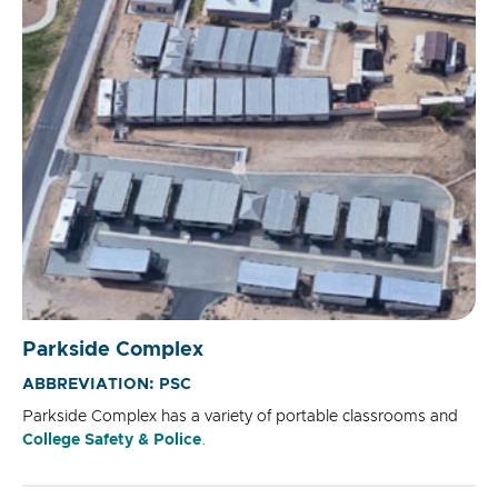
Parkside Complex
ABBREVIATION: PSC
Parkside Complex has a variety of portable classrooms and
College Safety & Police
.