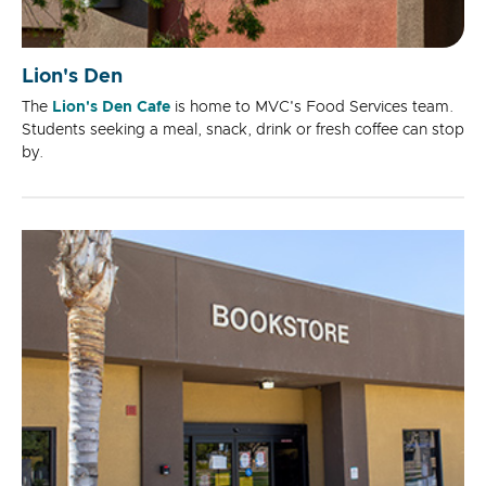
Lion's Den
The
Lion's Den Cafe
is home to MVC's Food Services team.
Students seeking a meal, snack, drink or fresh coffee can stop
by.