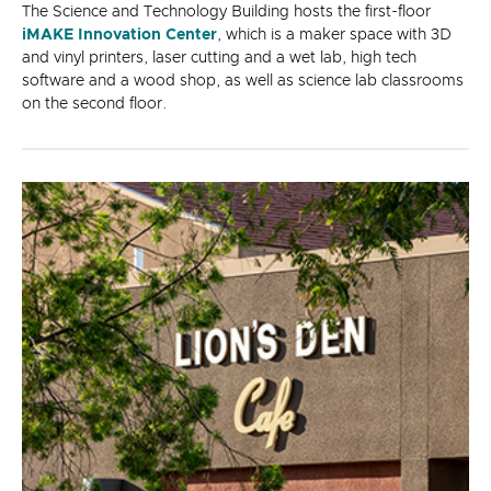
The Science and Technology Building hosts the first-floor
iMAKE Innovation Center
, which is a maker space with 3D
and vinyl printers, laser cutting and a wet lab, high tech
software and a wood shop, as well as science lab classrooms
on the second floor.