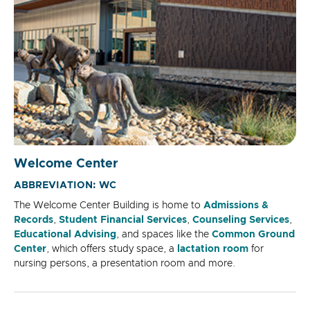
Welcome Center
ABBREVIATION: WC
The Welcome Center Building is home to
Admissions &
Records
,
Student Financial Services
,
Counseling Services
,
Educational Advising
, and spaces like the
Common Ground
Center
, which offers study space, a
lactation room
for
nursing persons, a presentation room and more.