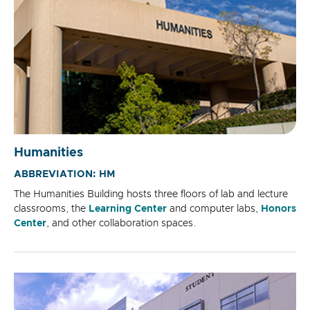
Humanities
ABBREVIATION: HM
The Humanities Building hosts three floors of lab and lecture
classrooms, the
Learning Center
and computer labs,
Honors
Center
, and other collaboration spaces.