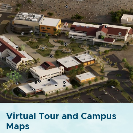
Virtual Tour and Campus
Maps