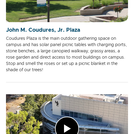
John M. Coudures, Jr. Plaza
Coudures Plaza is the main outdoor gathering space on
campus and has solar panel picnic tables with charging ports,
stone benches, a large canopied walkway, grassy areas, a
rose garden and direct access to most buildings on campus.
Stop and smell the roses or set up a picnic blanket in the
shade of our trees!
Play