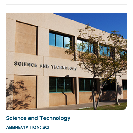
Science and Technology
ABBREVIATION: SCI