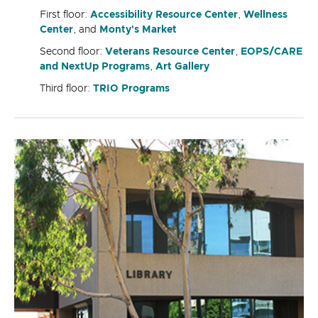
First floor:
Accessibility Resource Center
,
Wellness
Center
, and
Monty's Market
Second floor:
Veterans Resource Center
,
EOPS/CARE
and NextUp Programs
,
Art Gallery
Third floor:
TRIO Programs