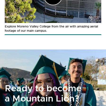
Video
Explore Moreno Valley College from the air with amazing aerial
footage of our main campus.
Ready to become
a Mountain Lion?