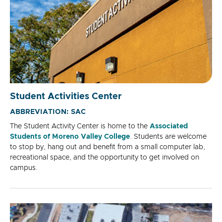
Student Activities Center
ABBREVIATION: SAC
The Student Activity Center is home to the
Associated
Students of Moreno Valley College
. Students are welcome
to stop by, hang out and benefit from a small computer lab,
recreational space, and the opportunity to get involved on
campus.