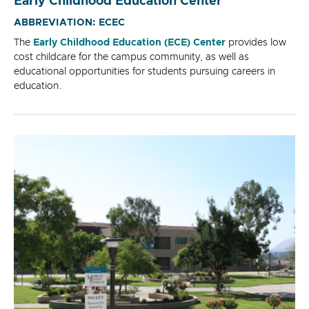
Early Childhood Education Center
ABBREVIATION: ECEC
The
Early Childhood Education (ECE) Center
provides low
cost childcare for the campus community, as well as
educational opportunities for students pursuing careers in
education.