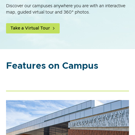
Discover our campuses anywhere you are with an interactive
map, guided virtual tour and 360° photos.
Take a Virtual Tour
Features on Campus