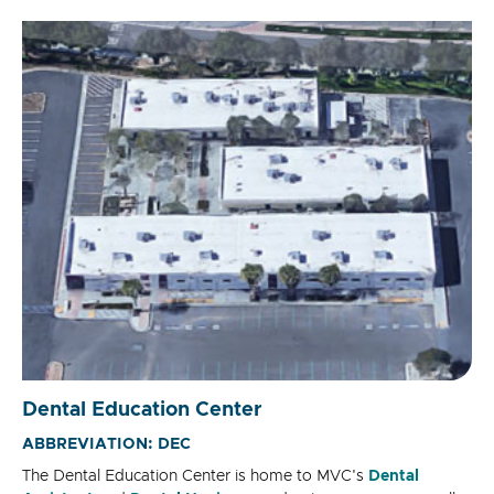
Dental Education Center
ABBREVIATION: DEC
The Dental Education Center is home to MVC's
Dental