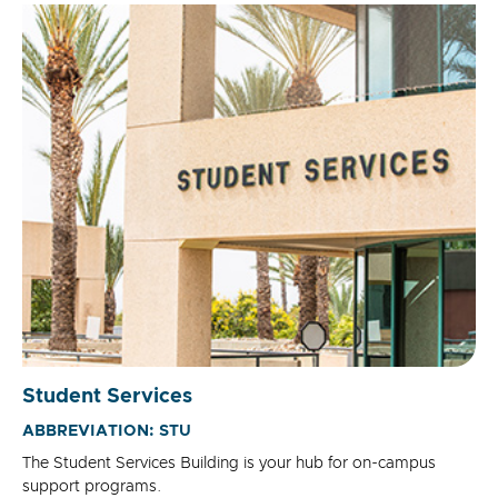
Student Services
ABBREVIATION: STU
The Student Services Building is your hub for on-campus
support programs.