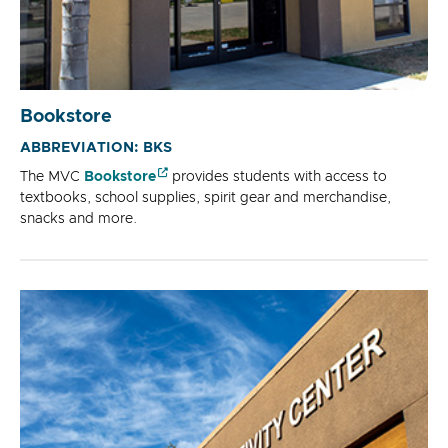
Bookstore
ABBREVIATION: BKS
The MVC
Bookstore
provides students with access to
textbooks, school supplies, spirit gear and merchandise,
snacks and more.