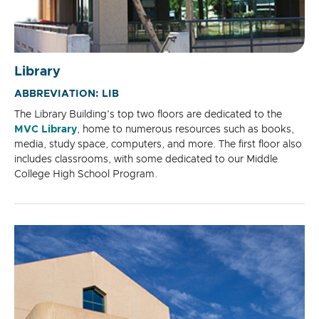
Library
ABBREVIATION: LIB
The Library Building's top two floors are dedicated to the
MVC Library
, home to numerous resources such as books,
media, study space, computers, and more. The first floor also
includes classrooms, with some dedicated to our Middle
College High School Program.