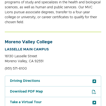
programs of study and specializes in the health and biological
sciences, as well as human and public services. Our MVC
Lions pursue associate degrees, transfer to a four-year
college or university, or career certificates to qualify for their
chosen field.
Moreno Valley College
LASSELLE MAIN CAMPUS
16130 Lasselle Street
Moreno Valley, CA 92551
(951) 571-6100
Driving Directions
Download PDF Map
Take a Virtual Tour