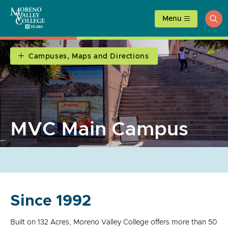
Skip
to
Menu
ope
content
sea
Campuses, Maps and Directions
MVC Main Campus
Since 1992
Built on 132 Acres, Moreno Valley College offers more than 50