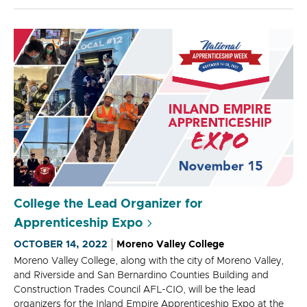
College the Lead Organizer for
Apprenticeship Expo
OCTOBER 14, 2022
Moreno Valley College
Moreno Valley College, along with the city of Moreno Valley,
and Riverside and San Bernardino Counties Building and
Construction Trades Council AFL-CIO, will be the lead
organizers for the Inland Empire Apprenticeship Expo at the