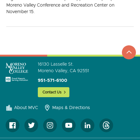
Moreno Valley Conference and Recreation Center on
November 15.
top
to
go
16130 Lasselle St.
Moreno Valley, CA 92551
951-571-6100
Contact Us
About MVC
Maps & Directions