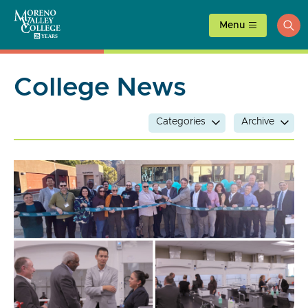
Skip
to
Menu
ope
content
sea
College News
Categories
Archive