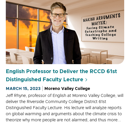
English Professor to Deliver the RCCD 61st
Distinguished Faculty Lecture
MARCH 15, 2023
Moreno Valley College
Jeff Rhyne, professor of English at Moreno Valley College, will
deliver the Riverside Community College District 61st
Distinguished Faculty Lecture. His lecture will analyze reports
on global warming and arguments about the climate crisis to
theorize why more people are not alarmed, and thus more...