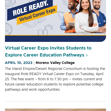
Virtual Career Expo Invites Students to
Explore Career Education Pathways
APRIL 10, 2023
Moreno Valley College
The Inland Empire/Desert Regional Consortium is hosting the
inaugural Role READY Virtual Career Expo on Tuesday, April
25. The free event – from 6 to 7:30 pm – invites current and
future career education students to explore potential college
pathways and work opportunities.