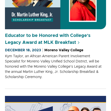
Educator to be Honored with College’s
Legacy Award at MLK Breakfast
DECEMBER 18, 2023
Moreno Valley College
Kym Taylor, an African American Parent Involvement
Specialist for Moreno Valley Unified School District, will be
honored with the Moreno Valley College's Legacy Award at
the annual Martin Luther King, Jr. Scholarship Breakfast &
Scholarship Ceremony.