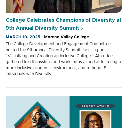
College Celebrates Champions of Diversity at
9th Annual Diversity Summit
MARCH 10, 2025
Moreno Valley College
The College Development and Engagement Committee
hosted the 9th Annual Diversity Summit, focusing on
“Visualizing and Creating an Inclusive College.” Attendees
gathered for discussions and workshops aimed at fostering a
more inclusive academic environment, and to honor 5
individuals with Diversity...