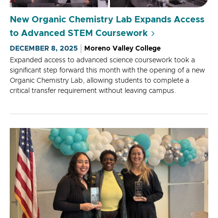
New Organic Chemistry Lab Expands Access
to Advanced STEM Coursework
DECEMBER 8, 2025
Moreno Valley College
Expanded access to advanced science coursework took a
significant step forward this month with the opening of a new
Organic Chemistry Lab, allowing students to complete a
critical transfer requirement without leaving campus.