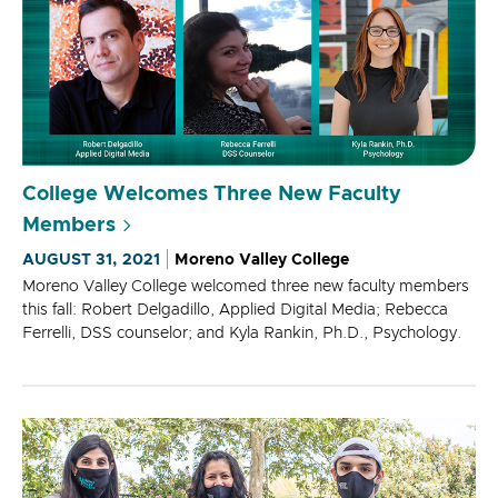
College Welcomes Three New Faculty
Members
AUGUST 31, 2021
Moreno Valley College
Moreno Valley College welcomed three new faculty members
this fall: Robert Delgadillo, Applied Digital Media; Rebecca
Ferrelli, DSS counselor; and Kyla Rankin, Ph.D., Psychology.