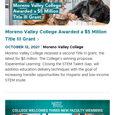
Moreno Valley College Awarded a $5 Million
Title III Grant
OCTOBER 12, 2021
Moreno Valley College
Moreno Valley College received a second Title III grant, the
latest for $5 million. The College's winning proposal,
Experiential Learning: Closing the STEM Talent Gap, will
address education delivery techniques with the goal of
increasing transfer opportunities for Hispanic and low-income
STEM stude...