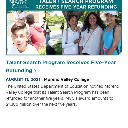
Talent Search Program Receives Five-Year
Refunding
AUGUST 11, 2021
Moreno Valley College
The United States Department of Education notified Moreno
Valley College that its Talent Search Program has been
refunded for another five years. MVC's award amounts to
$1.386 million over the next five years.