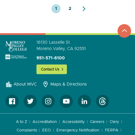
1
2
top
to
go
16130 Lasselle St.
Moreno Valley, CA 92551
951-571-6100
Contact Us
About MVC
Maps & Directions
A to Z
Accreditation
Accessibility
Careers
Clery
Complaints
EEO
Emergency Notification
FERPA