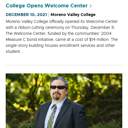
College Opens Welcome Center
DECEMBER 10, 2021
Moreno Valley College
Moreno Valley College officially opened its Welcome Center
with a ribbon cutting ceremony on Thursday, December 9.
The Welcome Center, funded by the communities' 2004
Measure C bond initiative, came at a cost of $14 million. The
single-story building houses enrollment services and other
student...