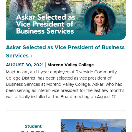
Askar Selected as Vice President of Business
Services
AUGUST 30, 2021
Moreno Valley College
Majd Askar, an 11-year employee of Riverside Community
College District, has been selected as vice president of
Business Services at Moreno Valley College. Askar, who had
been serving as interim vice president for the last few months,
was officially installed at the Board meeting on August 17.