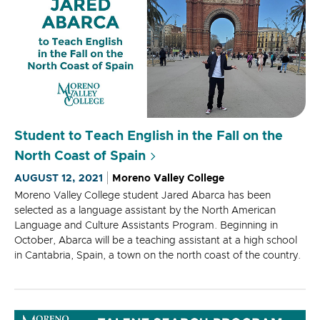
Student to Teach English in the Fall on the
North Coast of Spain
AUGUST 12, 2021
Moreno Valley College
Moreno Valley College student Jared Abarca has been
selected as a language assistant by the North American
Language and Culture Assistants Program. Beginning in
October, Abarca will be a teaching assistant at a high school
in Cantabria, Spain, a town on the north coast of the country.