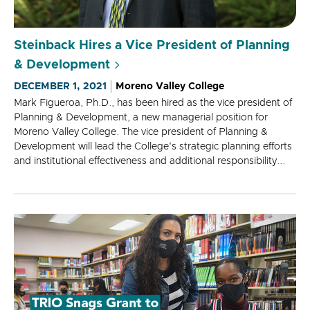
Steinback Hires a Vice President of Planning
& Development
DECEMBER 1, 2021
Moreno Valley College
Mark Figueroa, Ph.D., has been hired as the vice president of
Planning & Development, a new managerial position for
Moreno Valley College. The vice president of Planning &
Development will lead the College's strategic planning efforts
and institutional effectiveness and additional responsibility...