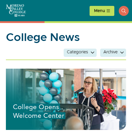
Skip
to
Menu
ope
content
sea
College News
Categories
Archive