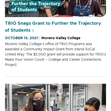
TRIO Snags Grant to Further the Trajectory
of Students
OCTOBER 13, 2021
Moreno Valley College
Moreno Valley College's office of TRIO Programs was
awarded a Community Impact Grant from Inland SoCal
United Way. The $5,000 grant will provide support for TRIO's
Make Your Vision Count – College and Career Connections
Project.