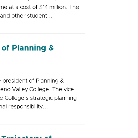
e at a cost of $14 million. The
 and other student...
 of Planning &
e president of Planning &
eno Valley College. The vice
e College's strategic planning
al responsibility...