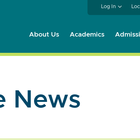
Log In
Loc
About Us
Academics
Admissi
e News