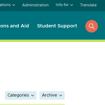
ations
Info for
Administration
Translate
ons and Aid
Student Support
open
search
Categories
Archive