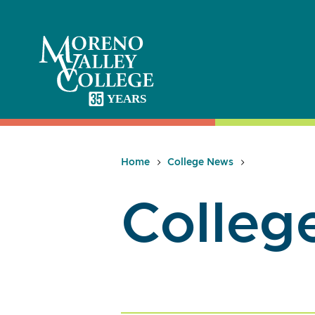
Skip
to
content
Home
College News
Colleg