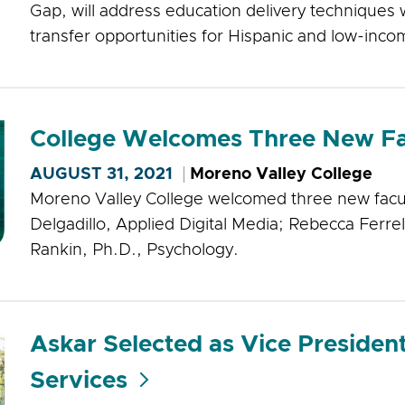
Gap, will address education delivery techniques w
transfer opportunities for Hispanic and low-inc
College Welcomes Three New F
AUGUST 31, 2021
Moreno Valley College
Moreno Valley College welcomed three new facul
Delgadillo, Applied Digital Media; Rebecca Ferrel
Rankin, Ph.D., Psychology.
Askar Selected as Vice President
Services