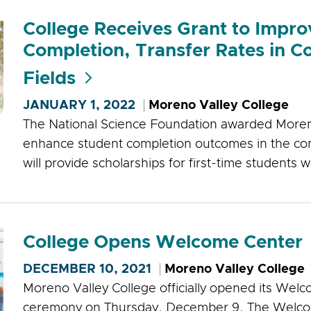
College Receives Grant to Impr
Completion, Transfer Rates in 
Fields
JANUARY 1, 2022
Moreno Valley College
The National Science Foundation awarded Moreno 
enhance student completion outcomes in the com
will provide scholarships for first-time students 
College Opens Welcome Center
DECEMBER 10, 2021
Moreno Valley College
Moreno Valley College officially opened its Welc
ceremony on Thursday, December 9. The Welco