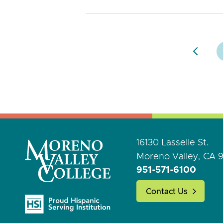
16130 Lasselle St.
Moreno Valley, CA 
951-571-6100
Contact Us