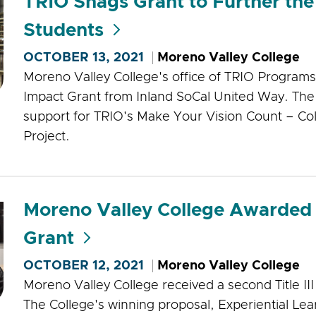
TRIO Snags Grant to Further the 
Students
OCTOBER 13, 2021
Moreno Valley College
Moreno Valley College's office of TRIO Progra
Impact Grant from Inland SoCal United Way. The 
support for TRIO's Make Your Vision Count – Co
Project.
Moreno Valley College Awarded a 
Grant
OCTOBER 12, 2021
Moreno Valley College
Moreno Valley College received a second Title III g
The College's winning proposal, Experiential Lea