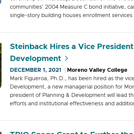
communities' 2004 Measure C bond initiative, cam
single-story building houses enrollment services
Steinback Hires a Vice President
Development
DECEMBER 1, 2021
Moreno Valley College
Mark Figueroa, Ph.D., has been hired as the vic
Development, a new managerial position for Mor
president of Planning & Development will lead th
efforts and institutional effectiveness and addition