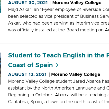
AUGUST 30, 2021
Moreno Valley College
Majd Askar, an 11-year employee of Riverside Co
been selected as vice president of Business Serv
Askar, who had been serving as interim vice pres
was officially installed at the Board meeting on A
Student to Teach English in the 
Coast of Spain
AUGUST 12, 2021
Moreno Valley College
Moreno Valley College student Jared Abarca has
assistant by the North American Language and C
Beginning in October, Abarca will be a teaching a
Cantabria, Spain, a town on the north coast of th