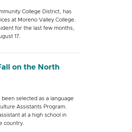
mmunity College District, has
ices at Moreno Valley College.
ident for the last few months,
ugust 17.
Fall on the North
 been selected as a language
ulture Assistants Program.
ssistant at a high school in
e country.