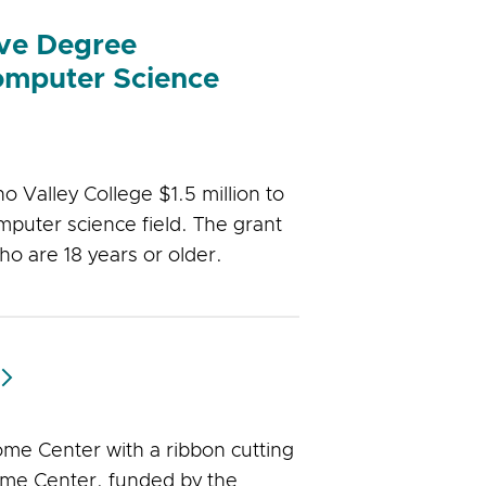
ove Degree
Computer Science
Valley College $1.5 million to
puter science field. The grant
who are 18 years or older.
ome Center with a ribbon cutting
me Center, funded by the