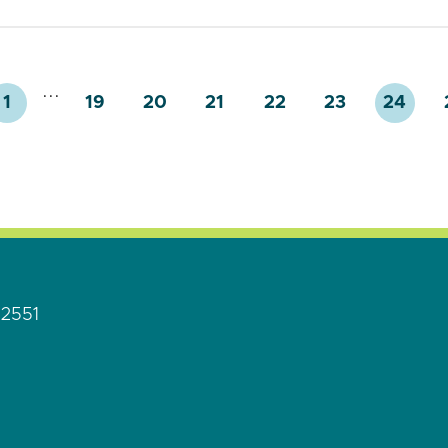
...
1
19
20
21
22
23
24
92551