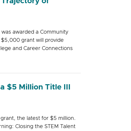
Trajectory of
ms was awarded a Community
$5,000 grant will provide
llege and Career Connections
$5 Million Title III
rant, the latest for $5 million.
rning: Closing the STEM Talent