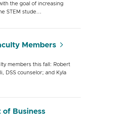
ith the goal of increasing
ome STEM stude...
aculty Members
ty members this fall: Robert
li, DSS counselor; and Kyla
 of Business