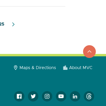
25
top
to
go
Maps & Directions
About MVC