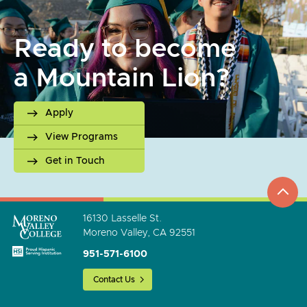
Ready to become
a Mountain Lion?
Apply
View Programs
Get in Touch
top
to
go
16130 Lasselle St.
Moreno Valley, CA 92551
951-571-6100
Contact Us