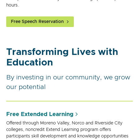
hours.
Free Speech Reservation
Transforming Lives with
Education
By investing in our community, we grow
our potential
Free Extended Learning
Offered through Moreno Valley, Norco and Riverside City
colleges, noncredit Extend Learning program offers
participants skill development and knowledge opportunities