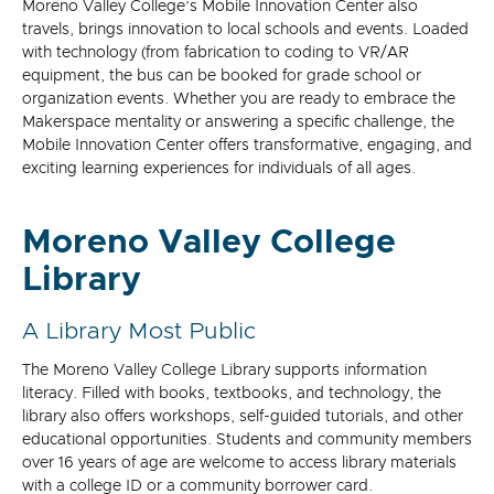
Moreno Valley College’s Mobile Innovation Center also
travels, brings innovation to local schools and events. Loaded
with technology (from fabrication to coding to VR/AR
equipment, the bus can be booked for grade school or
organization events. Whether you are ready to embrace the
Makerspace mentality or answering a specific challenge, the
Mobile Innovation Center offers transformative, engaging, and
exciting learning experiences for individuals of all ages.
Moreno Valley College
Library
A Library Most Public
The Moreno Valley College Library supports information
literacy. Filled with books, textbooks, and technology, the
library also offers workshops, self-guided tutorials, and other
educational opportunities. Students and community members
over 16 years of age are welcome to access library materials
with a college ID or a community borrower card.