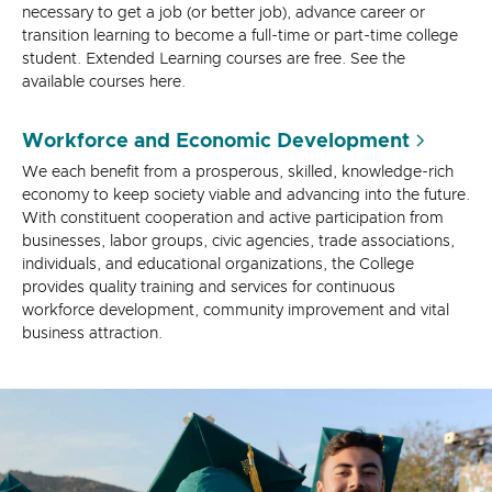
necessary to get a job (or better job), advance career or
transition learning to become a full-time or part-time college
student. Extended Learning courses are free. See the
available courses here.
Workforce and Economic Development
We each benefit from a prosperous, skilled, knowledge-rich
economy to keep society viable and advancing into the future.
With constituent cooperation and active participation from
businesses, labor groups, civic agencies, trade associations,
individuals, and educational organizations, the College
provides quality training and services for continuous
workforce development, community improvement and vital
business attraction.