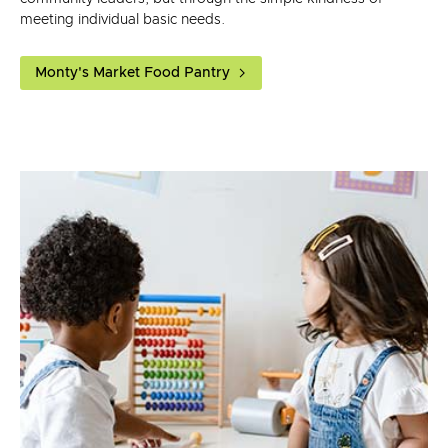
meeting individual basic needs.
Monty's Market Food Pantry