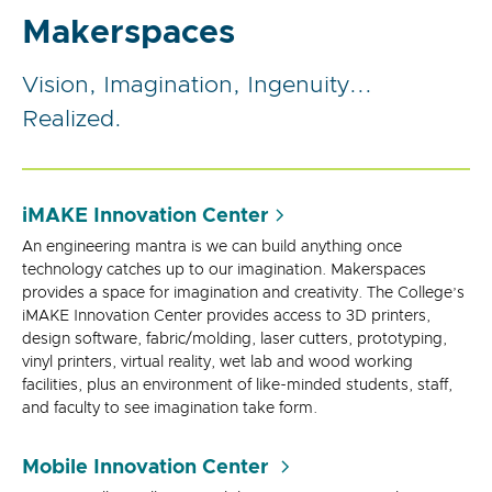
Makerspaces
Vision, Imagination, Ingenuity...
Realized.
iMAKE Innovation Center
An engineering mantra is we can build anything once
technology catches up to our imagination. Makerspaces
provides a space for imagination and creativity. The College’s
iMAKE Innovation Center provides access to 3D printers,
design software, fabric/molding, laser cutters, prototyping,
vinyl printers, virtual reality, wet lab and wood working
facilities, plus an environment of like-minded students, staff,
and faculty to see imagination take form.
Mobile Innovation Center