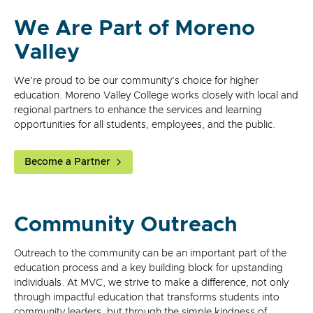
We Are Part of Moreno
Valley
We're proud to be our community's choice for higher
education. Moreno Valley College works closely with local and
regional partners to enhance the services and learning
opportunities for all students, employees, and the public.
Become a Partner
Community Outreach
Outreach to the community can be an important part of the
education process and a key building block for upstanding
individuals. At MVC, we strive to make a difference, not only
through impactful education that transforms students into
community leaders, but through the simple kindness of