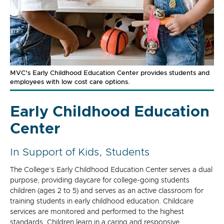
MVC's Early Childhood Education Center provides students and
employees with low cost care options.
Early Childhood Education
Center
In Support of Kids, Students
The College’s Early Childhood Education Center serves a dual
purpose, providing daycare for college-going students
children (ages 2 to 5) and serves as an active classroom for
training students in early childhood education. Childcare
services are monitored and performed to the highest
standards. Children learn in a caring and responsive