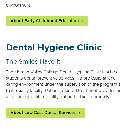
environment.
About Early Childhood Education
Dental Hygiene Clinic
The Smiles Have It
The Moreno Valley College Dental Hygiene Clinic teaches
students dental preventive services in a professional and
caring environment under the supervision of the program’s
high-quality faculty. Patient-oriented treatment provides an
affordable and high-quality option for the community.
About Low Cost Dental Services