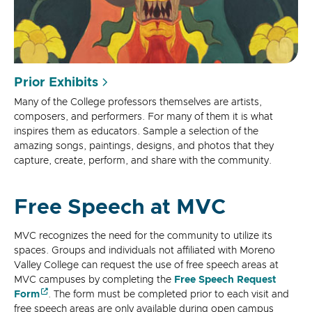
Prior Exhibits
Many of the College professors themselves are artists,
composers, and performers. For many of them it is what
inspires them as educators. Sample a selection of the
amazing songs, paintings, designs, and photos that they
capture, create, perform, and share with the community.
Free Speech at MVC
MVC recognizes the need for the community to utilize its
spaces. Groups and individuals not affiliated with Moreno
Valley College can request the use of free speech areas at
MVC campuses by completing the
Free Speech Request
Form
. The form must be completed prior to each visit and
free speech areas are only available during open campus