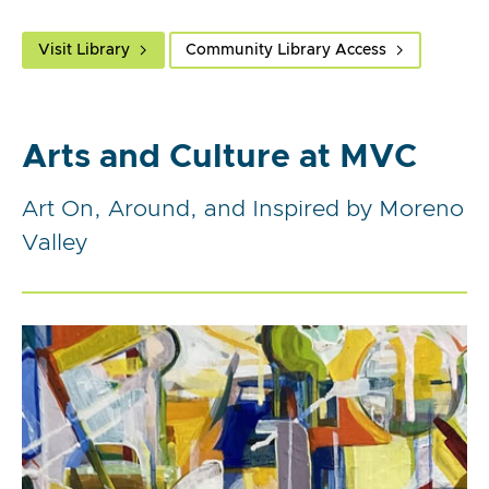
Visit Library
Community Library Access
Arts and Culture at MVC
Art On, Around, and Inspired by Moreno
Valley