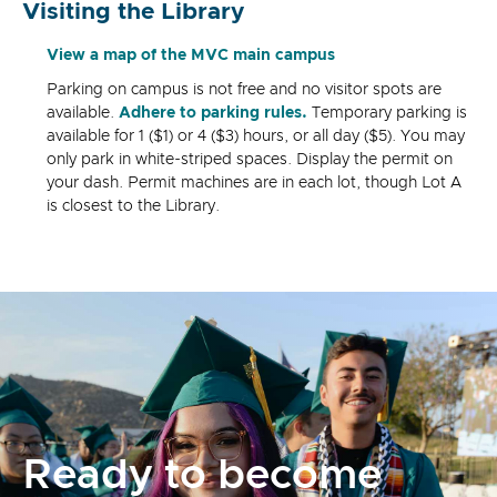
Visiting the Library
View a map of the MVC main campus
Parking on campus is not free and no visitor spots are
available.
Adhere to parking rules.
Temporary parking is
available for 1 ($1) or 4 ($3) hours, or all day ($5). You may
only park in white-striped spaces. Display the permit on
your dash. Permit machines are in each lot, though Lot A
is closest to the Library.
Ready to become