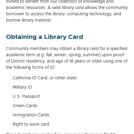
invited to benefit from our collection of knowledge and
academic resources. A valid library card allows the community
borrower to access the library, computing technology, and
borrow library material.
Obtaining a Library Card
Community members may obtain a library card for a specified
academic term (e.g. fall, winter, spring, summer) upon proof
of District residency, and age of 16 years or older using one of
the following forms of ID:
California ID Card, or other state
Military ID
U.S. Passport
Green Cards
Immigration Cards
Right to work card