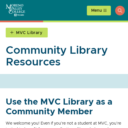
Skip
to
Menu
ope
content
sea
MVC Library
Community Library
Resources
Use the MVC Library as a
Community Member
We welcome you! Even if you're not a student at MVC, you're