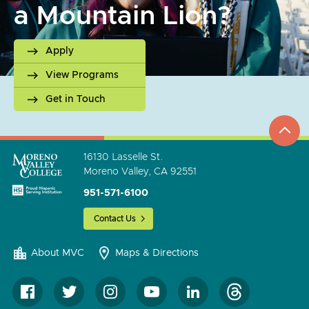
a Mountain Lion?
Apply
View Programs
Get in Touch
top
to
go
16130 Lasselle St.
Moreno Valley, CA 92551
951-571-6100
Contact Us
About MVC
Maps & Directions