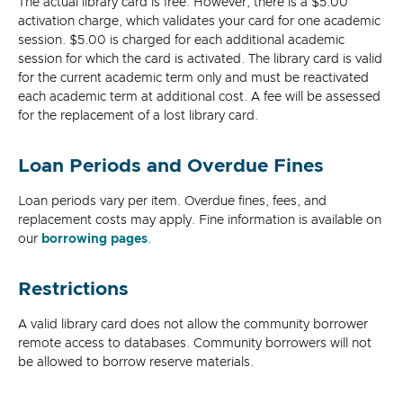
The actual library card is free. However, there is a $5.00
activation charge, which validates your card for one academic
session. $5.00 is charged for each additional academic
session for which the card is activated. The library card is valid
for the current academic term only and must be reactivated
each academic term at additional cost. A fee will be assessed
for the replacement of a lost library card.
Loan Periods and Overdue Fines
Loan periods vary per item. Overdue fines, fees, and
replacement costs may apply. Fine information is available on
our
borrowing pages
.
Restrictions
A valid library card does not allow the community borrower
remote access to databases. Community borrowers will not
be allowed to borrow reserve materials.