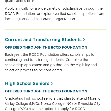
qualifications be met.
Apply annually for a wide variety of scholarships through the
RCCD Foundation, or explore verified scholarship offers from
local, regional and nationwide organizations.
Current and Transferring Students
OFFERED THROUGH THE RCCD FOUNDATION
Each year, the RCCD Foundation offers scholarships for
continuing and transferring students. Complete the
scholarship application and go through the eligibility and
selection process to be considered.
High School Seniors
OFFERED THROUGH THE RCCD FOUNDATION
Graduating high school seniors that plan to attend Moreno
Valley College (MVC), Norco College (NC) or Riverside City
College (RCC) have the option to apply for RCCD