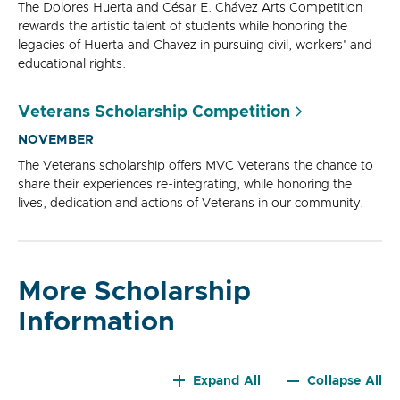
The Dolores Huerta and César E. Chávez Arts Competition
rewards the artistic talent of students while honoring the
legacies of Huerta and Chavez in pursuing civil, workers' and
educational rights.
Veterans Scholarship Competition
NOVEMBER
The Veterans scholarship offers MVC Veterans the chance to
share their experiences re-integrating, while honoring the
lives, dedication and actions of Veterans in our community.
More Scholarship
Information
Expand All
Collapse All