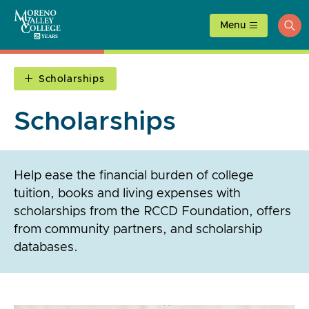
Skip
to
Menu
ope
content
sea
Scholarships
Scholarships
Help ease the financial burden of college
tuition, books and living expenses with
scholarships from the RCCD Foundation, offers
from community partners, and scholarship
databases.