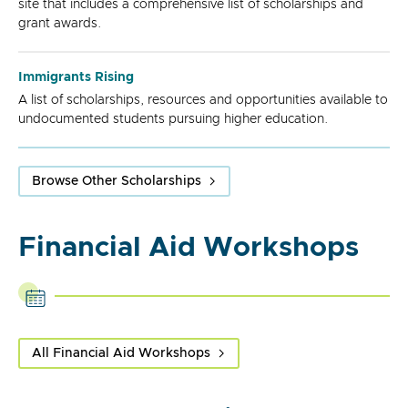
site that includes a comprehensive list of scholarships and
grant awards.
Immigrants Rising
A list of scholarships, resources and opportunities available to
undocumented students pursuing higher education.
Browse Other Scholarships
Financial Aid Workshops
All Financial Aid Workshops