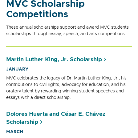
MVC Scholarship
Competitions
These annual scholarships support and award MVC students
scholarships through essay, speech, and arts competitions.
Martin Luther King, Jr. Scholarship
JANUARY
MVC celebrates the legacy of Dr. Martin Luther King, Jr., his
contributions to civil rights, advocacy for education, and his
oratory talent by rewarding winning student speeches and
essays with a direct scholarship.
Dolores Huerta and César E. Chávez
Scholarship
MARCH