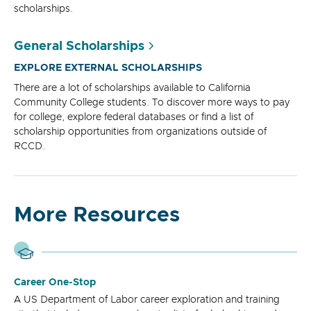
scholarships.
General Scholarships
EXPLORE EXTERNAL SCHOLARSHIPS
There are a lot of scholarships available to California
Community College students. To discover more ways to pay
for college, explore federal databases or find a list of
scholarship opportunities from organizations outside of
RCCD.
More Resources
Career One-Stop
A US Department of Labor career exploration and training