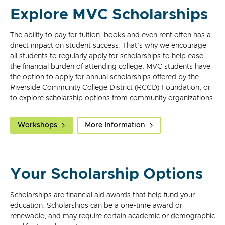
Explore MVC Scholarships
The ability to pay for tuition, books and even rent often has a
direct impact on student success. That’s why we encourage
all students to regularly apply for scholarships to help ease
the financial burden of attending college. MVC students have
the option to apply for annual scholarships offered by the
Riverside Community College District (RCCD) Foundation, or
to explore scholarship options from community organizations.
Workshops
More Information
Your Scholarship Options
Scholarships are financial aid awards that help fund your
education. Scholarships can be a one-time award or
renewable, and may require certain academic or demographic