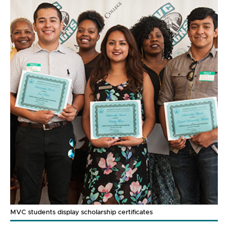
MVC students display scholarship certificates