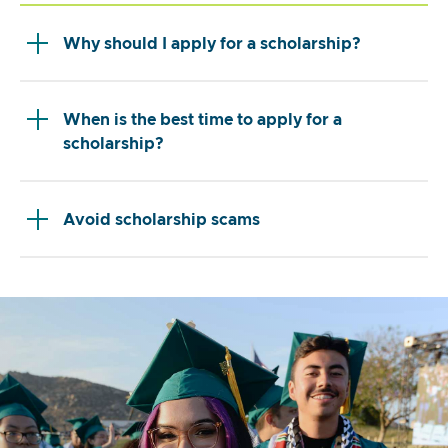
Why should I apply for a scholarship?
When is the best time to apply for a
scholarship?
Avoid scholarship scams