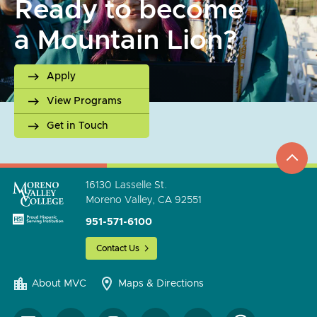
Ready to become
a Mountain Lion?
Apply
View Programs
Get in Touch
top
to
go
16130 Lasselle St.
Moreno Valley, CA 92551
951-571-6100
Contact Us
About MVC
Maps & Directions