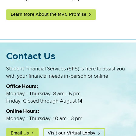
Learn More About the MVC Promise
Contact Us
Student Financial Services (SFS) is here to assist you
with your financial needs in-person or online.
Office Hours:
Monday - Thursday: 8 am - 6 pm
Friday: Closed through August 14
Online Hours:
Monday - Thursday: 10 am - 3 pm
Email Us
Visit our Virtual Lobby