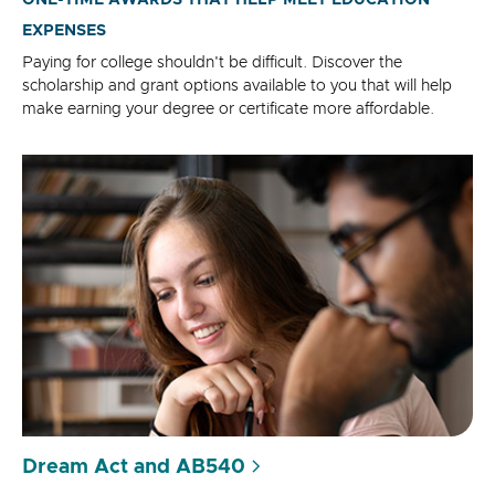
ONE-TIME AWARDS THAT HELP MEET EDUCATION
EXPENSES
Paying for college shouldn't be difficult. Discover the
scholarship and grant options available to you that will help
make earning your degree or certificate more affordable.
Dream Act and AB540