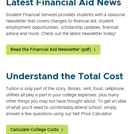
Latest Financial Aid News
Student Financial Services provides students with a seasonal
newsletter that covers changes to financial aid, student
employment opportunities, scholarship updates, financial
advice and more. Check out the latest newsletter today!
Read the Financial Aid Newsletter (pdf)
Understand the Total Cost
Tuition is only part of the story. Books, rent, food, cellphone,
utilities all play a part in your college expenses, plus many
other things you may not have thought about. To get an idea
of what you’ll need to comfortably attend school, simply
answer a few questions using our Net Price Calculator.
Calculate College Costs