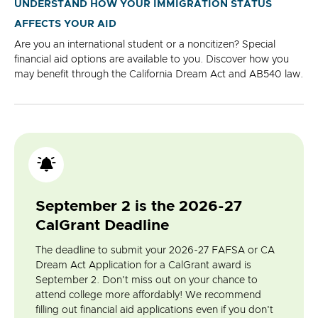
UNDERSTAND HOW YOUR IMMIGRATION STATUS
AFFECTS YOUR AID
Are you an international student or a noncitizen? Special
financial aid options are available to you. Discover how you
may benefit through the California Dream Act and AB540 law.
September 2 is the 2026-27
CalGrant Deadline
The deadline to submit your 2026-27 FAFSA or CA
Dream Act Application for a CalGrant award is
September 2. Don't miss out on your chance to
attend college more affordably! We recommend
filling out financial aid applications even if you don't