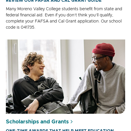
REVIEW OUR FAFSA AND CAL GRANT GUIDE
Many Moreno Valley College students benefit from state and
federal financial aid. Even if you don’t think you’ll qualify,
complete your FAFSA and Cal Grant application. Our school
code is 041735.
Scholarships and Grants