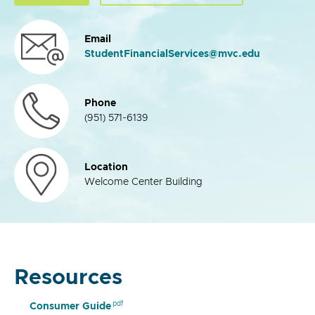
Email
StudentFinancialServices@mvc.edu
Phone
(951) 571-6139
Location
Welcome Center Building
Resources
Consumer Guide