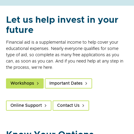
Let us help invest in your
future
Financial aid is a supplemental income to help cover your
educational expenses. Nearly everyone qualifies for some
type of aid, so complete as many free applications as you
can, as soon as you can. And if you need help at any step in
the process, we’re here.
Workshops
Important Dates
Online Support
Contact Us