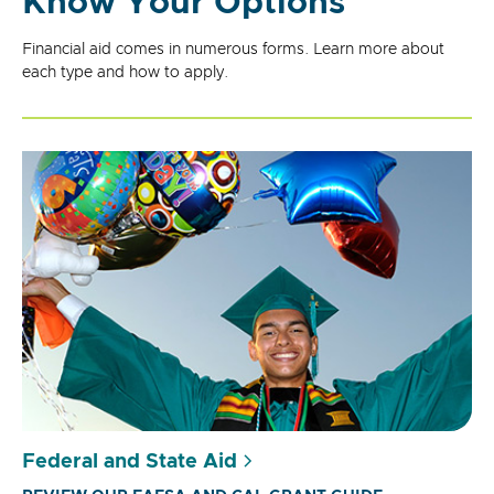
Know Your Options
Financial aid comes in numerous forms. Learn more about
each type and how to apply.
Federal and State Aid