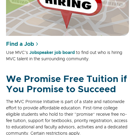
Find a Job
Use MVC's
Jobspeaker job board
to find out who is hiring
MVC talent in the surrounding community.
We Promise Free Tuition if
You Promise to Succeed
The MVC Promise Initiative is part of a state and nationwide
effort to provide affordable education. First-time college
eligible students who hold to their “promise” receive free no-
fee tuition, support for textbooks, priority registration, access
to educational and faculty advisors, activities and a dedicated
community. Certain restrictions apply.