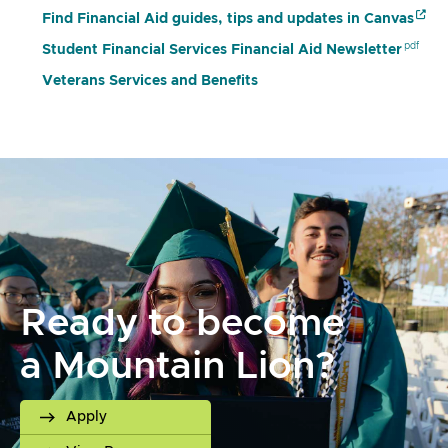
Find Financial Aid guides, tips and updates in Canvas
Student Financial Services Financial Aid Newsletter
Veterans Services and Benefits
Ready to become
a Mountain Lion?
Apply