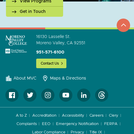
View Programs
Get in Touch
top
to
go
16130 Lasselle St.
Moreno Valley, CA 92551
951-571-6100
Contact Us
About MVC
Maps & Directions
A to Z
Accreditation
Accessibility
Careers
Clery
Complaints
EEO
Emergency Notification
FERPA
Labor Compliance
Privacy
Title IX