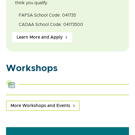
think you qualify.
FAFSA School Code: 041735
CADAA School Code: 04173500
Learn More and Apply
Workshops
More Workshops and Events