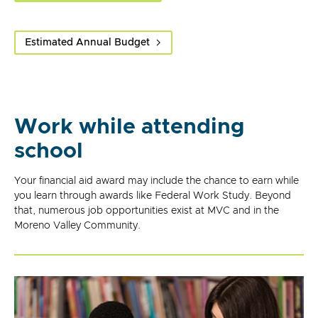
Estimated Annual Budget
Work while attending
school
Your financial aid award may include the chance to earn while
you learn through awards like Federal Work Study. Beyond
that, numerous job opportunities exist at MVC and in the
Moreno Valley Community.