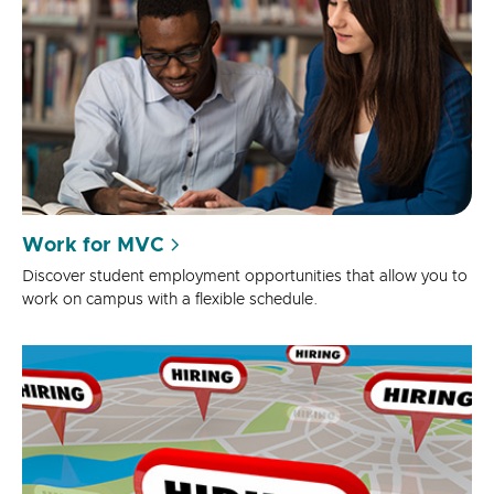
Work for MVC
Discover student employment opportunities that allow you to
work on campus with a flexible schedule.