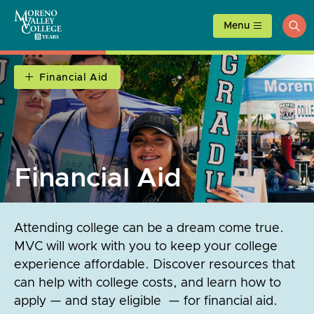
Skip
to
Menu
ope
content
sea
Financial Aid
Financial Aid
Attending college can be a dream come true.
MVC will work with you to keep your college
experience affordable. Discover resources that
can help with college costs, and learn how to
apply — and stay eligible — for financial aid.