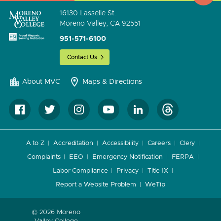
16130 Lasselle St.
Moreno Valley, CA 92551
951-571-6100
Contact Us
About MVC
Maps & Directions
A to Z
Accreditation
Accessibility
Careers
Clery
Complaints
EEO
Emergency Notification
FERPA
Labor Compliance
Privacy
Title IX
Report a Website Problem
WeTip
© 2026 Moreno