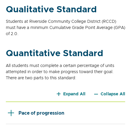
Qualitative Standard
Students at Riverside Community College District (RCCD)
must have a minimum Cumulative Grade Point Average (GPA)
of 2.0.
Quantitative Standard
All students must complete a certain percentage of units
attempted in order to make progress toward their goal.
There are two parts to this standard:
Expand All
Collapse All
Pace of progression