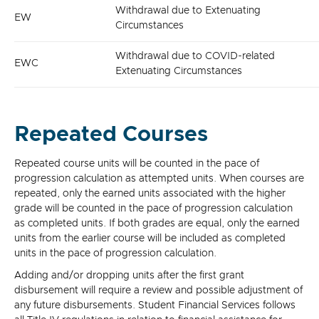
Withdrawal due to Extenuating
EW
Circumstances
Withdrawal due to COVID-related
EWC
Extenuating Circumstances
Repeated Courses
Repeated course units will be counted in the pace of
progression calculation as attempted units. When courses are
repeated, only the earned units associated with the higher
grade will be counted in the pace of progression calculation
as completed units. If both grades are equal, only the earned
units from the earlier course will be included as completed
units in the pace of progression calculation.
Adding and/or dropping units after the first grant
disbursement will require a review and possible adjustment of
any future disbursements. Student Financial Services follows