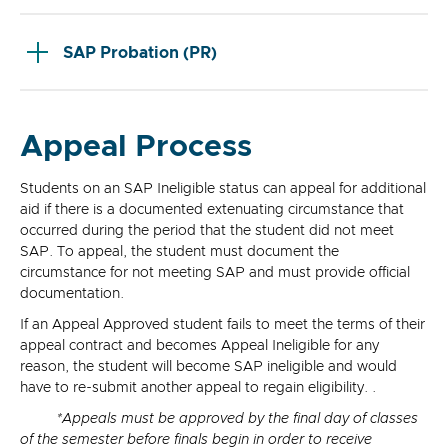
SAP Probation (PR)
Appeal Process
Students on an SAP Ineligible status can appeal for additional
aid if there is a documented extenuating circumstance that
occurred during the period that the student did not meet
SAP. To appeal, the student must document the
circumstance for not meeting SAP and must provide official
documentation.
If an Appeal Approved student fails to meet the terms of their
appeal contract and becomes Appeal Ineligible for any
reason, the student will become SAP ineligible and would
have to re-submit another appeal to regain eligibility. .
*Appeals must be approved by the final day of classes
of the semester before finals begin in order to receive