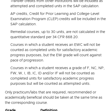
Transfer credits from other institutions will be included as
attempted and completed units in the SAP calculation.
AP credits, Credit for Prior Learning and College-Level
Examination Program (CLEP) credits will be included in the
SAP calculation.
Remedial courses, up to 30 units, are not calculated in the
quantitative standard per 34 CFR 668.20.
Courses in which a student receives an EWC will not be
counted as completed units for satisfactory academic
progress purposes, but the EW grade will count against
pace of progression.
Courses in which a student receives a grade of F, NC, NP,
FW, W, I, IB, IC, ID and/or IF will not be counted as
completed units for satisfactory academic progress
purposes but will be counted as attempted units.
Only practicum/labs that are required, recommended or
academically beneficial should be taken at the same time as
the corresponding course.
Grade
Definition