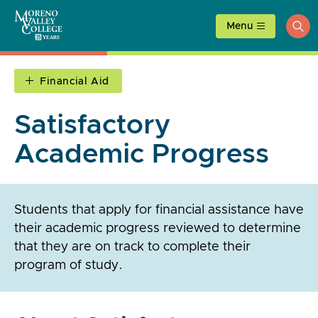
Skip
to
Menu
ope
content
sea
Financial Aid
Satisfactory
Academic Progress
Students that apply for financial assistance have
their academic progress reviewed to determine
that they are on track to complete their
program of study.