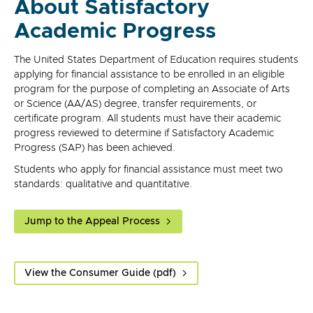
About Satisfactory
Academic Progress
The United States Department of Education requires students
applying for financial assistance to be enrolled in an eligible
program for the purpose of completing an Associate of Arts
or Science (AA/AS) degree, transfer requirements, or
certificate program. All students must have their academic
progress reviewed to determine if Satisfactory Academic
Progress (SAP) has been achieved.
Students who apply for financial assistance must meet two
standards: qualitative and quantitative.
Jump to the Appeal Process
View the Consumer Guide (pdf)