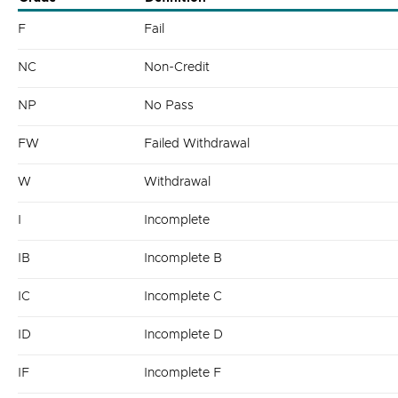
F
Fail
NC
Non-Credit
NP
No Pass
FW
Failed Withdrawal
W
Withdrawal
I
Incomplete
IB
Incomplete B
IC
Incomplete C
ID
Incomplete D
IF
Incomplete F