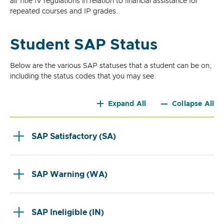
all Title IV regulations in relation to financial assistance for
repeated courses and IP grades.
Student SAP Status
Below are the various SAP statuses that a student can be on,
including the status codes that you may see.
Expand All
Collapse All
SAP Satisfactory (SA)
SAP Warning (WA)
SAP Ineligible (IN)