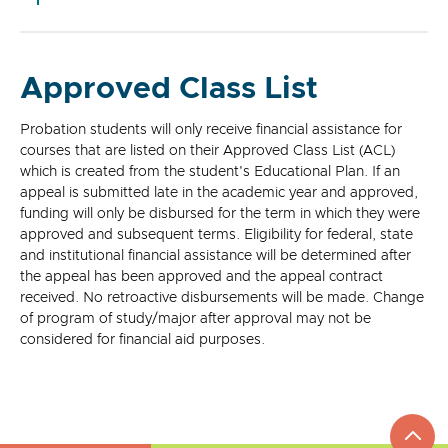
Approved Class List
Probation students will only receive financial assistance for
courses that are listed on their Approved Class List (ACL)
which is created from the student's Educational Plan. If an
appeal is submitted late in the academic year and approved,
funding will only be disbursed for the term in which they were
approved and subsequent terms. Eligibility for federal, state
and institutional financial assistance will be determined after
the appeal has been approved and the appeal contract
received. No retroactive disbursements will be made. Change
of program of study/major after approval may not be
considered for financial aid purposes.
top
to
go