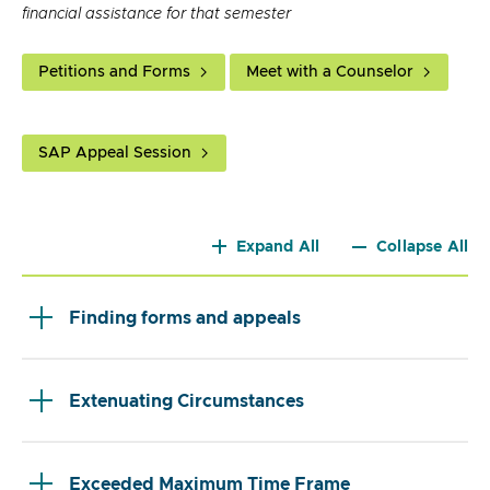
financial assistance for that semester
Petitions and Forms
Meet with a Counselor
SAP Appeal Session
Expand All
Collapse All
Finding forms and appeals
Extenuating Circumstances
Exceeded Maximum Time Frame