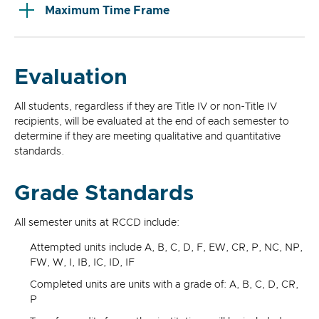
Maximum Time Frame
Evaluation
All students, regardless if they are Title IV or non-Title IV
recipients, will be evaluated at the end of each semester to
determine if they are meeting qualitative and quantitative
standards.
Grade Standards
All semester units at RCCD include:
Attempted units include A, B, C, D, F, EW, CR, P, NC, NP,
FW, W, I, IB, IC, ID, IF
Completed units are units with a grade of: A, B, C, D, CR,
P