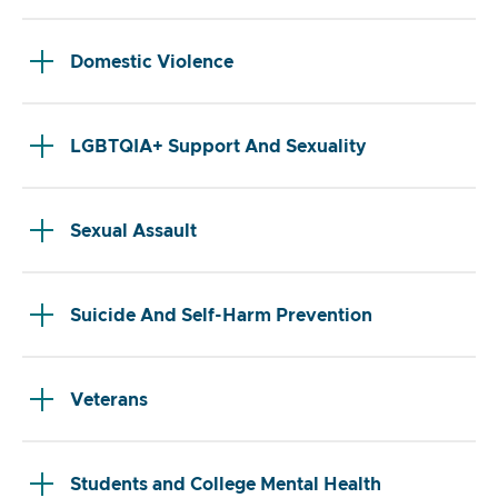
Domestic Violence
LGBTQIA+ Support And Sexuality
Sexual Assault
Suicide And Self-Harm Prevention
Veterans
Students and College Mental Health