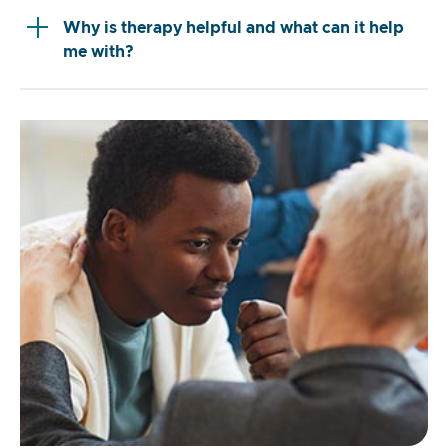
Why is therapy helpful and what can it help
me with?