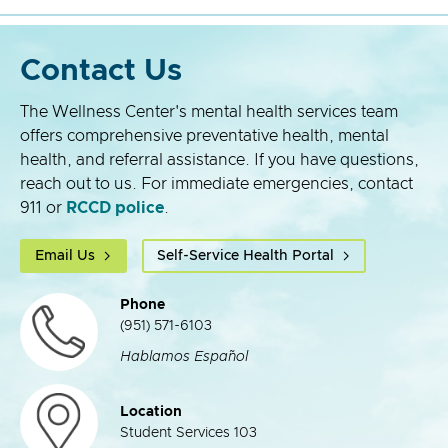
Contact Us
The Wellness Center's mental health services team
offers comprehensive preventative health, mental
health, and referral assistance. If you have questions,
reach out to us. For immediate emergencies, contact
911 or
RCCD police
.
Email Us
Self-Service Health Portal
Phone
(951) 571-6103
Hablamos Español
Location
Student Services 103