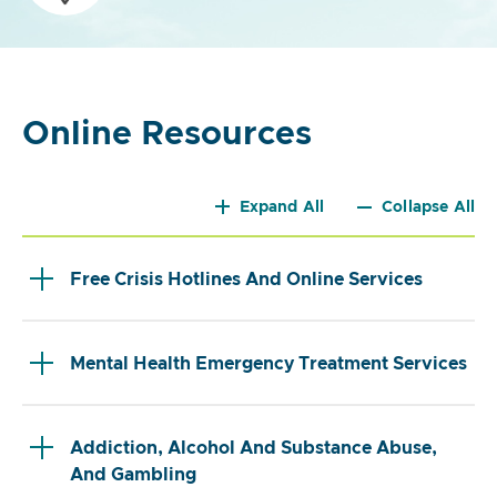
Online Resources
Expand All
Collapse All
Free Crisis Hotlines And Online Services
Mental Health Emergency Treatment Services
Addiction, Alcohol And Substance Abuse,
And Gambling