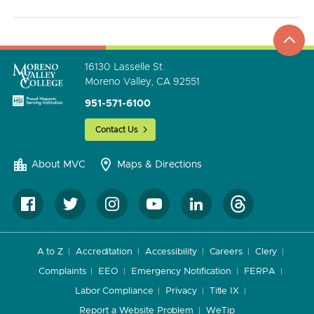
top
to
go
16130 Lasselle St.
Moreno Valley, CA 92551
951-571-6100
Contact Us
About MVC
Maps & Directions
A to Z
Accreditation
Accessibility
Careers
Clery
Complaints
EEO
Emergency Notification
FERPA
Labor Compliance
Privacy
Title IX
Report a Website Problem
WeTip