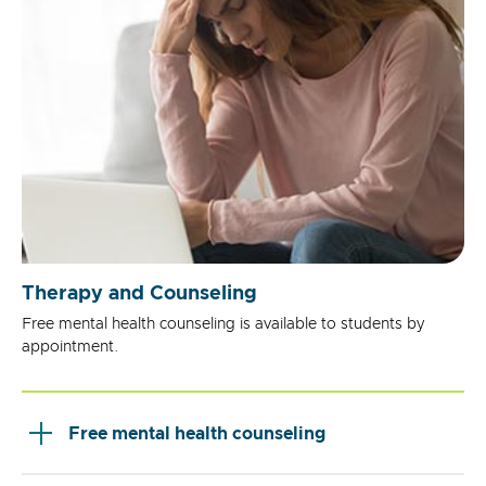
Therapy and Counseling
Free mental health counseling is available to students by
appointment.
Free mental health counseling