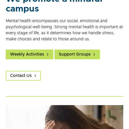
campus
Mental health encompasses our social, emotional and
psychological well-being. Strong mental health is important at
every stage of life, as it determines how we handle stress,
make choices and relate to those around us.
Weekly Activities
Support Groups
Contact Us