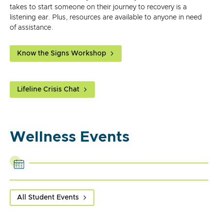
takes to start someone on their journey to recovery is a
listening ear. Plus, resources are available to anyone in need
of assistance.
Know the Signs Workshop
Lifeline Crisis Chat
Wellness Events
All Student Events