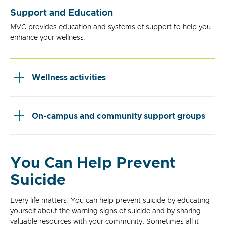
Support and Education
MVC provides education and systems of support to help you
enhance your wellness.
Wellness activities
On-campus and community support groups
You Can Help Prevent
Suicide
Every life matters. You can help prevent suicide by educating
yourself about the warning signs of suicide and by sharing
valuable resources with your community. Sometimes all it