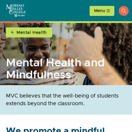
Skip
to
Menu
ope
content
sea
Mental Health
Mental Health and
Mindfulness
MVC believes that the well-being of students
extends beyond the classroom.
We promote a mindful