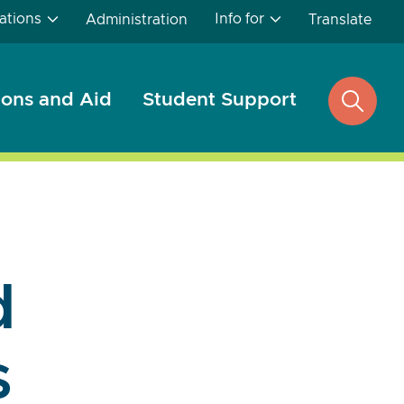
ations
Info for
Administration
Translate
ons and Aid
Student Support
open
search
d
s