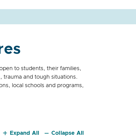
res
en to students, their families,
, trauma and tough situations.
ons, local schools and programs,
Expand All
Collapse All