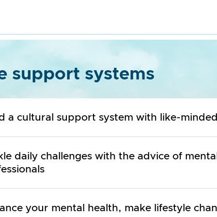
e support systems
ld a cultural support system with like-minde
le daily challenges with the advice of menta
essionals
ance your mental health, make lifestyle cha