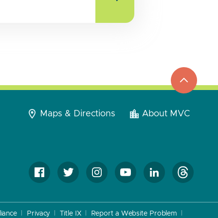
top
to
go
Maps & Directions
About MVC
iance
Privacy
Title IX
Report a Website Problem