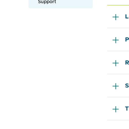
Support
L
P
R
S
T