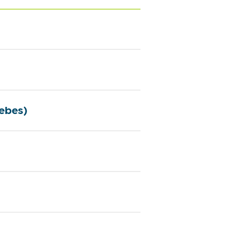
ebes)