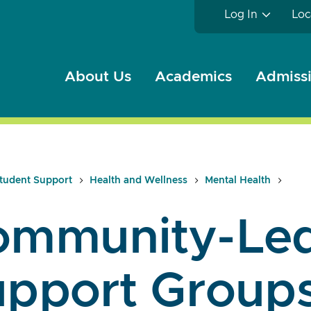
Log In
Loc
About Us
Academics
Admissi
tudent Support
Health and Wellness
Mental Health
ommunity-Le
upport Group