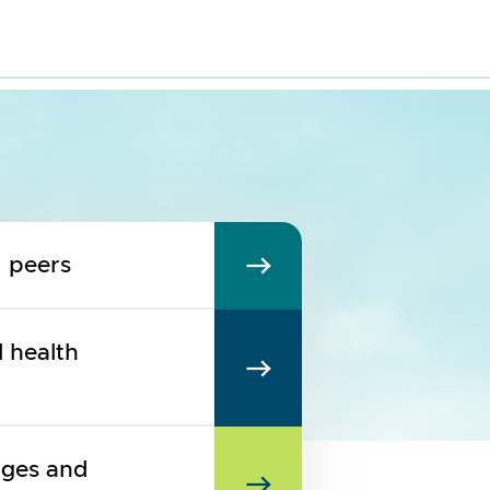
d peers
l health
nges and