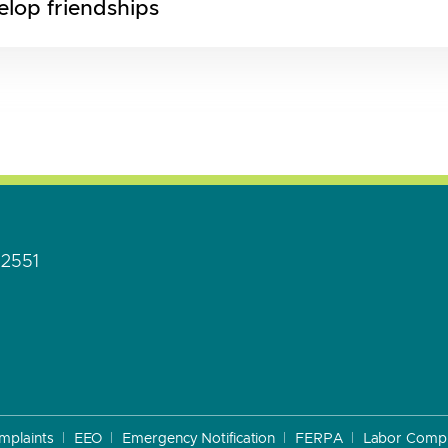
elop friendships
92551
mplaints
EEO
Emergency Notification
FERPA
Labor Compl