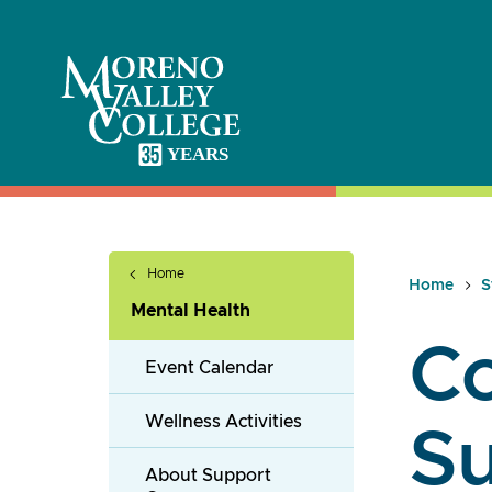
Skip
to
content
Home
Home
S
Mental Health
C
Event Calendar
Wellness Activities
S
About Support