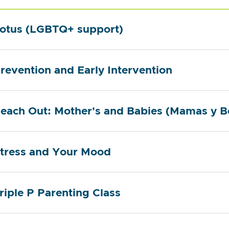
otus (LGBTQ+ support)
revention and Early Intervention
each Out: Mother's and Babies (Mamas y B
tress and Your Mood
riple P Parenting Class