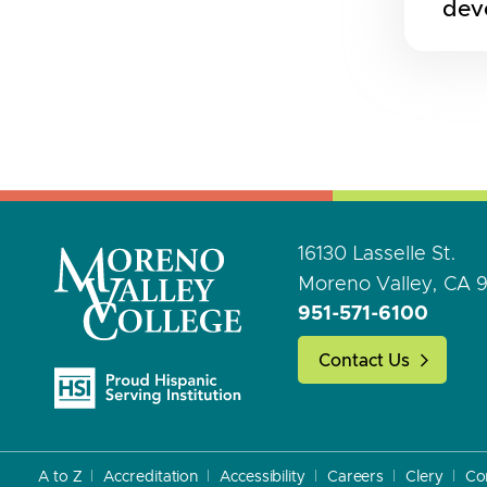
dev
16130 Lasselle St.
Moreno Valley, CA 
951-571-6100
Contact Us
A to Z
Accreditation
Accessibility
Careers
Clery
Co