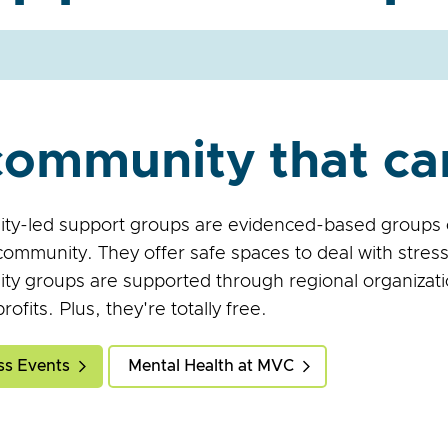
community that ca
y-led support groups are evidenced-based groups op
community. They offer safe spaces to deal with stress
y groups are supported through regional organizati
ofits. Plus, they're totally free.
ss Events
Mental Health at MVC