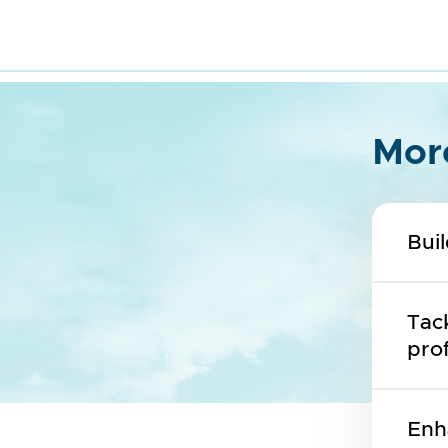
Mor
Bui
Tack
prof
Enh