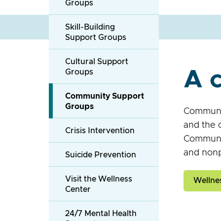
Groups
Skill-Building
Support Groups
Cultural Support
A 
Groups
Community Support
Groups
Communit
and the 
Crisis Intervention
Communit
and nonpr
Suicide Prevention
Visit the Wellness
Wellne
Center
24/7 Mental Health