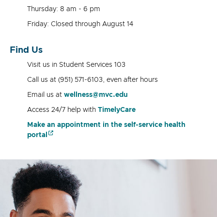
Thursday: 8 am - 6 pm
Friday: Closed through August 14
Find Us
Visit us in Student Services 103
Call us at (951) 571-6103, even after hours
Email us at
wellness@mvc.edu
Access 24/7 help with
TimelyCare
Make an appointment in the self-service health
portal