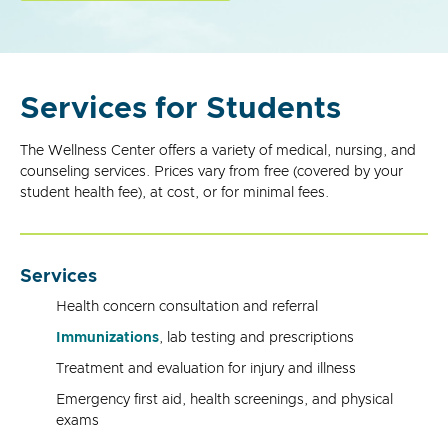
Services for Students
The Wellness Center offers a variety of medical, nursing, and
counseling services. Prices vary from free (covered by your
student health fee), at cost, or for minimal fees.
Services
Health concern consultation and referral
Immunizations
, lab testing and prescriptions
Treatment and evaluation for injury and illness
Emergency first aid, health screenings, and physical
exams