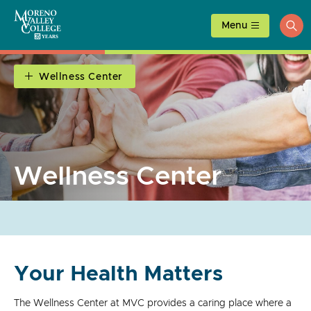
Skip
to
Menu
ope
content
sea
Wellness Center
Wellness Center
Your Health Matters
The Wellness Center at MVC provides a caring place where a