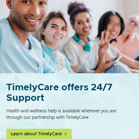
TimelyCare offers 24/7
Support
Health and wellness help is available wherever you are
through our partnership with TimelyCare.
Learn about TimelyCare