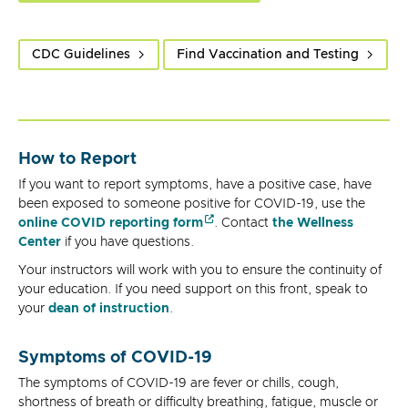
CDC Guidelines
Find Vaccination and Testing
How to Report
If you want to report symptoms, have a positive case, have
been exposed to someone positive for COVID-19, use the
online COVID reporting form
. Contact
the Wellness
Center
if you have questions.
Your instructors will work with you to ensure the continuity of
your education. If you need support on this front, speak to
your
dean of instruction
.
Symptoms of COVID-19
The symptoms of COVID-19 are fever or chills, cough,
shortness of breath or difficulty breathing, fatigue, muscle or