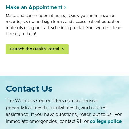
Make an Appointment
Make and cancel appointments, review your immunization
records, review and sign forms and access patient education
materials using our self-scheduling portal. Your wellness team
is ready to help!
Launch the Health Portal
Contact Us
The Wellness Center offers comprehensive
preventative health, mental health, and referral
assistance. If you have questions, reach out to us. For
immediate emergencies, contact 911 or
college police
.