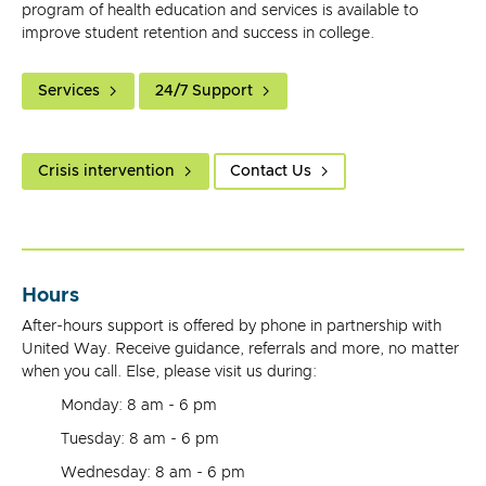
program of health education and services is available to
improve student retention and success in college.
Services
24/7 Support
Crisis intervention
Contact Us
Hours
After-hours support is offered by phone in partnership with
United Way. Receive guidance, referrals and more, no matter
when you call. Else, please visit us during:
Monday: 8 am - 6 pm
Tuesday: 8 am - 6 pm
Wednesday: 8 am - 6 pm