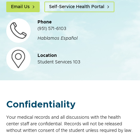
Email Us
Self-Service Health Portal
Phone
(951) 571-6103
Hablamos Español
Location
Student Services 103
Confidentiality
Your medical records and all discussions with the health
center staff are confidential. Records will not be released
without written consent of the student unless required by law.