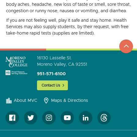
body aches, headache, new loss of taste or smell, sore throat,
congestion or runny nose, nausea or vomiting, and diarrhea.
If you are not feeling well, play it safe and stay home. Health
Services may also supply students, by their request, with free
take-home rapid tests (supplies are limited).
top
to
go
16130 Lasselle St.
Moreno Valley, CA 92551
951-571-6100
Contact Us
About MVC
Maps & Directions