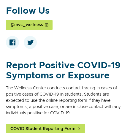
Follow Us
@mvc_wellness
Report Positive COVID-19
Symptoms or Exposure
The Wellness Center conducts contact tracing in cases of
positive cases of COVID-19 in students. Students are
expected to use the online reporting form if they have
symptoms, a positive case, or are in close contact with any
individuals positive for COVID-19.
COVID Student Reporting Form