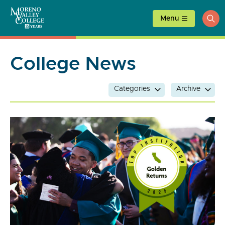
Skip
to
Menu
ope
content
sea
College News
Categories
Archive