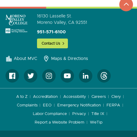
go
16130 Lasselle St.
Moreno Valley, CA 92551
951-571-6100
Contact Us
About MVC
Maps & Directions
A to Z
Accreditation
Accessibility
Careers
Clery
Complaints
EEO
Emergency Notification
FERPA
Labor Compliance
Privacy
Title IX
Report a Website Problem
WeTip