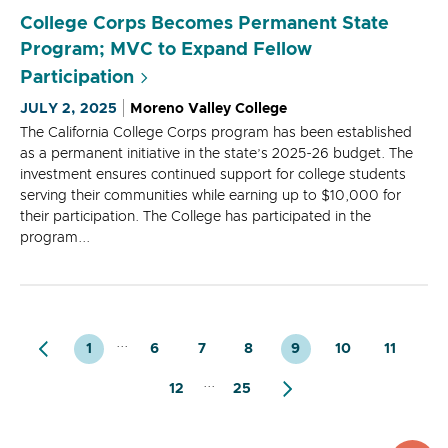
College Corps Becomes Permanent State
Program; MVC to Expand Fellow
Participation
JULY 2, 2025
Moreno Valley College
The California College Corps program has been established
as a permanent initiative in the state’s 2025-26 budget. The
investment ensures continued support for college students
serving their communities while earning up to $10,000 for
their participation. The College has participated in the
program...
...
1
6
7
8
9
10
11
...
12
25
top
to