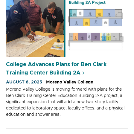
College Advances Plans for Ben Clark
Training Center Building 2A
AUGUST 6, 2025
Moreno Valley College
Moreno Valley College is moving forward with plans for the
Ben Clark Training Center Education Building 2-A project, a
significant expansion that will add a new two-story facility
dedicated to laboratory space, faculty offices, and a physical
education and shower area.