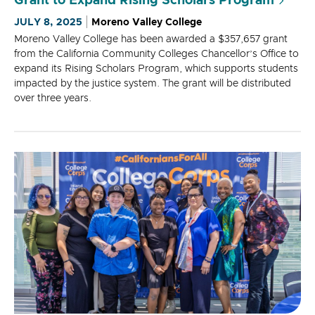
Grant to Expand Rising Scholars Program
JULY 8, 2025
Moreno Valley College
Moreno Valley College has been awarded a $357,657 grant
from the California Community Colleges Chancellor’s Office to
expand its Rising Scholars Program, which supports students
impacted by the justice system. The grant will be distributed
over three years.