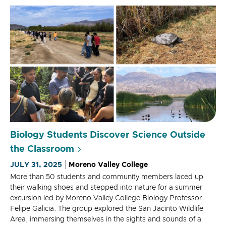
Biology Students Discover Science Outside
the Classroom
JULY 31, 2025
Moreno Valley College
More than 50 students and community members laced up
their walking shoes and stepped into nature for a summer
excursion led by Moreno Valley College Biology Professor
Felipe Galicia. The group explored the San Jacinto Wildlife
Area, immersing themselves in the sights and sounds of a