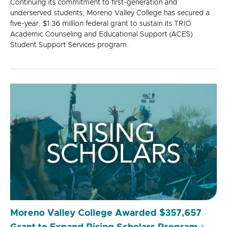
Continuing its commitment to first-generation and
underserved students, Moreno Valley College has secured a
five-year, $1.36 million federal grant to sustain its TRIO
Academic Counseling and Educational Support (ACES)
Student Support Services program.
Moreno Valley College Awarded $357,657