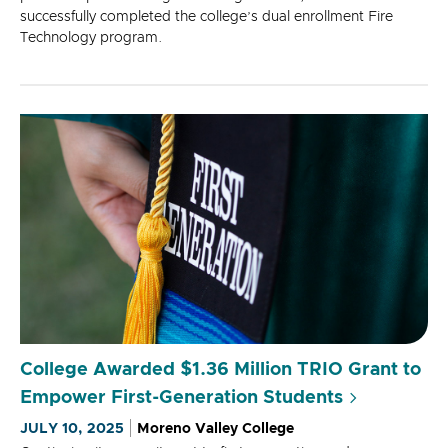
successfully completed the college’s dual enrollment Fire
Technology program.
College Awarded $1.36 Million TRIO Grant to
Empower First-Generation Students
JULY 10, 2025
Moreno Valley College