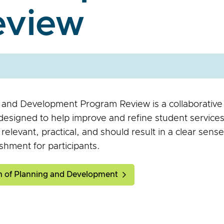
eview
 and Development Program Review is a collaborative
esigned to help improve and refine student services. 
, relevant, practical, and should result in a clear sens
shment for participants.
on of Planning and Development