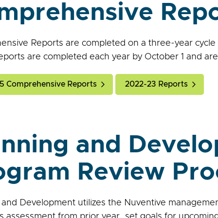
mprehensive Repo
nsive Reports are completed on a three-year cycle an
eports are completed each year by October 1 and are 
5 Comprehensive Reports
2022-23 Reports
anning and Devel
ogram Review Pro
 and Development utilizes the Nuventive manageme
 assessment from prior year, set goals for upcoming 