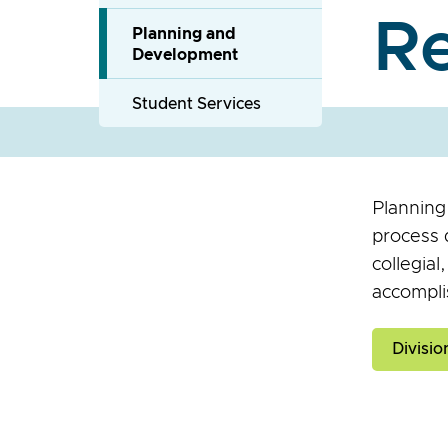
R
Planning and
Development
Student Services
Planning
process d
collegial
accompli
Divisi