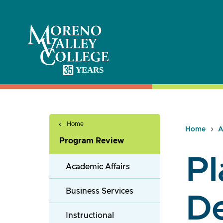
Skip
to
content
Home
Home
A
Program Review
Pl
Academic Affairs
Business Services
D
Instructional