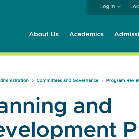
Log In
Loc
About Us
Academics
Admissi
dministration
Committees and Governance
Program Revi
anning and
evelopment P