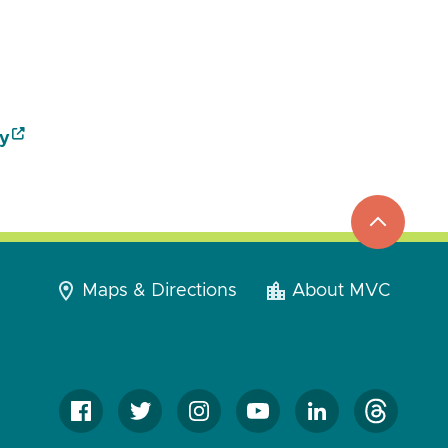
y
top
to
go
Maps & Directions
About MVC