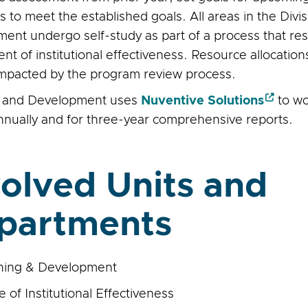
 to meet the established goals. All areas in the Divi
ent undergo self-study as part of a process that re
t of institutional effectiveness. Resource allocation
 impacted by the program review process.
g and Development uses
Nuventive Solutions
to w
nnually and for three-year comprehensive reports.
volved Units and
partments
ning & Development
e of Institutional Effectiveness