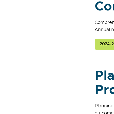
Co
Comprehe
Annual r
2024-2
Pl
Pr
Planning
outcomes