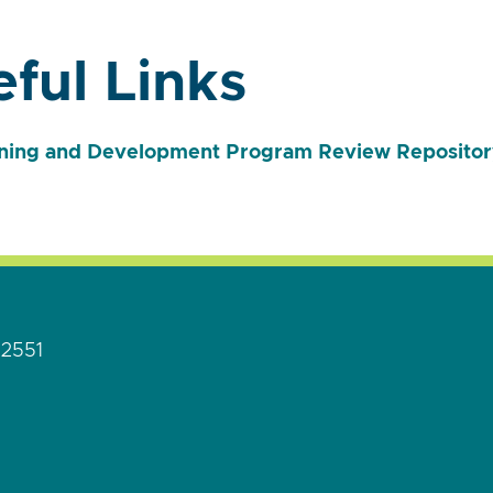
ful Links
ning and Development Program Review Repositor
92551