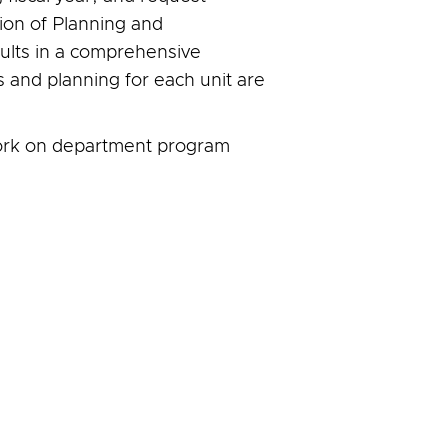
sion of Planning and
sults in a comprehensive
s and planning for each unit are
ork on department program