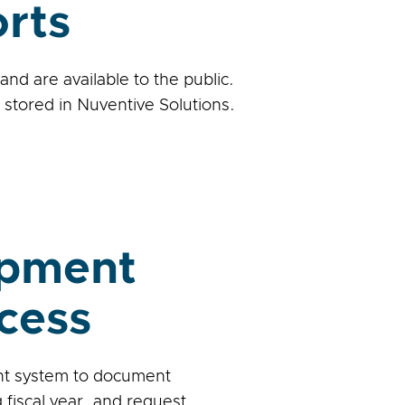
rts
d are available to the public.
stored in Nuventive Solutions.
opment
cess
nt system to document
fiscal year, and request