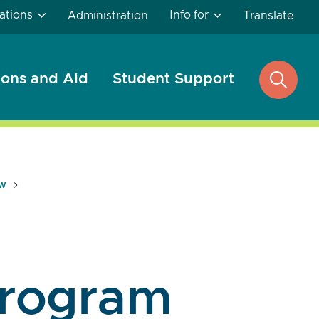
ations
Info for
Administration
Translate
ons and Aid
Student Support
open
search
ew
rogram