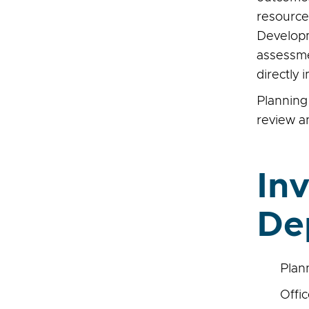
resources
Developm
assessmen
directly
Plannin
review a
In
De
Plan
Offic