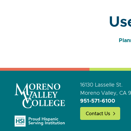
Use
Plan
16130 Lasselle St.
Moreno Valley, CA 
951-571-6100
Contact Us