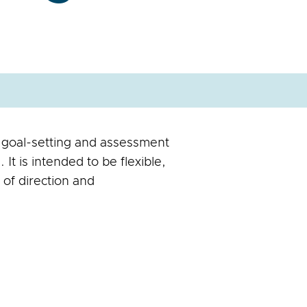
 goal-setting and assessment
It is intended to be flexible,
e of direction and