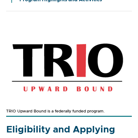
TRIO Upward Bound is a federally funded program.
Eligibility and Applying