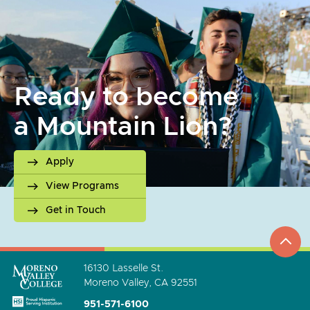
Ready to become
a Mountain Lion?
Apply
View Programs
Get in Touch
top
to
go
16130 Lasselle St.
Moreno Valley, CA 92551
951-571-6100