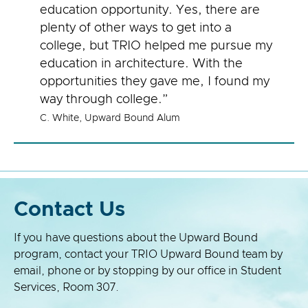
education opportunity. Yes, there are
plenty of other ways to get into a
college, but TRIO helped me pursue my
education in architecture. With the
opportunities they gave me, I found my
way through college.”
C. White, Upward Bound Alum
Contact Us
If you have questions about the Upward Bound
program, contact your TRIO Upward Bound team by
email, phone or by stopping by our office in Student
Services, Room 307.