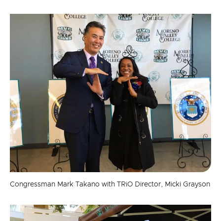
Congressman Mark Takano with TRiO Director, Micki Grayson