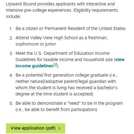
Upward Bound provides applicants with interactive and
intensive pre-college experiences. Eligibility requirements
include:
Be a citizen or Permanent Resident of the United States
Attend Valley View High School as a freshman,
sophomore or junior
Meet the U.S. Department of Education Income
Guidelines for taxable income and household size (
view
income guidelines
).
Be a potential first generation college graduate (i.e.,
neither natural/adoptive parent/legal guardian with
whom the student is living has received a bachelor's
degree at the time student is accepted)
Be able to demonstrate a "need" to be in the program
(i.e., be able to benefit from participation)
View application (pdf)