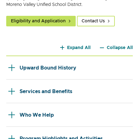
Moreno Valley Unified School District.
Eligibility and Application
Contact Us
Expand All
Collapse All
Upward Bound History
Services and Benefits
Who We Help
Program Highlights and Activities