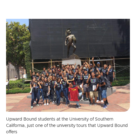
Upward Bound students at the University of Southern
California, just one of the university tours that Upward Bound
offers