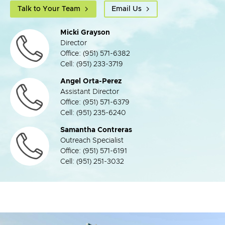
Talk to Your Team
Email Us
Micki Grayson
Director
Office: (951) 571-6382
Cell: (951) 233-3719
Angel Orta-Perez
Assistant Director
Office: (951) 571-6379
Cell: (951) 235-6240
Samantha Contreras
Outreach Specialist
Office: (951) 571-6191
Cell: (951) 251-3032