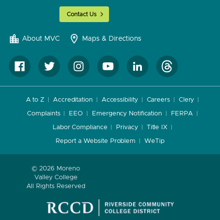
Contact Us
About MVC
Maps & Directions
A to Z
Accreditation
Accessibility
Careers
Clery
Complaints
EEO
Emergency Notification
FERPA
Labor Compliance
Privacy
Title IX
Report a Website Problem
WeTip
© 2026 Moreno
Valley College
All Rights Reserved