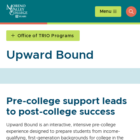
Skip
to
Menu
ope
content
sea
Office of TRIO Programs
Upward Bound
Pre-college support leads
to post-college success
Upward Bound is an interactive, intensive pre-college
experience designed to prepare students from income-
qualifying, first-generation backgrounds for college in the