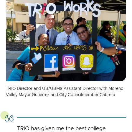
TRIO Director and UB/UBMS Assistant Director with Moreno
Valley Mayor Gutierrez and City Councilmember Cabrera
TRIO has given me the best college