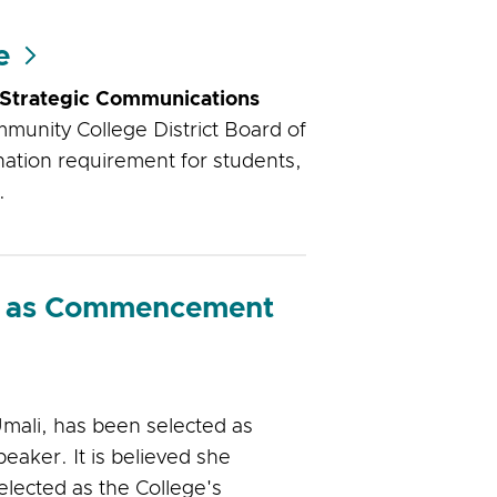
e
 Strategic Communications
munity College District Board of
nation requirement for students,
.
ed as Commencement
mali, has been selected as
aker. It is believed she
elected as the College's