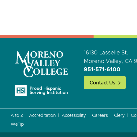
16130 Lasselle St.
Moreno Valley, CA 
951-571-6100
Contact Us
A to Z
Accreditation
Accessibility
Careers
Clery
Co
WeTip