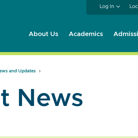
Log In
Loc
About Us
Academics
Admissi
ews and Updates
t News