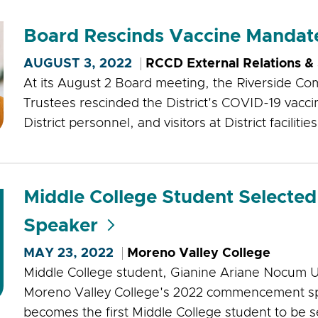
Board Rescinds Vaccine Mandat
AUGUST 3, 2022
RCCD External Relations &
At its August 2 Board meeting, the Riverside Com
Trustees rescinded the District's COVID-19 vacci
District personnel, and visitors at District facilities
Middle College Student Select
Speaker
MAY 23, 2022
Moreno Valley College
Middle College student, Gianine Ariane Nocum U
Moreno Valley College's 2022 commencement spe
becomes the first Middle College student to be s