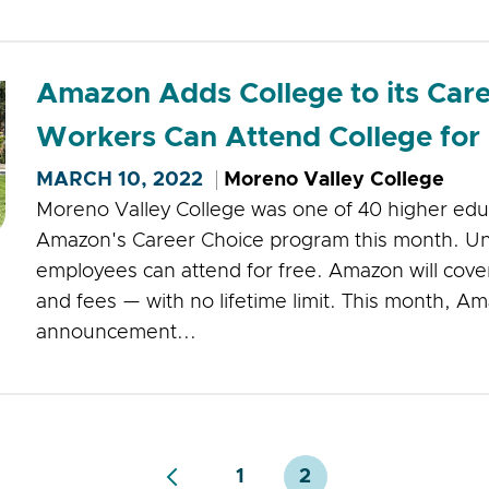
Amazon Adds College to its Car
Workers Can Attend College for
MARCH 10, 2022
Moreno Valley College
Moreno Valley College was one of 40 higher educ
Amazon's Career Choice program this month. Un
employees can attend for free. Amazon will cover
and fees — with no lifetime limit. This month, 
announcement...
1
2