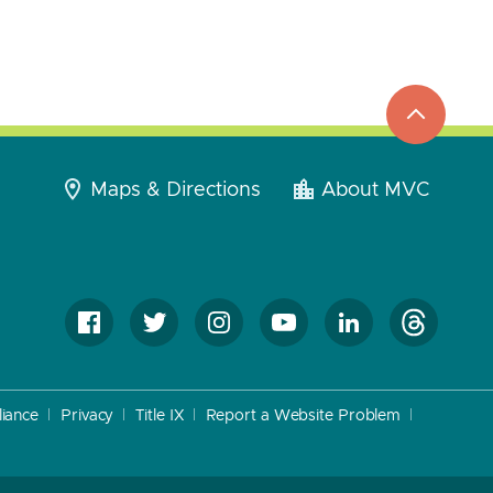
top
to
go
Maps & Directions
About MVC
iance
Privacy
Title IX
Report a Website Problem