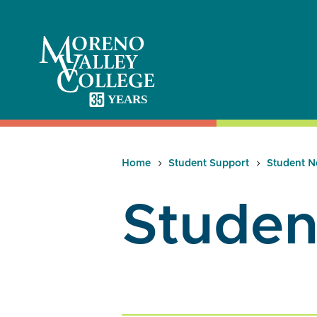
Skip
to
content
Home
Student Support
Student N
Studen