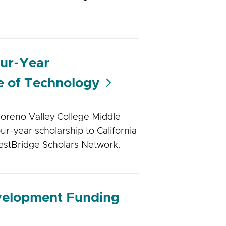
our-Year
te of Technology
oreno Valley College Middle
r-year scholarship to California
uestBridge Scholars Network.
velopment Funding