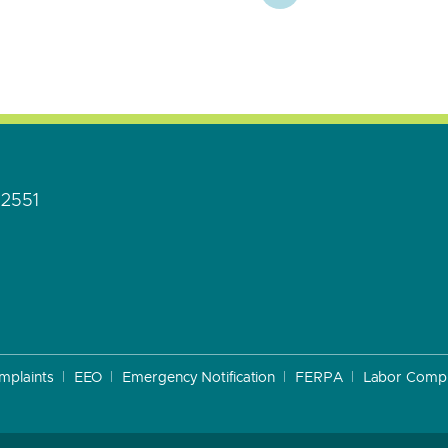
92551
mplaints
EEO
Emergency Notification
FERPA
Labor Compl