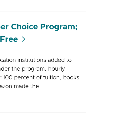
eer Choice Program;
 Free
ation institutions added to
der the program, hourly
 100 percent of tuition, books
Amazon made the