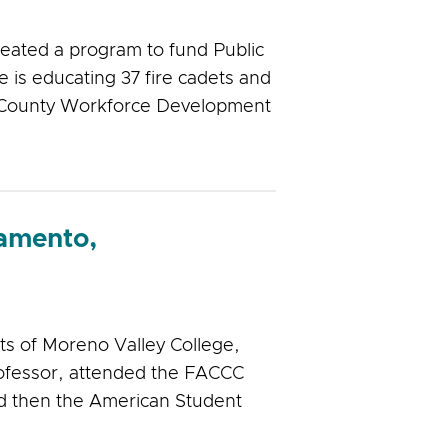
eated a program to fund Public
 is educating 37 fire cadets and
de County Workforce Development
ramento,
ts of Moreno Valley College,
rofessor, attended the FACCC
d then the American Student