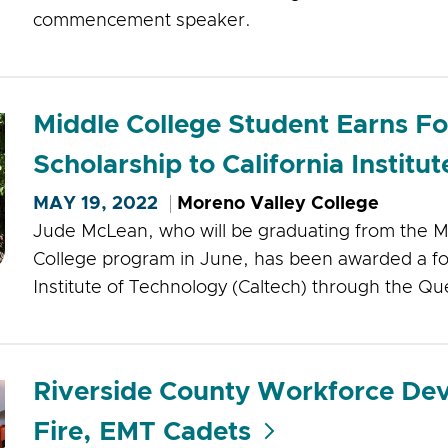
commencement speaker.
Middle College Student Earns F
Scholarship to California Institu
MAY 19, 2022
Moreno Valley College
Jude McLean, who will be graduating from the M
College program in June, has been awarded a fou
Institute of Technology (Caltech) through the Q
Riverside County Workforce De
Fire, EMT Cadets