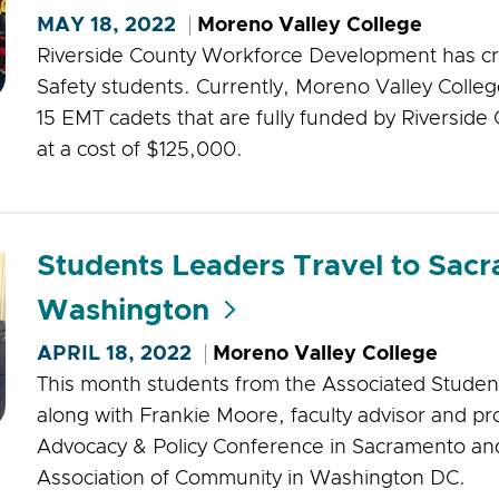
MAY 18, 2022
Moreno Valley College
Riverside County Workforce Development has cr
Safety students. Currently, Moreno Valley College
15 EMT cadets that are fully funded by Riversi
at a cost of $125,000.
Students Leaders Travel to Sac
Washington
APRIL 18, 2022
Moreno Valley College
This month students from the Associated Studen
along with Frankie Moore, faculty advisor and p
Advocacy & Policy Conference in Sacramento an
Association of Community in Washington DC.