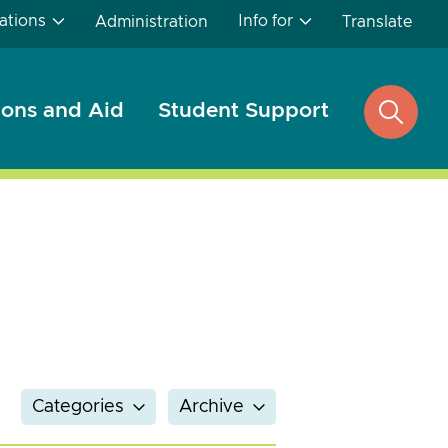
ations
Info for
Administration
Translate
ons and Aid
Student Support
open
search
Categories
Archive