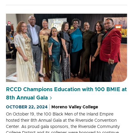
RCCD Champions Education with 100 BMIE at
8th Annual Gala
OCTOBER 22, 2024
Moreno Valley College
On October 19, the 100 Black Men of the Inland Empire
hosted their 8th Annual Gala at the Riverside Convention
Center. As proud gala sponsors, the Riverside Community
College District and its colleges were honored to continue