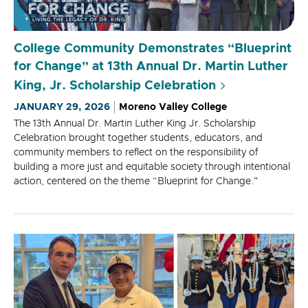
College Community Demonstrates “Blueprint
for Change” at 13th Annual Dr. Martin Luther
King, Jr. Scholarship Celebration
JANUARY 29, 2026
Moreno Valley College
The 13th Annual Dr. Martin Luther King Jr. Scholarship
Celebration brought together students, educators, and
community members to reflect on the responsibility of
building a more just and equitable society through intentional
action, centered on the theme “Blueprint for Change."