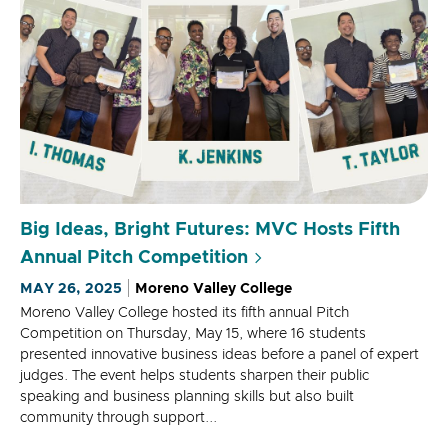
Big Ideas, Bright Futures: MVC Hosts Fifth
Annual Pitch Competition
MAY 26, 2025
Moreno Valley College
Moreno Valley College hosted its fifth annual Pitch
Competition on Thursday, May 15, where 16 students
presented innovative business ideas before a panel of expert
judges. The event helps students sharpen their public
speaking and business planning skills but also built
community through support...