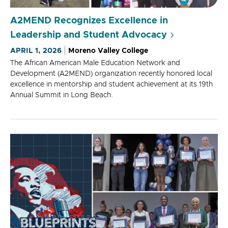
A2MEND Recognizes Excellence in
Leadership and Student Advocacy
APRIL 1, 2026
Moreno Valley College
The African American Male Education Network and
Development (A2MEND) organization recently honored local
excellence in mentorship and student achievement at its 19th
Annual Summit in Long Beach.