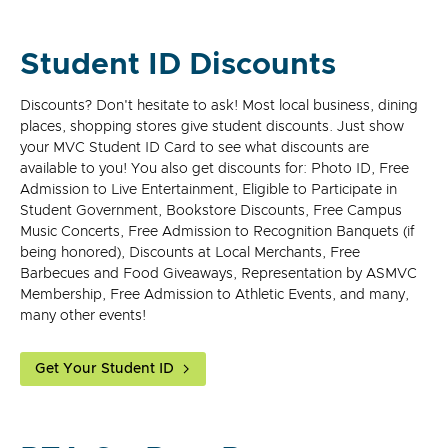
Student ID Discounts
Discounts? Don't hesitate to ask! Most local business, dining
places, shopping stores give student discounts. Just show
your MVC Student ID Card to see what discounts are
available to you! You also get discounts for: Photo ID, Free
Admission to Live Entertainment, Eligible to Participate in
Student Government, Bookstore Discounts, Free Campus
Music Concerts, Free Admission to Recognition Banquets (if
being honored), Discounts at Local Merchants, Free
Barbecues and Food Giveaways, Representation by ASMVC
Membership, Free Admission to Athletic Events, and many,
many other events!
Get Your Student ID