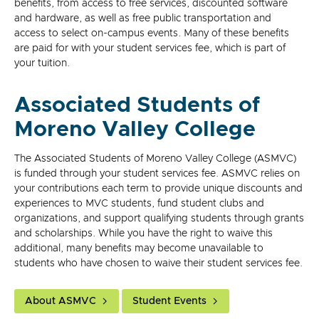
benefits, from access to free services, discounted software
and hardware, as well as free public transportation and
access to select on-campus events. Many of these benefits
are paid for with your student services fee, which is part of
your tuition.
Associated Students of
Moreno Valley College
The Associated Students of Moreno Valley College (ASMVC)
is funded through your student services fee. ASMVC relies on
your contributions each term to provide unique discounts and
experiences to MVC students, fund student clubs and
organizations, and support qualifying students through grants
and scholarships. While you have the right to waive this
additional, many benefits may become unavailable to
students who have chosen to waive their student services fee.
About ASMVC
Student Events