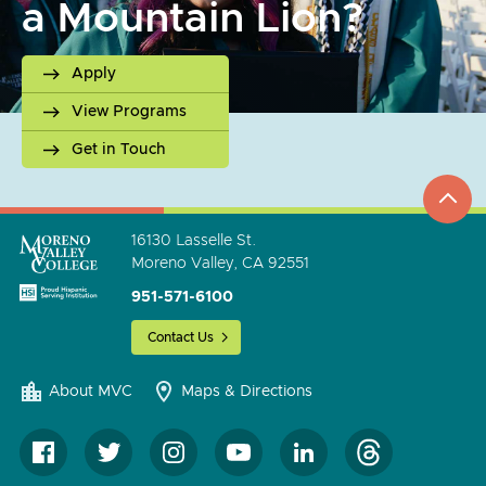
a Mountain Lion?
Apply
View Programs
Get in Touch
top
to
go
16130 Lasselle St.
Moreno Valley, CA 92551
951-571-6100
Contact Us
About MVC
Maps & Directions