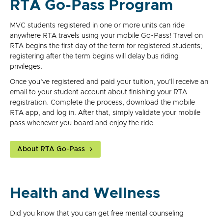
RTA Go-Pass Program
MVC students registered in one or more units can ride
anywhere RTA travels using your mobile Go-Pass! Travel on
RTA begins the first day of the term for registered students;
registering after the term begins will delay bus riding
privileges.
Once you've registered and paid your tuition, you'll receive an
email to your student account about finishing your RTA
registration. Complete the process, download the mobile
RTA app, and log in. After that, simply validate your mobile
pass whenever you board and enjoy the ride.
About RTA Go-Pass
Health and Wellness
Did you know that you can get free mental counseling