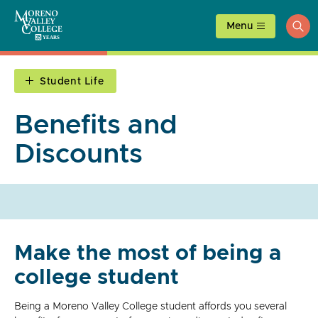
Skip
to
Menu
ope
content
sea
Student Life
Benefits and
Discounts
Make the most of being a
college student
Being a Moreno Valley College student affords you several