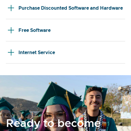
Purchase Discounted Software and Hardware
Free Software
Internet Service
Ready to become