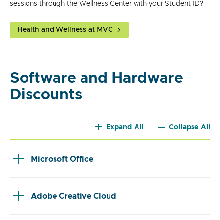
sessions through the Wellness Center with your Student ID?
Health and Wellness at MVC
Software and Hardware
Discounts
Expand All
Collapse All
Microsoft Office
Adobe Creative Cloud