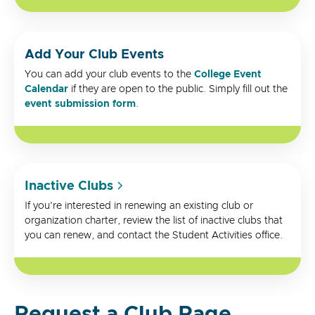
Add Your Club Events
You can add your club events to the
College Event
Calendar
if they are open to the public. Simply fill out the
event submission form
.
Inactive Clubs
If you're interested in renewing an existing club or
organization charter, review the list of inactive clubs that
you can renew, and contact the Student Activities office.
Request a Club Page