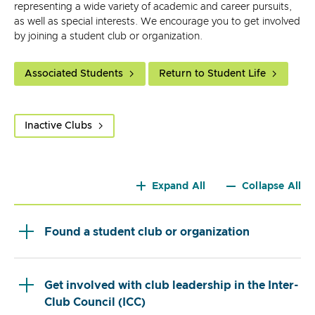
representing a wide variety of academic and career pursuits,
as well as special interests. We encourage you to get involved
by joining a student club or organization.
Associated Students
Return to Student Life
Inactive Clubs
Expand All
Collapse All
Found a student club or organization
Get involved with club leadership in the Inter-
Club Council (ICC)