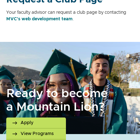
Your faculty advisor can request a club page by contacting
MVC's web development team
.
Ready to become
a Mountain Lion?
Apply
View Programs