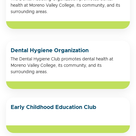
health at Moreno Valley College, its community, and its
surrounding areas.
Dental Hygiene Organization
The Dental Hygiene Club promotes dental health at
Moreno Valley College, its community, and its
surrounding areas.
Early Childhood Education Club