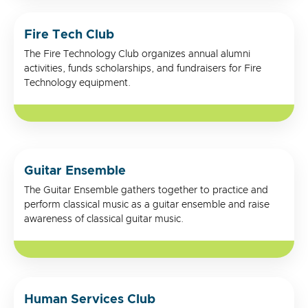
Fire Tech Club
The Fire Technology Club organizes annual alumni
activities, funds scholarships, and fundraisers for Fire
Technology equipment.
Guitar Ensemble
The Guitar Ensemble gathers together to practice and
perform classical music as a guitar ensemble and raise
awareness of classical guitar music.
Human Services Club