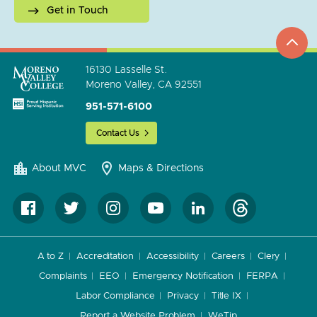
Get in Touch
top
to
go
16130 Lasselle St.
Moreno Valley, CA 92551
951-571-6100
Contact Us
About MVC
Maps & Directions
A to Z
Accreditation
Accessibility
Careers
Clery
Complaints
EEO
Emergency Notification
FERPA
Labor Compliance
Privacy
Title IX
Report a Website Problem
WeTip