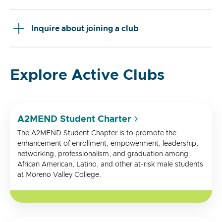
Inquire about joining a club
Explore Active Clubs
A2MEND Student Charter
The A2MEND Student Chapter is to promote the
enhancement of enrollment, empowerment, leadership,
networking, professionalism, and graduation among
African American, Latino, and other at-risk male students
at Moreno Valley College.