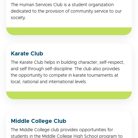
The Human Services Club is a student organization
dedicated to the provision of community service to our
society.
Karate Club
The Karate Club helps in building character, self-respect,
and self through self-discipline. The club also provides
the opportunity to compete in karate tournaments at
local, national and international levels.
Middle College Club
The Middle College club provides opportunities for
students in the Middle College High School program to