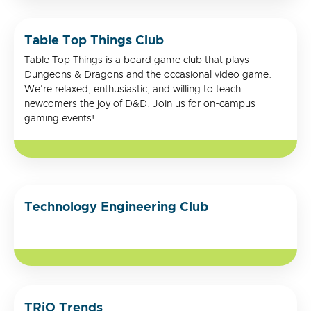
Table Top Things Club
Table Top Things is a board game club that plays
Dungeons & Dragons and the occasional video game.
We're relaxed, enthusiastic, and willing to teach
newcomers the joy of D&D. Join us for on-campus
gaming events!
Technology Engineering Club
TRiO Trends