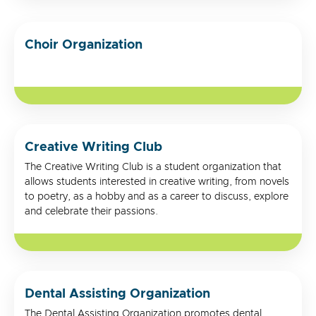
Choir Organization
Creative Writing Club
The Creative Writing Club is a student organization that
allows students interested in creative writing, from novels
to poetry, as a hobby and as a career to discuss, explore
and celebrate their passions.
Dental Assisting Organization
The Dental Assisting Organization promotes dental