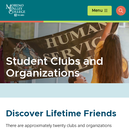
Skip
to
Menu
ope
content
sea
Student Clubs and
Organizations
Discover Lifetime Friends
There are approximately twenty clubs and organizations