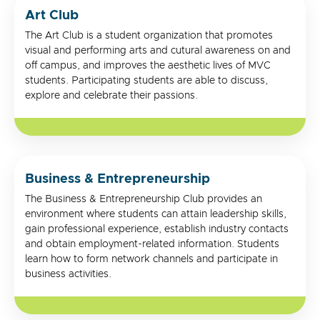
Art Club
The Art Club is a student organization that promotes
visual and performing arts and cutural awareness on and
off campus, and improves the aesthetic lives of MVC
students. Participating students are able to discuss,
explore and celebrate their passions.
Business & Entrepreneurship
The Business & Entrepreneurship Club provides an
environment where students can attain leadership skills,
gain professional experience, establish industry contacts
and obtain employment-related information. Students
learn how to form network channels and participate in
business activities.