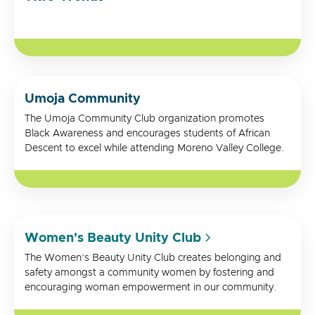
Umoja Community
The Umoja Community Club organization promotes
Black Awareness and encourages students of African
Descent to excel while attending Moreno Valley College.
Women's Beauty Unity Club
The Women’s Beauty Unity Club creates belonging and
safety amongst a community women by fostering and
encouraging woman empowerment in our community.