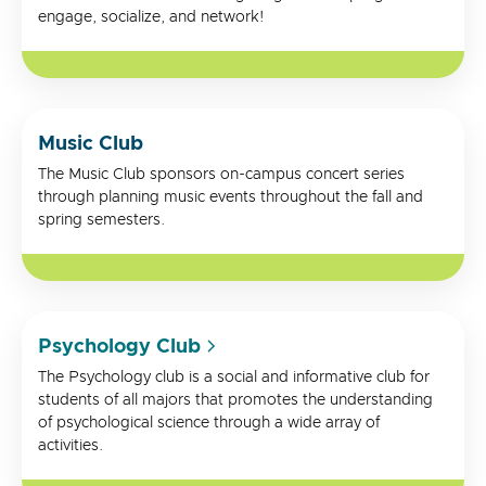
engage, socialize, and network!
Music Club
The Music Club sponsors on-campus concert series
through planning music events throughout the fall and
spring semesters.
Psychology Club
The Psychology club is a social and informative club for
students of all majors that promotes the understanding
of psychological science through a wide array of
activities.