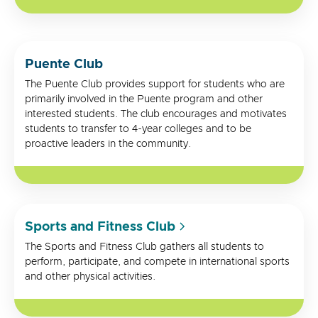
Puente Club
The Puente Club provides support for students who are
primarily involved in the Puente program and other
interested students. The club encourages and motivates
students to transfer to 4-year colleges and to be
proactive leaders in the community.
Sports and Fitness Club
The Sports and Fitness Club gathers all students to
perform, participate, and compete in international sports
and other physical activities.