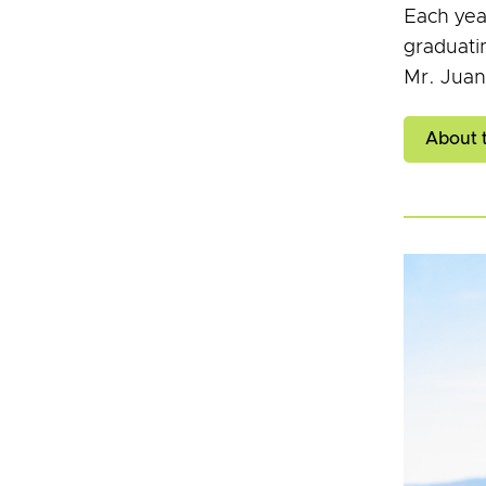
Each yea
graduati
Mr. Juan
About 