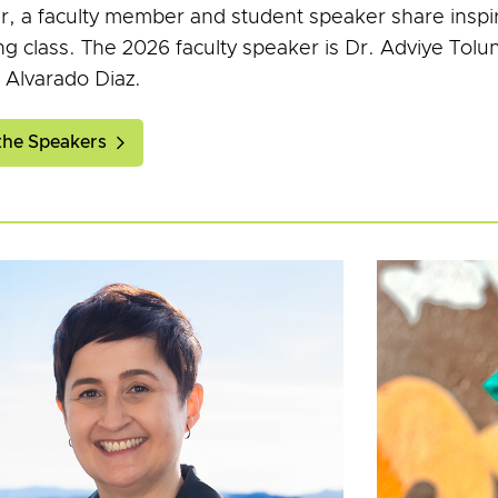
r, a faculty member and student speaker share inspir
ng class. The 2026 faculty speaker is Dr. Adviye Tolu
 Alvarado Diaz.
the Speakers