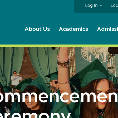
Log In
Loc
About Us
Academics
Admissi
ommencemen
eremony