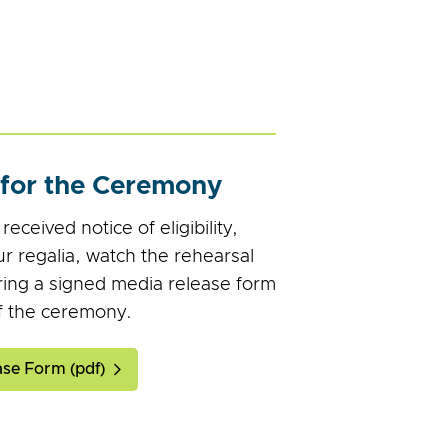
 for the Ceremony
eceived notice of eligibility,
r regalia, watch the rehearsal
ring a signed media release form
f the ceremony.
se Form (pdf)