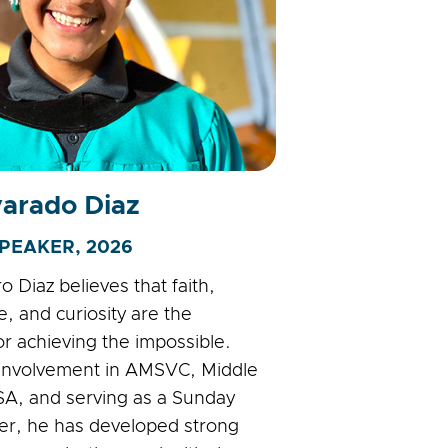
varado Diaz
PEAKER, 2026
 Diaz believes that faith,
, and curiosity are the
or achieving the impossible.
 involvement in AMSVC, Middle
A, and serving as a Sunday
er, he has developed strong