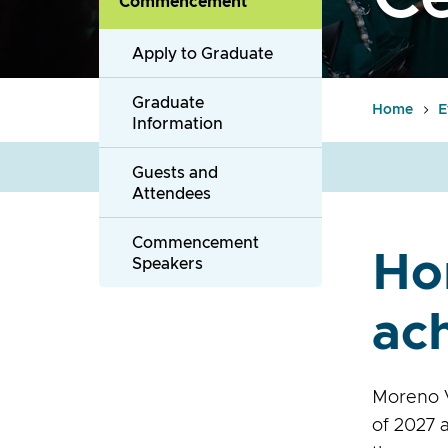
Commencement
Apply to Graduate
Graduate
Home
E
Information
Guests and
Attendees
Commencement
Ho
Speakers
ac
Moreno V
of 2027 