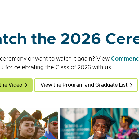
tch the 2026 Ce
 ceremony or want to watch it again? View
Commence
u for celebrating the Class of 2026 with us!
the Video
View the Program and Graduate List