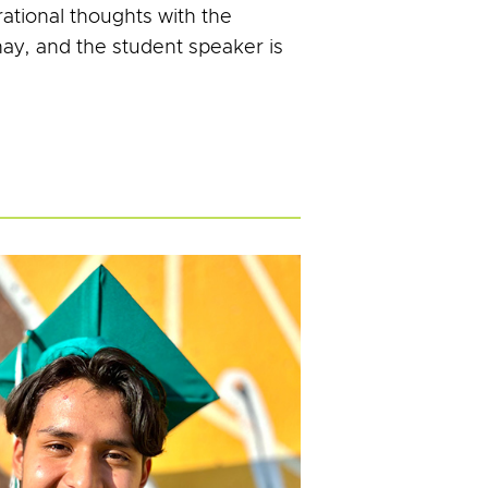
ational thoughts with the
nay, and the student speaker is