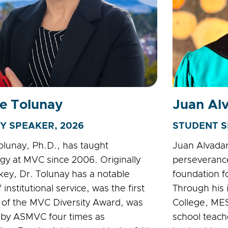
e Tolunay
Juan Al
Y SPEAKER, 2026
STUDENT S
olunay, Ph.D., has taught
Juan Alvadaro
gy at MVC since 2006. Originally
perseverance
key, Dr. Tolunay has a notable
foundation f
f institutional service, was the first
Through his
t of the MVC Diversity Award, was
College, MES
 by ASMVC four times as
school teach