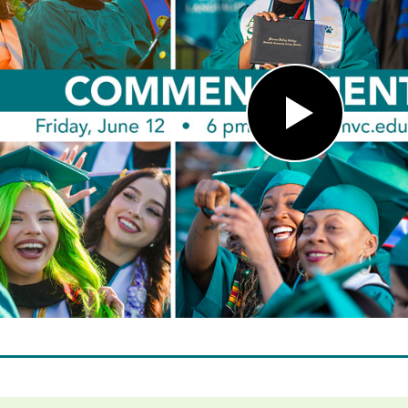
Play
Video