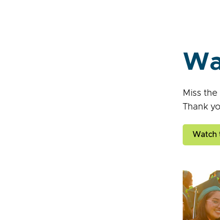
Wa
Miss the
Thank yo
Watch 