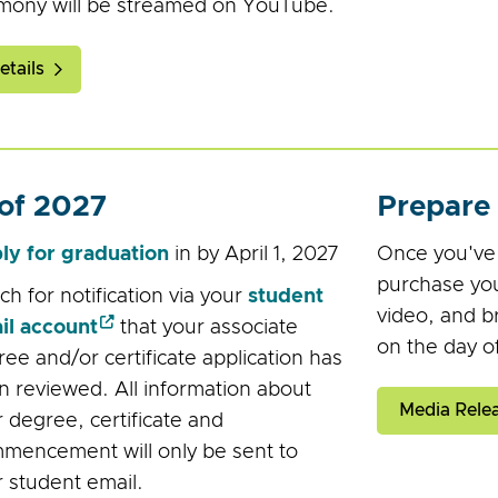
mony will be streamed on YouTube.
tails
 of 2027
Prepare
ly for graduation
in by April 1, 2027
Once you've r
purchase you
h for notification via your
student
video, and b
il account
that your associate
on the day o
ee and/or certificate application has
 reviewed. All information about
Media Relea
 degree, certificate and
mencement will only be sent to
 student email.