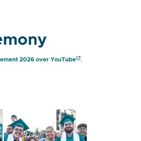
remony
ment 2026 over YouTube
.