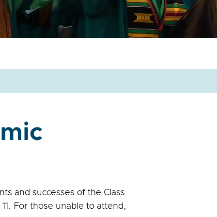
emic
nts and successes of the Class
1. For those unable to attend,