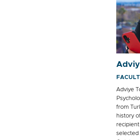
Adviy
FACULT
Adviye T
Psycholo
from Tur
history o
recipien
selected