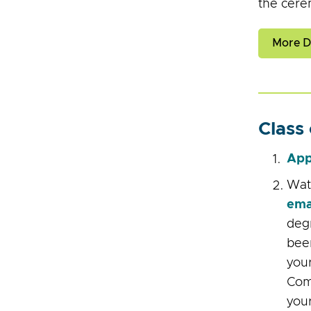
the cere
More De
Class
App
Watc
ema
degr
been
your
Com
your