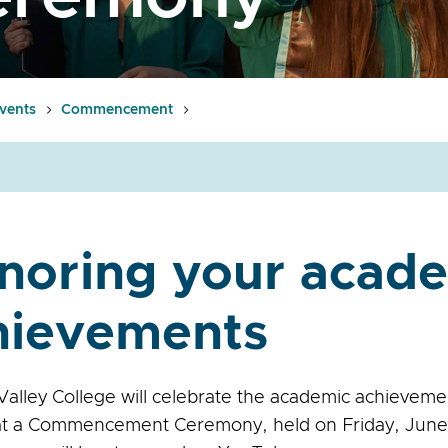
vents
Commencement
noring your acad
hievements
alley College will celebrate the academic achieveme
at a Commencement Ceremony, held on Friday, June 1