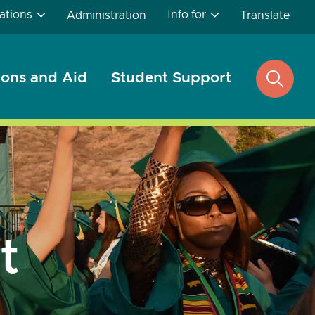
ations
Info for
Administration
Translate
ons and Aid
Student Support
open
search
t