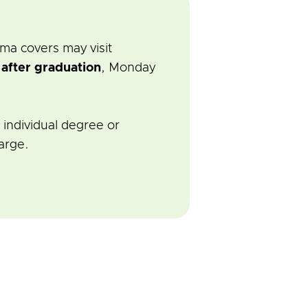
ma covers may visit
r
after graduation
, Monday
 individual degree or
arge.