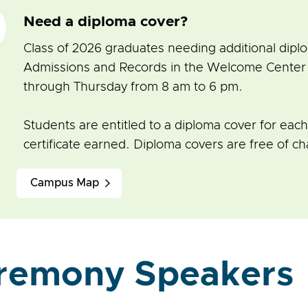
Need a diploma cover?
Class of 2026 graduates needing additional diplo
Admissions and Records in the Welcome Cente
through Thursday from 8 am to 6 pm.
Students are entitled to a diploma cover for each
certificate earned. Diploma covers are free of ch
Campus Map
remony Speakers