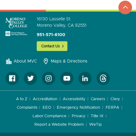
to
go
16130 Lasselle St.
Moreno Valley, CA 92551
951-571-6100
Contact Us
About MVC
Maps & Directions
A to Z
Accreditation
Accessibility
Careers
Clery
Complaints
EEO
Emergency Notification
FERPA
Labor Compliance
Privacy
Title IX
Report a Website Problem
WeTip