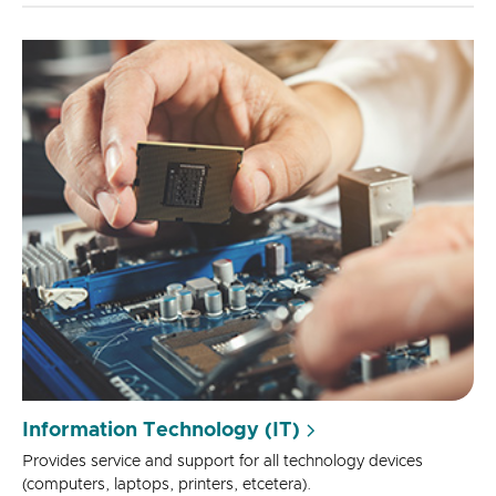
Information Technology (IT)
Provides service and support for all technology devices
(computers, laptops, printers, etcetera).