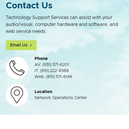
Contact Us
Technology Support Services can assist with your
audio/visual, computer hardware and software, and
web service needs.
Email Us
Phone
AV: (951) 571-6201
IT: (951) 222-8388
Web: (951) 571-6144
Location
Network Operations Center
top