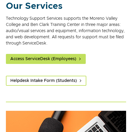
Our Services
Technology Support Services supports the Moreno Valley
College and Ben Clark Training Center in three major areas:
audio/visual services and equipment, information technology,
and web development. All requests for support must be filed
through ServiceDesk.
Access ServiceDesk (Employees)
Helpdesk Intake Form (Students)