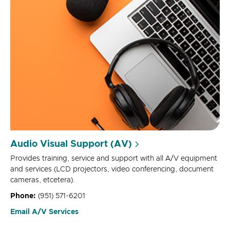
Audio Visual Support (AV)
Provides training, service and support with all A/V equipment
and services (LCD projectors, video conferencing, document
cameras, etcetera).
Phone:
(951) 571-6201
Email A/V Services