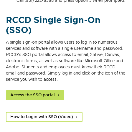
Call (951) 222-8388 and press option 3 when prompted.
RCCD Single Sign-On
(SSO)
A single sign-on portal allows users to log in to numerous
services and software with a single username and password.
RCCD's SSO portal allows access to email, 25Live, Canvas,
electronic forms, as well as software like Microsoft Office and
Adobe. Students and employees must know their RCCD
email and password. Simply log in and click on the icon of the
service you wish to access.
Access the SSO portal
How to Login with SSO (Video)