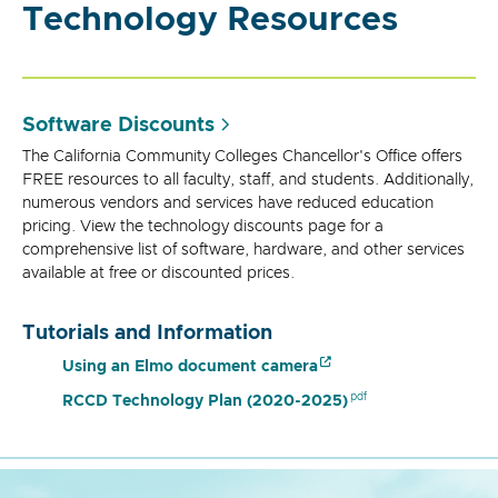
Technology Resources
Software Discounts
The California Community Colleges Chancellor's Office offers
FREE resources to all faculty, staff, and students. Additionally,
numerous vendors and services have reduced education
pricing. View the technology discounts page for a
comprehensive list of software, hardware, and other services
available at free or discounted prices.
Tutorials and Information
Using an Elmo document camera
RCCD Technology Plan (2020-2025)