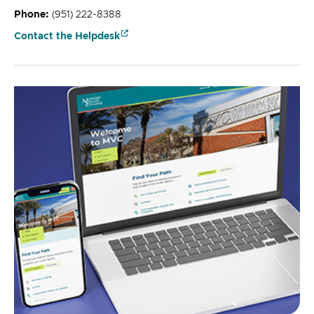
Phone:
(951) 222-8388
Contact the Helpdesk