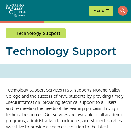
Skip
to
Menu
ope
content
sea
Technology Support
Technology Support
Technology Support Services (TSS) supports Moreno Valley
College and the success of MVC students by providing timely,
useful information, providing technical support to all users,
and by meeting the needs of the learning process through
technical resources. Our services are available to all academic
programs, administrative departments, and student services.
We strive to provide a seamless solution to the latest