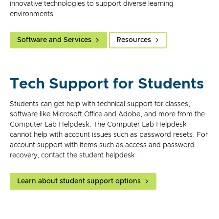
innovative technologies to support diverse learning
environments.
Software and Services
Resources
Tech Support for Students
Students can get help with technical support for classes,
software like Microsoft Office and Adobe, and more from the
Computer Lab Helpdesk. The Computer Lab Helpdesk
cannot help with account issues such as password resets. For
account support with items such as access and password
recovery, contact the student helpdesk.
Learn about student support options