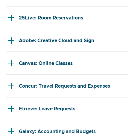
25Live: Room Reservations
Adobe: Creative Cloud and Sign
Canvas: Online Classes
Concur: Travel Requests and Expenses
Etrieve: Leave Requests
Galaxy: Accounting and Budgets