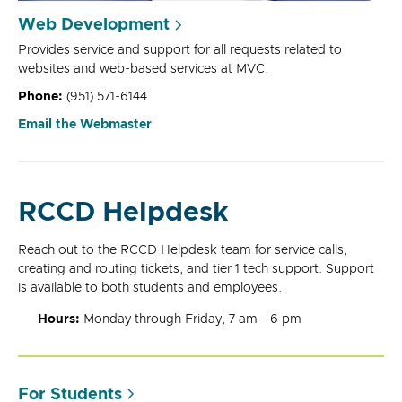
Web Development
Provides service and support for all requests related to
websites and web-based services at MVC.
Phone:
(951) 571-6144
Email the Webmaster
RCCD Helpdesk
Reach out to the RCCD Helpdesk team for service calls,
creating and routing tickets, and tier 1 tech support. Support
is available to both students and employees.
Hours:
Monday through Friday, 7 am - 6 pm
For Students