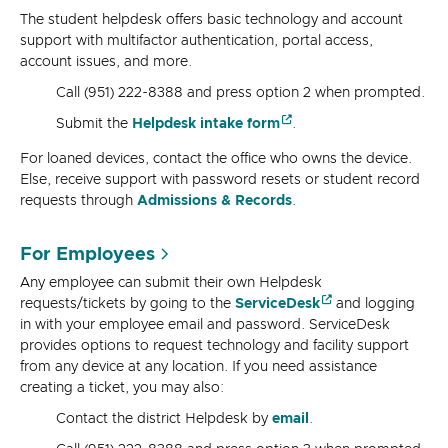
The student helpdesk offers basic technology and account
support with multifactor authentication, portal access,
account issues, and more.
Call (951) 222-8388 and press option 2 when prompted.
Submit the
Helpdesk intake form
.
For loaned devices, contact the office who owns the device.
Else, receive support with
password resets or student record
requests through
Admissions & Records
.
For Employees
Any employee can submit their own Helpdesk
requests/tickets by going to the
ServiceDesk
and logging
in with your employee email and password. ServiceDesk
provides options to request technology and facility support
from any device at any location. If you need assistance
creating a ticket, you may also:
Contact the district Helpdesk by
email
.