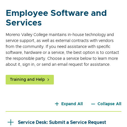
Employee Software and
Services
Moreno Valley College maintains in-house technology and
service support, as well as external contracts with vendors
from the community. If you need assistance with specific
software, hardware or a service, the best option is to contact
the responsible party. Choose a service below to learn more
about it, sign in, or send an email request for assistance.
Training and Help
Expand All
Collapse All
Service Desk: Submit a Service Request