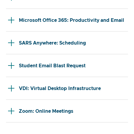
Microsoft Office 365: Productivity and Email
SARS Anywhere: Scheduling
Student Email Blast Request
VDI: Virtual Desktop Infrastructure
Zoom: Online Meetings