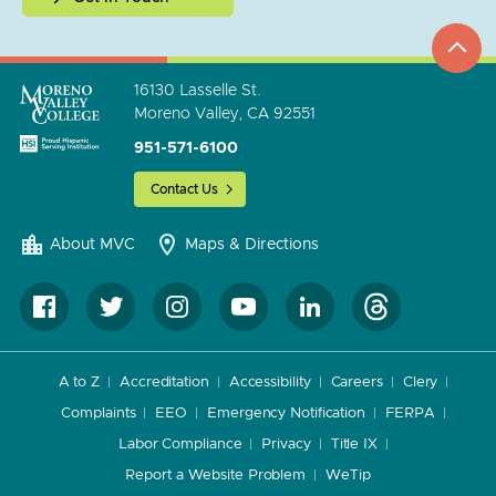
top
to
go
16130 Lasselle St.
Moreno Valley, CA 92551
951-571-6100
Contact Us
About MVC
Maps & Directions
A to Z
Accreditation
Accessibility
Careers
Clery
Complaints
EEO
Emergency Notification
FERPA
Labor Compliance
Privacy
Title IX
Report a Website Problem
WeTip