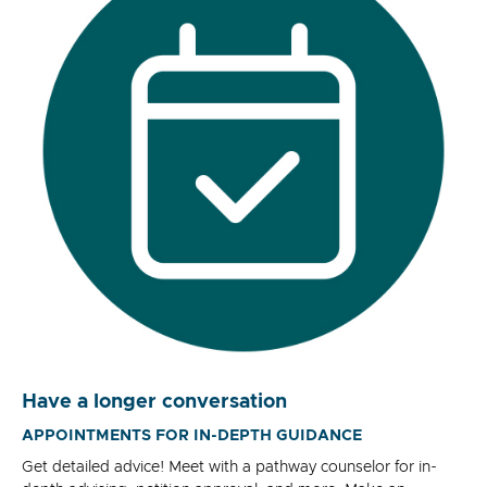
Have a longer conversation
APPOINTMENTS FOR IN-DEPTH GUIDANCE
Get detailed advice! Meet with a pathway counselor for in-