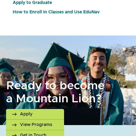
Apply to Graduate
How to Enroll in Classes and Use EduNav
Ready to become
a Mountain Lion?
Apply
View Programs
Get in Touch