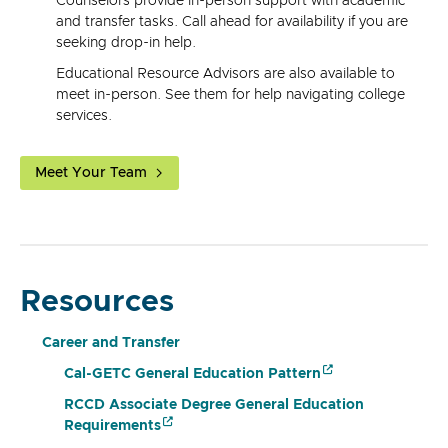
Counselors provide in-person support with academic
and transfer tasks. Call ahead for availability if you are
seeking drop-in help.
Educational Resource Advisors are also available to
meet in-person. See them for help navigating college
services.
Meet Your Team
Resources
Career and Transfer
Cal-GETC General Education Pattern
RCCD Associate Degree General Education
Requirements