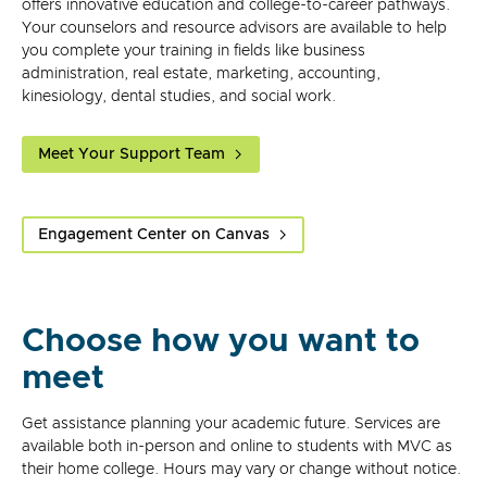
offers innovative education and college-to-career pathways.
Your counselors and resource advisors are available to help
you complete your training in fields like business
administration, real estate, marketing, accounting,
kinesiology, dental studies, and social work.
Meet Your Support Team
Engagement Center on Canvas
Choose how you want to
meet
Get assistance planning your academic future. Services are
available both in-person and online to students with MVC as
their home college. Hours may vary or change without notice.