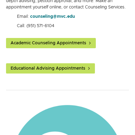
depth advising, petition approval, and more. Make an
appointment yourself online, or contact Counseling Services.
Email:
counseling@mvc.edu
Call: (951) 571-6104
Academic Counseling Appointments
Educational Advising Appointments