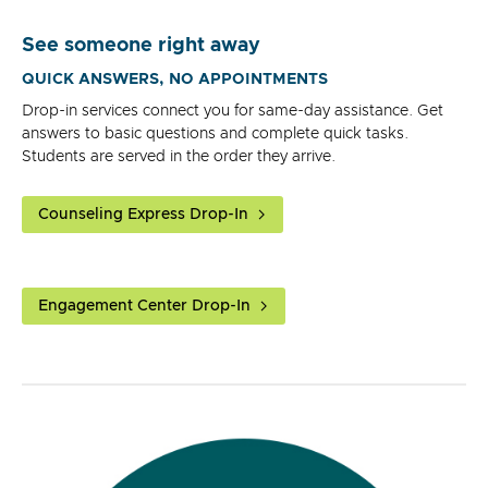
See someone right away
QUICK ANSWERS, NO APPOINTMENTS
Drop-in services connect you for same-day assistance. Get
answers to basic questions and complete quick tasks.
Students are served in the order they arrive.
Counseling Express Drop-In
Engagement Center Drop-In