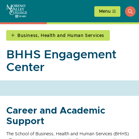
Skip
to
Menu
ope
content
sea
Business, Health and Human Services
BHHS Engagement
Center
Career and Academic
Support
The School of Business, Health and Human Services (BHHS)