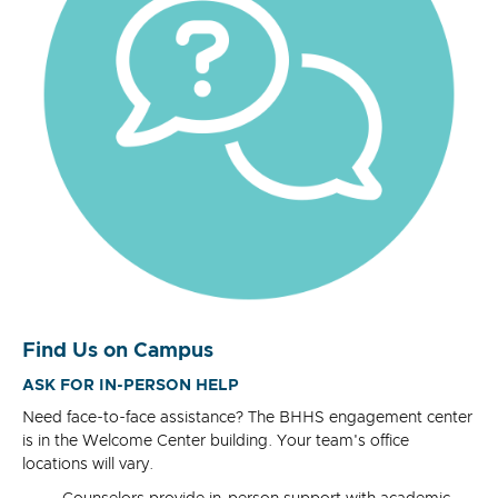
Find Us on Campus
ASK FOR IN-PERSON HELP
Need face-to-face assistance? The BHHS engagement center
is in the Welcome Center building. Your team's office
locations will vary.