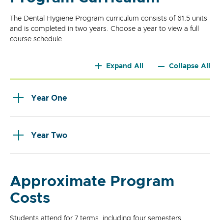
The Dental Hygiene Program curriculum consists of 61.5 units
and is completed in two years. Choose a year to view a full
course schedule.
Expand All
Collapse All
Year One
Year Two
Approximate Program
Costs
Students attend for 7 terms, including four semesters