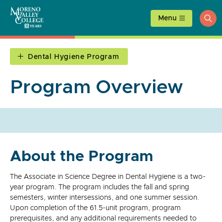
Skip
to
Menu
ope
content
sea
Dental Hygiene Program
Program Overview
About the Program
The Associate in Science Degree in Dental Hygiene is a two-
year program. The program includes the fall and spring
semesters, winter intersessions, and one summer session.
Upon completion of the 61.5-unit program, program
prerequisites, and any additional requirements needed to