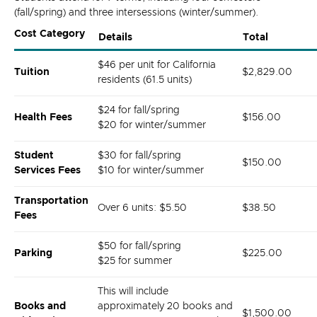
(fall/spring) and three intersessions (winter/summer).
Cost Category
Details
Total
$46 per unit for California
Tuition
$2,829.00
residents (61.5 units)
$24 for fall/spring
Health Fees
$156.00
$20 for winter/summer
Student
$30 for fall/spring
$150.00
Services Fees
$10 for winter/summer
Transportation
Over 6 units: $5.50
$38.50
Fees
$50 for fall/spring
Parking
$225.00
$25 for summer
This will include
Books and
approximately 20 books and
$1,500.00