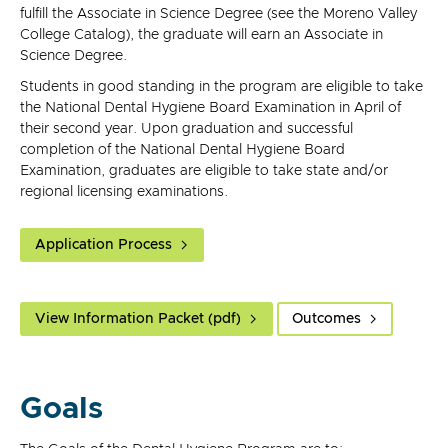
fulfill the Associate in Science Degree (see the Moreno Valley
College Catalog), the graduate will earn an Associate in
Science Degree.
Students in good standing in the program are eligible to take
the National Dental Hygiene Board Examination in April of
their second year. Upon graduation and successful
completion of the National Dental Hygiene Board
Examination, graduates are eligible to take state and/or
regional licensing examinations.
Application Process
View Information Packet (pdf)
Outcomes
Goals