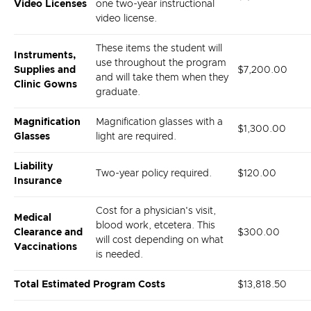
Video Licenses
one two-year instructional
video license.
These items the student will
Instruments,
use throughout the program
Supplies and
$
7,200.00
and will take them when they
Clinic Gowns
graduate.
Magnification
Magnification glasses with a
$1,300.00
Glasses
light are required.
Liability
Two-year policy required.
$120.00
Insurance
Cost for a physician's visit,
Medical
blood work, etcetera. This
Clearance and
$300.00
will cost depending on what
Vaccinations
is needed.
Total Estimated Program Costs
$13,818.50