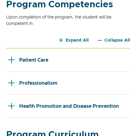
Program Competencies
Upon completion of the program, the student will be
competent in:
Expand All
Collapse All
Patient Care
Professionalism
Health Promotion and Disease Prevention
Program Curriculum