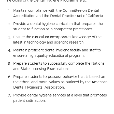
The Goals of the Dental Hygiene Program are to:
Maintain compliance with the Committee on Dental
Accreditation and the Dental Practice Act of California.
Provide a dental hygiene curriculum that prepares the
student to function as a competent practitioner.
Ensure the curriculum incorporates knowledge of the
latest in technology and scientific research.
Maintain proficient dental hygiene faculty and staff to
ensure a high quality educational program.
Prepare students to successfully complete the National
and State Licensing Examinations.
Prepare students to possess behavior that is based on
the ethical and moral values as outlined by the American
Dental Hygienists' Association.
Provide dental hygiene services at a level that promotes
patient satisfaction.