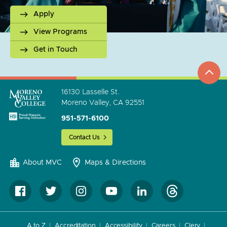
Apply
View Programs
Get in Touch
top
to
go
16130 Lasselle St.
Moreno Valley, CA 92551
951-571-6100
Contact Us
About MVC
Maps & Directions
A to Z
Accreditation
Accessibility
Careers
Clery