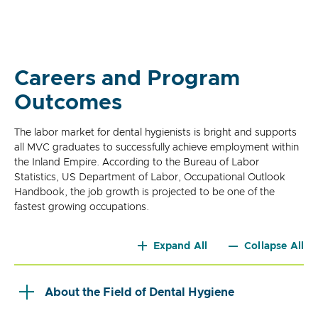
Careers and Program
Outcomes
The labor market for dental hygienists is bright and supports
all MVC graduates to successfully achieve employment within
the Inland Empire. According to the Bureau of Labor
Statistics, US Department of Labor, Occupational Outlook
Handbook, the job growth is projected to be one of the
fastest growing occupations.
Expand All
Collapse All
About the Field of Dental Hygiene