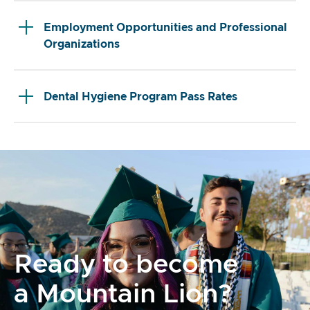
Employment Opportunities and Professional
Organizations
Dental Hygiene Program Pass Rates
Ready to become
a Mountain Lion?