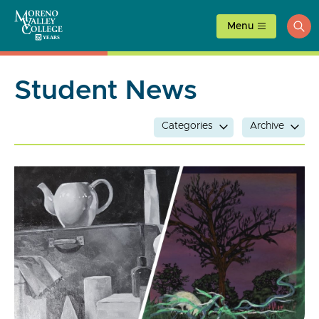
Skip
to
Menu
ope
content
sea
Student News
Categories
Archive