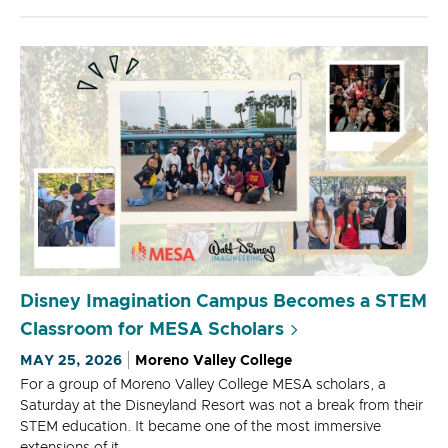
Disney Imagination Campus Becomes a STEM
Classroom for MESA Scholars
MAY 25, 2026
Moreno Valley College
For a group of Moreno Valley College MESA scholars, a
Saturday at the Disneyland Resort was not a break from their
STEM education. It became one of the most immersive
extensions of it.