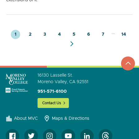
...
1
2
3
4
5
6
7
14
top
to
go
16130 Lasselle St.
Moreno Valley, CA 92551
951-571-6100
Contact Us
About MVC
Maps & Directions