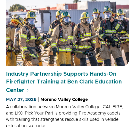
Industry Partnership Supports Hands-On
Firefighter Training at Ben Clark Education
Center
MAY 27, 2026
Moreno Valley College
A collaboration between Moreno Valley College, CAL FIRE,
and LKQ Pick Your Part is providing Fire Academy cadets
with training that strengthens rescue skills used in vehicle
extrication scenarios.