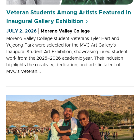
Veteran Students Among Artists Featured in
Inaugural Gallery Exhibition
JULY 2, 2026
Moreno Valley College
Moreno Valley College student Veterans Tyler Hart and
Yujeong Park were selected for the MVC Art Gallery's
Inaugural Student Art Exhibition, showcasing juried student
work from the 2025–2026 academic year. Their inclusion
highlights the creativity, dedication, and artistic talent of
MVC's Veteran...