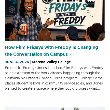
How Film Fridays with Freddy Is Changing
the Conversation on Campus
JUNE 4, 2026
Moreno Valley College
Frederick “Freddy” Jones launched Film Fridays with Freddy
as an extension of the work already happening through the
California Volunteers College Corps program. College Corps
places student fellows in community service roles, and Jones
wanted to create a space where they could process what...