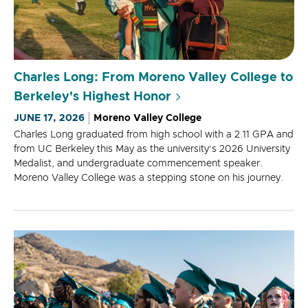
Charles Long: From Moreno Valley College to
Berkeley's Highest Honor
JUNE 17, 2026
Moreno Valley College
Charles Long graduated from high school with a 2.11 GPA and
from UC Berkeley this May as the university’s 2026 University
Medalist, and undergraduate commencement speaker.
Moreno Valley College was a stepping stone on his journey.