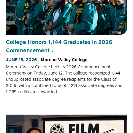
College Honors 1,144 Graduates in 2026
Commencement
JUNE 15, 2026
Moreno Valley College
Moreno Valley College held its 2026 Commencement
Ceremony on Friday, June 12. The college recognized 1,144
unduplicated associate degree recipients for the Class of
2026, with a combined total of 2,214 associate degrees and
1,059 certificates awarded.