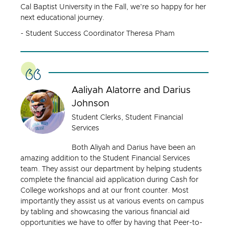
Cal Baptist University in the Fall, we're so happy for her
next educational journey.
- Student Success Coordinator Theresa Pham
Aaliyah Alatorre and Darius
Johnson
Student Clerks, Student Financial
Services
Both Aliyah and Darius have been an
amazing addition to the Student Financial Services
team. They assist our department by helping students
complete the financial aid application during Cash for
College workshops and at our front counter. Most
importantly they assist us at various events on campus
by tabling and showcasing the various financial aid
opportunities we have to offer by having that Peer-to-