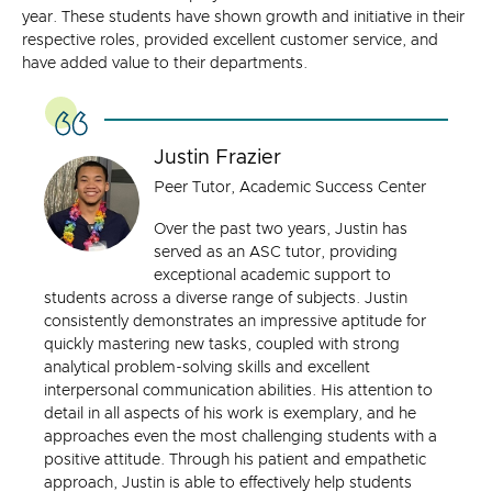
year. These students have shown growth and initiative in their
respective roles, provided excellent customer service, and
have added value to their departments.
Justin Frazier
Peer Tutor, Academic Success Center
Over the past two years, Justin has
served as an ASC tutor, providing
exceptional academic support to
students across a diverse range of subjects. Justin
consistently demonstrates an impressive aptitude for
quickly mastering new tasks, coupled with strong
analytical problem-solving skills and excellent
interpersonal communication abilities. His attention to
detail in all aspects of his work is exemplary, and he
approaches even the most challenging students with a
positive attitude. Through his patient and empathetic
approach, Justin is able to effectively help students