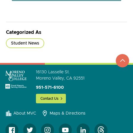
Categorized As
Student News
top
to
go
16130 Lasselle St.
Moreno Valley, CA 92551
951-571-6100
Contact Us
About MVC
Maps & Directions