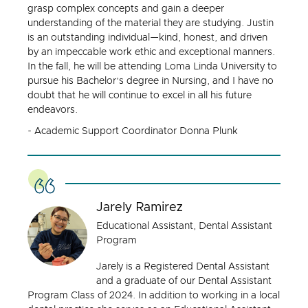
grasp complex concepts and gain a deeper
understanding of the material they are studying. Justin
is an outstanding individual—kind, honest, and driven
by an impeccable work ethic and exceptional manners.
In the fall, he will be attending Loma Linda University to
pursue his Bachelor’s degree in Nursing, and I have no
doubt that he will continue to excel in all his future
endeavors.
- Academic Support Coordinator Donna Plunk
Jarely Ramirez
Educational Assistant, Dental Assistant
Program
Jarely is a Registered Dental Assistant
and a graduate of our Dental Assistant
Program Class of 2024. In addition to working in a local