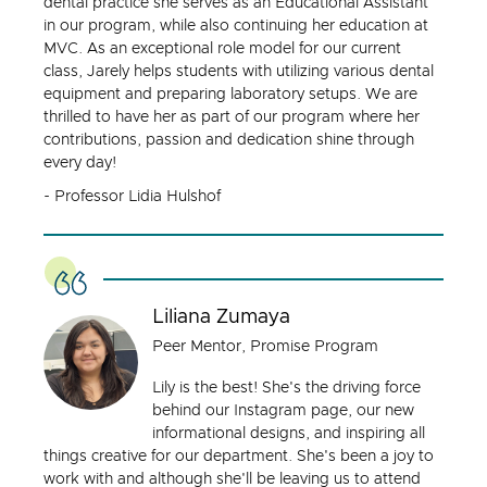
dental practice she serves as an Educational Assistant
in our program, while also continuing her education at
MVC. As an exceptional role model for our current
class, Jarely helps students with utilizing various dental
equipment and preparing laboratory setups. We are
thrilled to have her as part of our program where her
contributions, passion and dedication shine through
every day!
- Professor Lidia Hulshof
Liliana Zumaya
Peer Mentor, Promise Program
Lily is the best! She's the driving force
behind our Instagram page, our new
informational designs, and inspiring all
things creative for our department. She's been a joy to
work with and although she'll be leaving us to attend