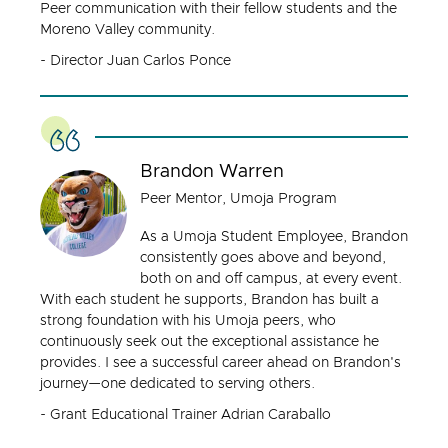
Peer communication with their fellow students and the
Moreno Valley community.
- Director Juan Carlos Ponce
Brandon Warren
Peer Mentor, Umoja Program
As a Umoja Student Employee, Brandon
consistently goes above and beyond,
both on and off campus, at every event.
With each student he supports, Brandon has built a
strong foundation with his Umoja peers, who
continuously seek out the exceptional assistance he
provides. I see a successful career ahead on Brandon's
journey—one dedicated to serving others.
- Grant Educational Trainer Adrian Caraballo