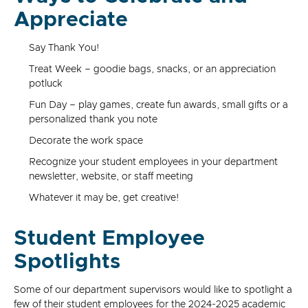
Appreciate
Say Thank You!
Treat Week – goodie bags, snacks, or an appreciation
potluck
Fun Day – play games, create fun awards, small gifts or a
personalized thank you note
Decorate the work space
Recognize your student employees in your department
newsletter, website, or staff meeting
Whatever it may be, get creative!
Student Employee
Spotlights
Some of our department supervisors would like to spotlight a
few of their student employees for the 2024-2025 academic