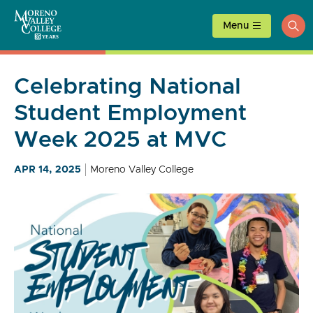
Skip
to
Menu
ope
content
sea
Celebrating National
Student Employment
Week 2025 at MVC
APR 14, 2025
Moreno Valley College