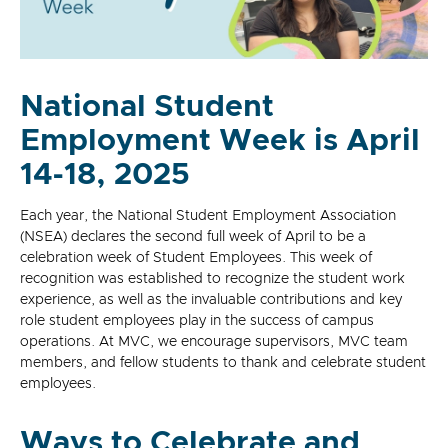
National Student
Employment Week is April
14-18, 2025
Each year, the National Student Employment Association
(NSEA) declares the second full week of April to be a
celebration week of Student Employees. This week of
recognition was established to recognize the student work
experience, as well as the invaluable contributions and key
role student employees play in the success of campus
operations. At MVC, we encourage supervisors, MVC team
members, and fellow students to thank and celebrate student
employees.
Ways to Celebrate and