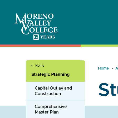
Skip
to
content
Home
Home
A
Strategic Planning
St
Capital Outlay and
Construction
Comprehensive
Master Plan