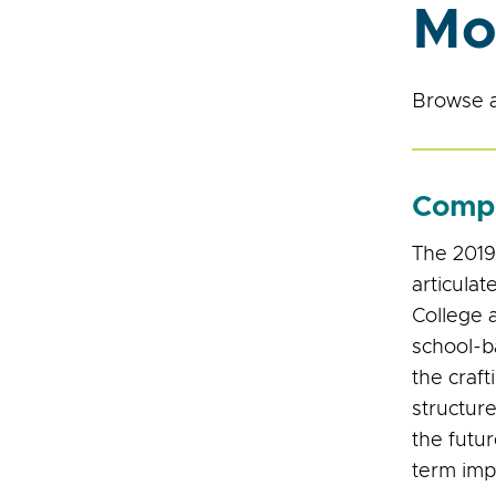
Mo
Browse a
Compr
The 2019
articulat
College a
school-
the craft
structure
the futu
term imp