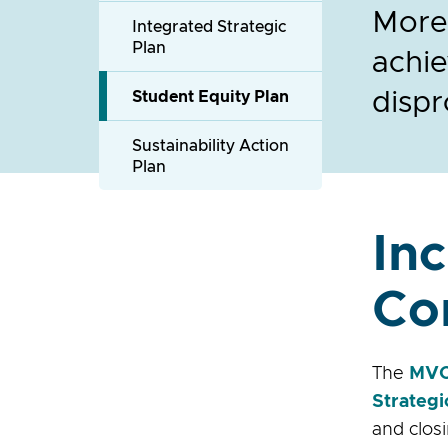
Moren
Integrated Strategic
Plan
achie
dispr
Student Equity Plan
Sustainability Action
Plan
In
Co
The
MVC 
Strategi
and clos