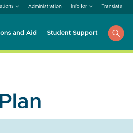
ations
Info for
Administration
Translate
ons and Aid
Student Support
open
search
 Plan