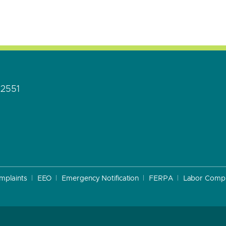
92551
mplaints
EEO
Emergency Notification
FERPA
Labor Compl