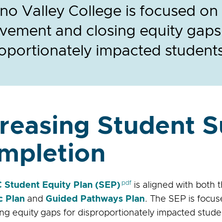
o Valley College is focused on
vement and closing equity gaps
oportionately impacted student
creasing Student 
mpletion
Student Equity Plan (SEP)
is aligned with both 
c Plan
and
Guided Pathways Plan
. The SEP is focu
ing equity gaps for disproportionately impacted stude