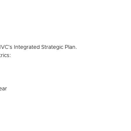
VC's Integrated Strategic Plan.
rics:
ear