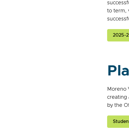
successf
to term, 
successfu
2025-28
Pl
Moreno V
creating
by the Of
Studen