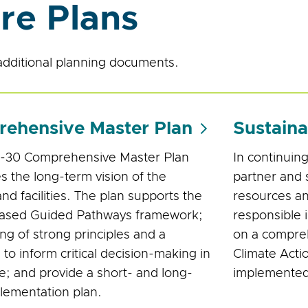
re Plans
dditional planning documents.
ehensive Master Plan
Sustaina
-30 Comprehensive Master Plan
In continuing
es the long-term vision of the
partner and 
nd facilities. The plan supports the
resources an
based Guided Pathways framework;
responsible 
ing of strong principles and a
on a compreh
 to inform critical decision-making in
Climate Actio
re; and provide a short- and long-
implemented 
lementation plan.