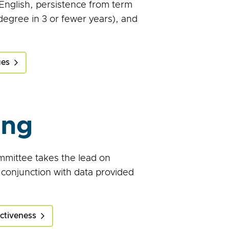
 English, persistence from term
 degree in 3 or fewer years), and
ues
ing
mittee takes the lead on
 conjunction with data provided
ectiveness