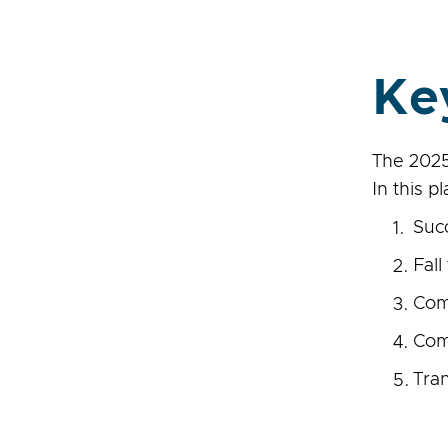
Ke
The 2025
In this p
Suc
Fall
Comp
Com
Tra