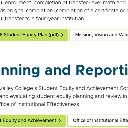
ul enrollment, completion of transfer-level math and
vision goal completion (completion of a certificate or
l transfer to a four-year institution.
 Student Equity Plan (pdf)
Mission, Vision and Val
anning and Report
alley College's Student Equity and Achievement Com
 and evaluating student equity planning and review in
fice of Institutional Effectiveness.
t Equity and Achievement
Office of Institutional Eff