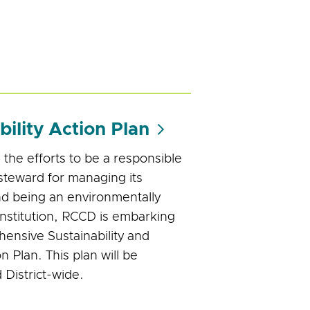
bility Action Plan
 the efforts to be a responsible
steward for managing its
d being an environmentally
institution, RCCD is embarking
ensive Sustainability and
n Plan. This plan will be
District-wide.