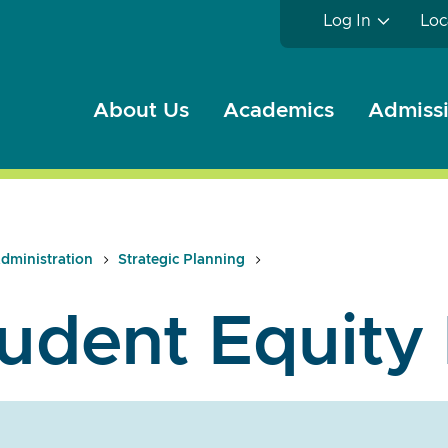
Log In
Loc
About Us
Academics
Admissi
dministration
Strategic Planning
udent Equity