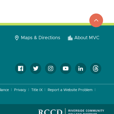
top
to
go
Maps & Directions
About MVC
iance
Privacy
Title IX
Report a Website Problem