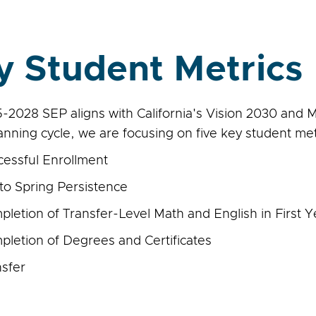
y Student Metrics
-2028 SEP aligns with California's Vision 2030 and M
lanning cycle, we are focusing on five key student met
cessful Enrollment
 to Spring Persistence
letion of Transfer-Level Math and English in First Y
pletion of Degrees and Certificates
nsfer