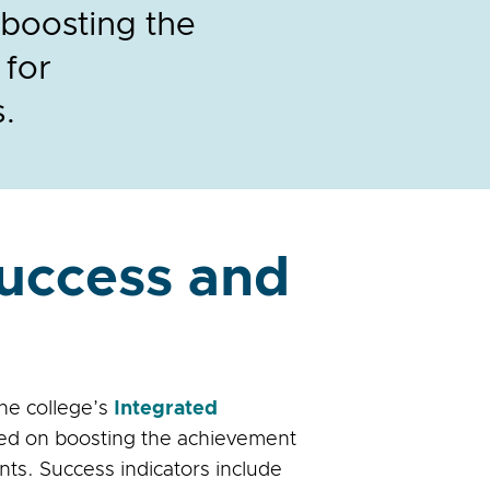
 boosting the
 for
s.
Success and
the college’s
Integrated
sed on boosting the achievement
nts. Success indicators include