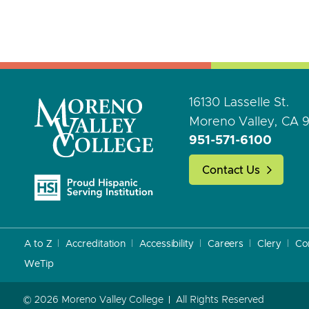
16130 Lasselle St.
Moreno Valley, CA 
951-571-6100
Contact Us
A to Z
Accreditation
Accessibility
Careers
Clery
Co
WeTip
© 2026 Moreno Valley College
All Rights Reserved