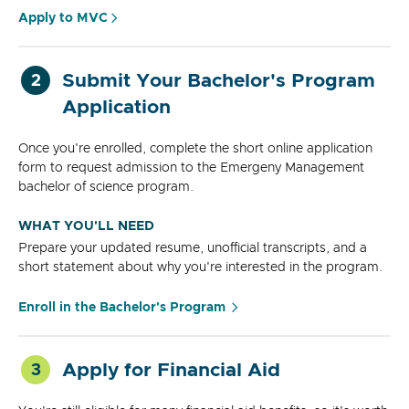
Apply to MVC
Submit Your Bachelor's Program
2
Application
Once you're enrolled, complete the short online application
form to request admission to the Emergeny Management
bachelor of science program.
WHAT YOU'LL NEED
Prepare your updated resume, unofficial transcripts, and a
short statement about why you're interested in the program.
Enroll in the Bachelor's Program
Apply for Financial Aid
3