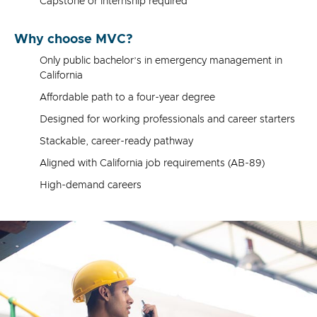
Capstone or internship required
Why choose MVC?
Only public bachelor’s in emergency management in
California
Affordable path to a four-year degree
Designed for working professionals and career starters
Stackable, career-ready pathway
Aligned with California job requirements (AB-89)
High-demand careers