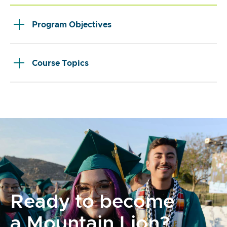
Program Objectives
Course Topics
Ready to become
a Mountain Lion?