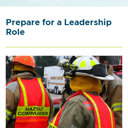
Prepare for a Leadership
Role