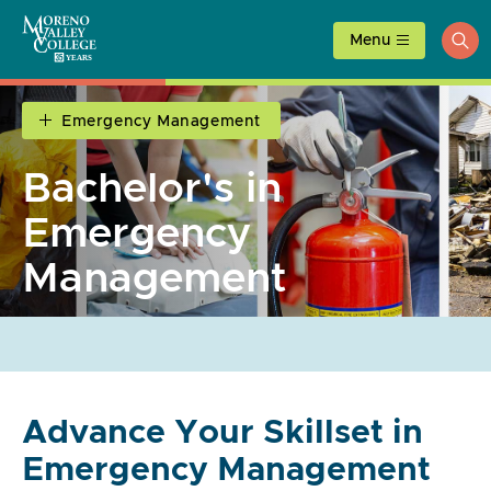
Skip
to
Menu
ope
content
sea
Emergency Management
Bachelor's in
Emergency
Management
Advance Your Skillset in
Emergency Management