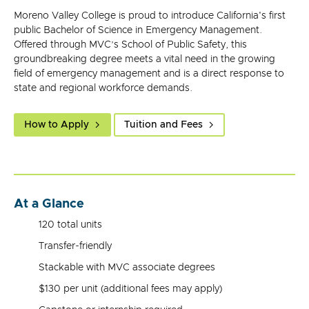
Moreno Valley College is proud to introduce California's first
public Bachelor of Science in Emergency Management.
Offered through MVC’s School of Public Safety, this
groundbreaking degree meets a vital need in the growing
field of emergency management and is a direct response to
state and regional workforce demands.
How to Apply
Tuition and Fees
At a Glance
120 total units
Transfer-friendly
Stackable with MVC associate degrees
$130 per unit (additional fees may apply)