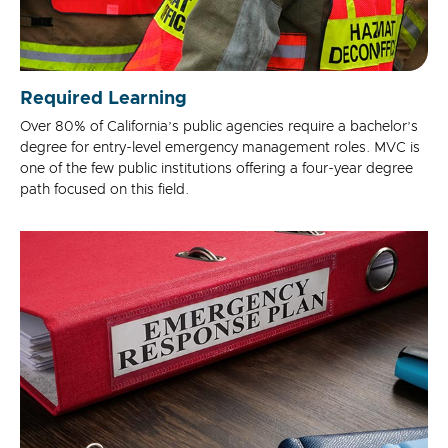
Required Learning
Over 80% of California’s public agencies require a bachelor’s
degree for entry-level emergency management roles. MVC is
one of the few public institutions offering a four-year degree
path focused on this field.