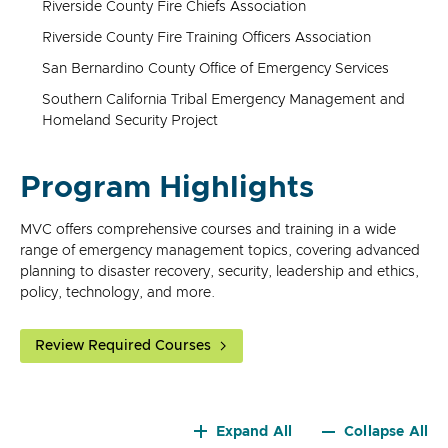
Riverside County Fire Chiefs Association
Riverside County Fire Training Officers Association
San Bernardino County Office of Emergency Services
Southern California Tribal Emergency Management and
Homeland Security Project
Program Highlights
MVC offers comprehensive courses and training in a wide
range of emergency management topics, covering advanced
planning to disaster recovery, security, leadership and ethics,
policy, technology, and more.
Review Required Courses
Expand All
Collapse All