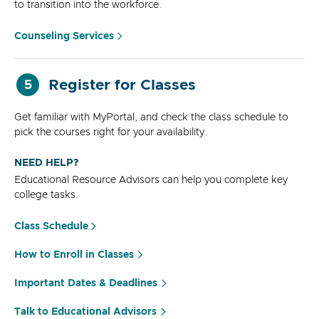
to transition into the workforce.
Counseling Services
Register for Classes
5
Get familiar with MyPortal, and check the class schedule to
pick the courses right for your availability.
NEED HELP?
Educational Resource Advisors can help you complete key
college tasks.
Class Schedule
How to Enroll in Classes
Important Dates & Deadlines
Talk to Educational Advisors