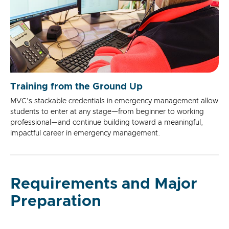
Training from the Ground Up
MVC's stackable credentials in emergency management allow
students to enter at any stage—from beginner to working
professional—and continue building toward a meaningful,
impactful career in emergency management.
Requirements and Major
Preparation