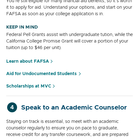
You're still eligible for many financial aid benefits, so it's worth
it to apply for aid. Understand your options, and start on your
FAFSA as soon as your college application is in.
KEEP IN MIND
Federal Pell Grants assist with undergraduate tution, while the
California College Promise Grant will cover a portion of your
tuiition (up to $46 per unit).
Learn about FAFSA
Aid for Undocumented Students
Scholarships at MVC
Speak to an Academic Counselor
4
Staying on track is essential, so meet with an academic
counselor regularly to ensure you on pace to graduate,
receive credit for any transfer coursework, and are prepared