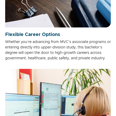
Flexible Career Options
Whether you’re advancing from MVC's associate programs or
entering directly into upper-division study, this bachelor’s
degree will open the door to high-growth careers across
government, healthcare, public safety, and private industry.