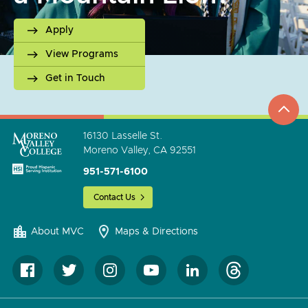
Apply
View Programs
Get in Touch
top
to
go
16130 Lasselle St.
Moreno Valley, CA 92551
951-571-6100
Contact Us
About MVC
Maps & Directions