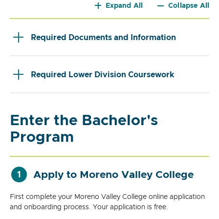
Expand All
Collapse All
Required Documents and Information
Required Lower Division Coursework
Enter the Bachelor's
Program
Apply to Moreno Valley College
1
First complete your Moreno Valley College online application
and onboarding process. Your application is free.