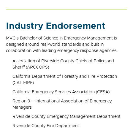
Industry Endorsement
MVC's Bachelor of Science in Emergency Management is
designed around real-world standards and built in
collaboration with leading emergency response agencies.
Association of Riverside County Chiefs of Police and
Sheriff (ARCCOPS)
California Department of Forestry and Fire Protection
(CAL FIRE)
California Emergency Services Association (CESA)
Region 9 – International Association of Emergency
Managers
Riverside County Emergency Management Department
Riverside County Fire Department