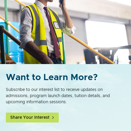
Want to Learn More?
Subscribe to our interest list to receive updates on
admissions, program launch dates, tuition details, and
upcoming information sessions.
Share Your Interest