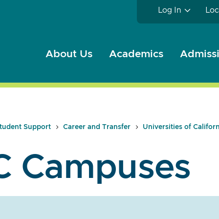
Log In
Loc
About Us
Academics
Admissi
tudent Support
Career and Transfer
Universities of Califor
C Campuses