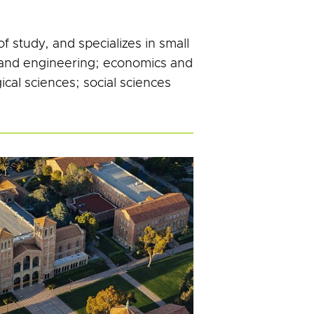
 study, and specializes in small
h and engineering; economics and
ical sciences; social sciences