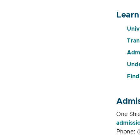
Learn
Univ
Tran
Admi
Unde
Find
Admis
One Shie
admissi
Phone: (