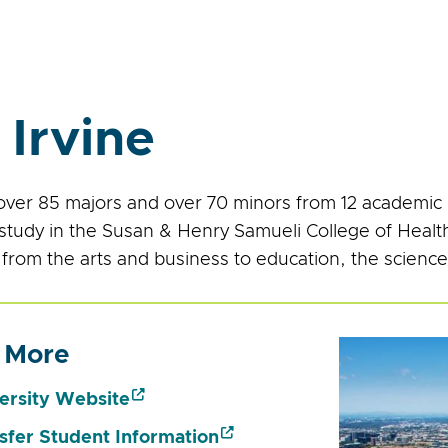
 Irvine
over 85 majors and over 70 minors from 12 academic un
 study in the Susan & Henry Samueli College of Heal
 from the arts and business to education, the science
 More
ersity Website
sfer Student Information