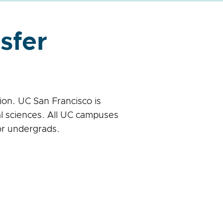
sfer
on. UC San Francisco is
l sciences. All UC campuses
or undergrads.