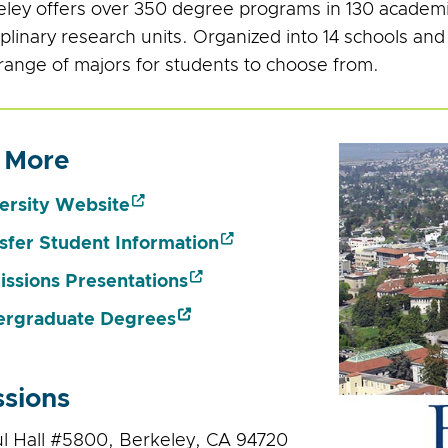
ley offers over 350 degree programs in 130 academ
iplinary research units. Organized into 14 schools and
range of majors for students to choose from.
 More
ersity Website
sfer Student Information
ssions Presentations
rgraduate Degrees
sions
ul Hall #5800, Berkeley, CA 94720