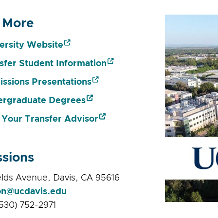
 More
ersity Website
sfer Student Information
ssions Presentations
rgraduate Degrees
 Your Transfer Advisor
sions
lds Avenue, Davis, CA 95616
on@ucdavis.edu
530) 752-2971