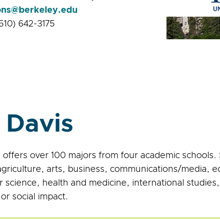
ons@berkeley.edu
510) 642-3175
 Davis
 offers over 100 majors from four academic schools.
agriculture, arts, business, communications/media, 
 science, health and medicine, international studies
or social impact.