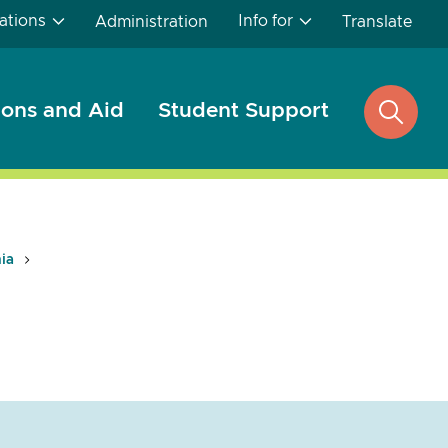
ations
Info for
Administration
Translate
ons and Aid
Student Support
open
search
nia