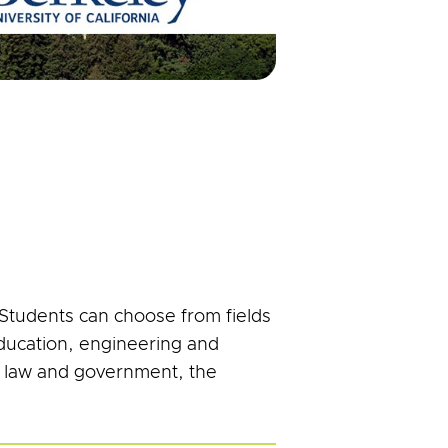
 Students can choose from fields
education, engineering and
, law and government, the