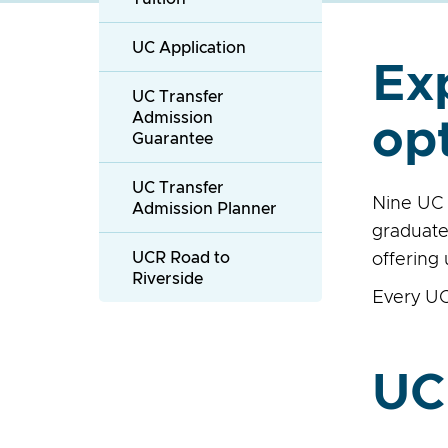
UC Application
Ex
UC Transfer
Admission
op
Guarantee
UC Transfer
Nine UC 
Admission Planner
graduate
UCR Road to
offering
Riverside
Every UC
UC