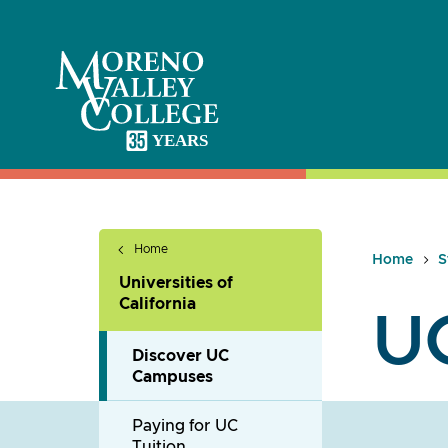
Skip
to
content
Home
Home
S
Universities of
California
U
Discover UC
Campuses
Paying for UC
Tuition