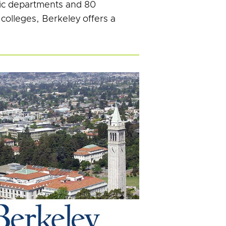
ic departments and 80
 colleges, Berkeley offers a