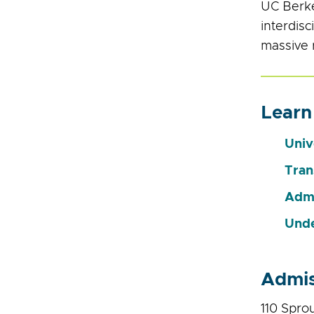
UC Berke
interdisc
massive 
Learn
Univ
Tran
Admi
Unde
Admis
110 Spro