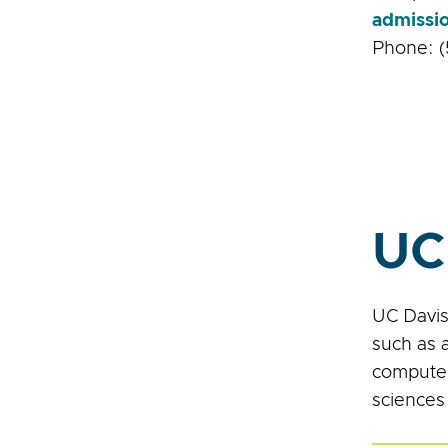
admissi
Phone: (
UC
UC Davis
such as 
computer
sciences 