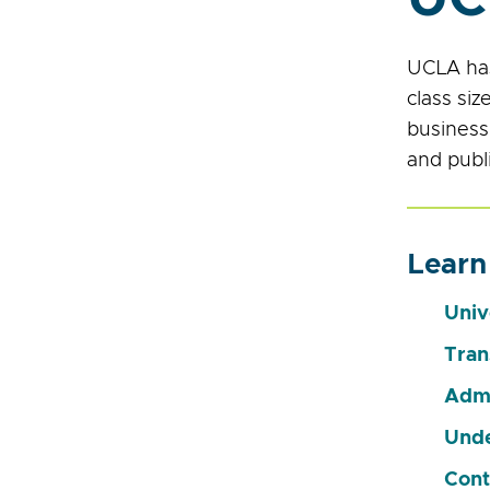
UCLA has
class si
business;
and publi
Learn
Univ
Tran
Admi
Unde
Cont