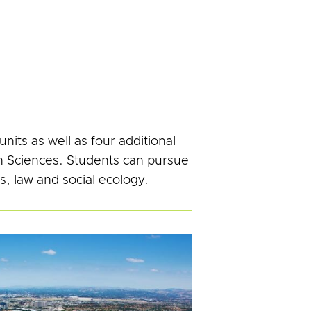
its as well as four additional
th Sciences. Students can pursue
s, law and social ecology.