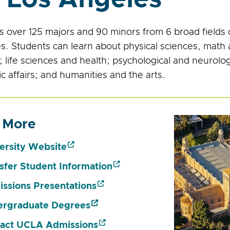
 over 125 majors and 90 minors from 6 broad fields of
zes. Students can learn about physical sciences, mat
 life sciences and health; psychological and neurolog
c affairs; and humanities and the arts.
 More
ersity Website
sfer Student Information
ssions Presentations
rgraduate Degrees
act UCLA Admissions