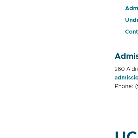
Admi
Unde
Cont
Admis
260 Aldri
admissi
Phone: (
UC