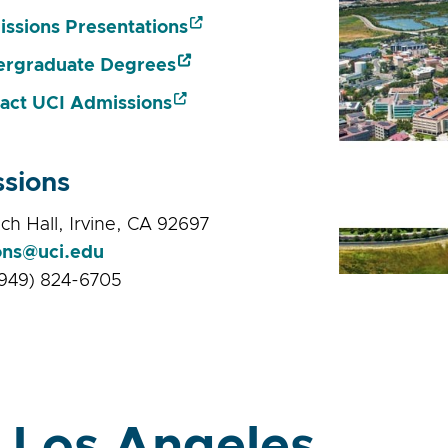
ssions Presentations
rgraduate Degrees
act UCI Admissions
sions
ch Hall, Irvine, CA 92697
ons@uci.edu
949) 824-6705
 Los Angeles