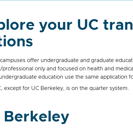
plore your UC tran
tions
campuses offer undergraduate and graduate educati
/professional only and focused on health and medica
 undergraduate education use the same application f
, except for UC Berkeley, is on the quarter system.
 Berkeley