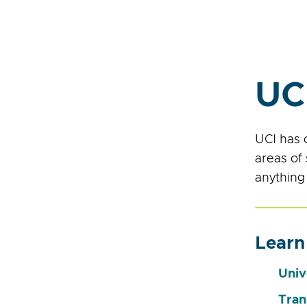
UC
UCI has 
areas of
anything
Learn
Univ
Tran