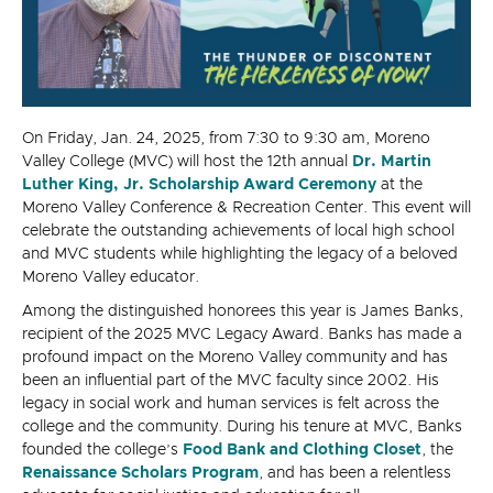
On Friday, Jan. 24, 2025, from 7:30 to 9:30 am, Moreno
Valley College (MVC) will host the 12th annual
Dr. Martin
Luther King, Jr. Scholarship Award Ceremony
at the
Moreno Valley Conference & Recreation Center. This event will
celebrate the outstanding achievements of local high school
and MVC students while highlighting the legacy of a beloved
Moreno Valley educator.
Among the distinguished honorees this year is James Banks,
recipient of the 2025 MVC Legacy Award. Banks has made a
profound impact on the Moreno Valley community and has
been an influential part of the MVC faculty since 2002. His
legacy in social work and human services is felt across the
college and the community. During his tenure at MVC, Banks
founded the college’s
Food Bank and Clothing Closet
, the
Renaissance Scholars Program
, and has been a relentless