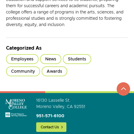
them for successful careers and academic pursuits. The
college offers a range of programs in the arts, sciences, and
professional studies and is strongly committed to fostering
diversity, equity, and inclusion.
Categorized As
Employees
News
Students
Community
Awards
top
to
go
16130 Lasselle St.
Moreno Valley, CA 92551
951-571-6100
Contact Us