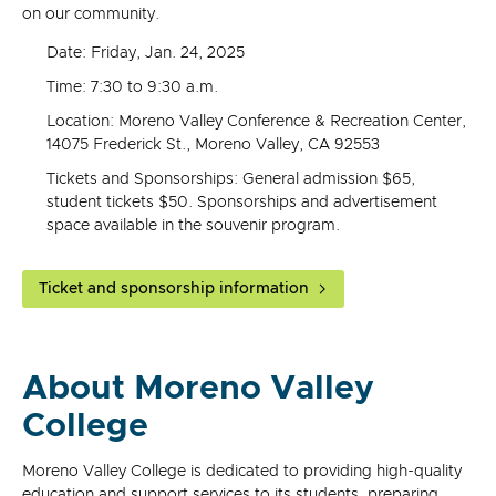
on our community.
Date: Friday, Jan. 24, 2025
Time: 7:30 to 9:30 a.m.
Location: Moreno Valley Conference & Recreation Center,
14075 Frederick St., Moreno Valley, CA 92553
Tickets and Sponsorships: General admission $65,
student tickets $50. Sponsorships and advertisement
space available in the souvenir program.
Ticket and sponsorship information
About Moreno Valley
College
Moreno Valley College is dedicated to providing high-quality
education and support services to its students, preparing