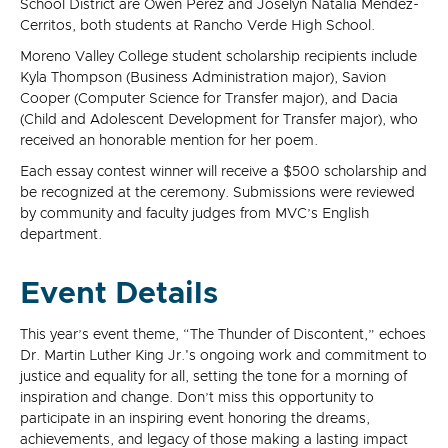
School District are Owen Perez and Joselyn Natalia Mendez-
Cerritos, both students at Rancho Verde High School.
Moreno Valley College student scholarship recipients include
Kyla Thompson (Business Administration major), Savion
Cooper (Computer Science for Transfer major), and Dacia
(Child and Adolescent Development for Transfer major), who
received an honorable mention for her poem.
Each essay contest winner will receive a $500 scholarship and
be recognized at the ceremony. Submissions were reviewed
by community and faculty judges from MVC’s English
department.
Event Details
This year’s event theme, “The Thunder of Discontent,” echoes
Dr. Martin Luther King Jr.'s ongoing work and commitment to
justice and equality for all, setting the tone for a morning of
inspiration and change. Don’t miss this opportunity to
participate in an inspiring event honoring the dreams,
achievements, and legacy of those making a lasting impact