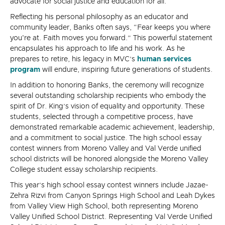
advocate for social justice and education for all.
Reflecting his personal philosophy as an educator and
community leader, Banks often says, “Fear keeps you where
you're at. Faith moves you forward.” This powerful statement
encapsulates his approach to life and his work. As he
prepares to retire, his legacy in MVC’s
human services
program
will endure, inspiring future generations of students.
In addition to honoring Banks, the ceremony will recognize
several outstanding scholarship recipients who embody the
spirit of Dr. King’s vision of equality and opportunity. These
students, selected through a competitive process, have
demonstrated remarkable academic achievement, leadership,
and a commitment to social justice. The high school essay
contest winners from Moreno Valley and Val Verde unified
school districts will be honored alongside the Moreno Valley
College student essay scholarship recipients.
This year’s high school essay contest winners include Jazae-
Zehra Rizvi from Canyon Springs High School and Leah Dykes
from Valley View High School, both representing Moreno
Valley Unified School District. Representing Val Verde Unified