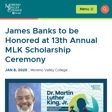
Skip
to
Menu
ope
content
sea
James Banks to be
Honored at 13th Annual
MLK Scholarship
Ceremony
JAN 8, 2025
Moreno Valley College