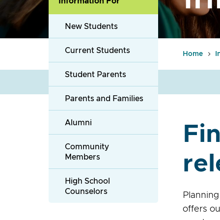
Information For
New Students
Current Students
Home
I
Student Parents
Parents and Families
Alumni
Fin
Community
rel
Members
High School
Counselors
Planning
offers o