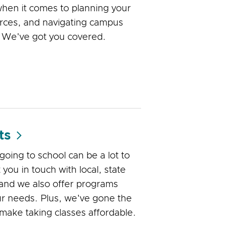
when it comes to planning your
urces, and navigating campus
. We've got you covered.
ts
 going to school can be a lot to
you in touch with local, state
 and we also offer programs
our needs. Plus, we've gone the
o make taking classes affordable.