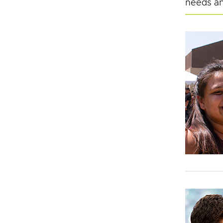
needs an