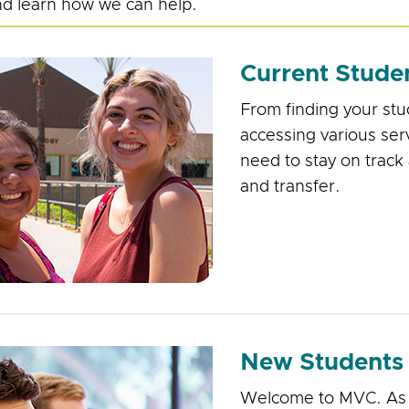
d learn how we can help.
Current Stude
From finding your st
accessing various serv
need to stay on track
and transfer.
New Students
Welcome to MVC. As a