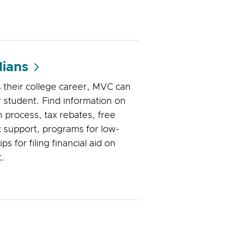
ians
s their college career, MVC can
 student. Find information on
n process, tax rebates, free
 support, programs for low-
ps for filing financial aid on
t.