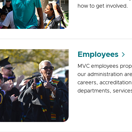
how to get involved.
Employees
MVC employees propel 
our administration are
careers, accreditatio
departments, service