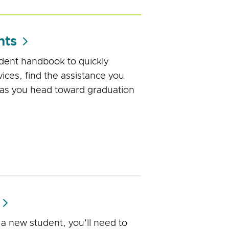
nts
udent handbook to quickly
ices, find the assistance you
 as you head toward graduation
 new student, you'll need to