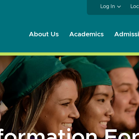
Log In
Loc
About Us
Academics
Admissi
formation For