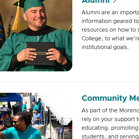
Alumni
Alumni are an importa
information geared t
resources on how to 
College, to what we'r
institutional goals.
Community M
As part of the Moreno
rely on your support 
educating, promoting
students, and serving