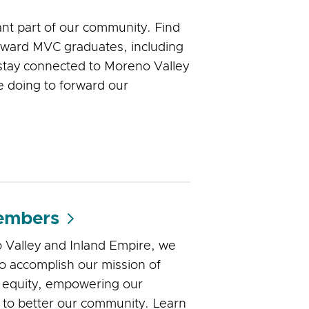
nt part of our community. Find
oward MVC graduates, including
stay connected to Moreno Valley
e doing to forward our
embers
 Valley and Inland Empire, we
to accomplish our mission of
 equity, empowering our
 to better our community. Learn