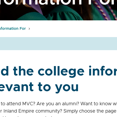
nformation For
d the college inf
evant to you
 to attend MVC? Are you an alumni? Want to know w
ur Inland Empire community? Simply choose the page 