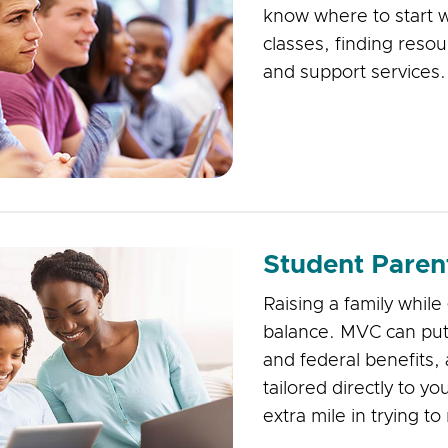
know where to start 
classes, finding reso
and support services
Student Paren
Raising a family while
balance. MVC can put 
and federal benefits,
tailored directly to y
extra mile in trying t