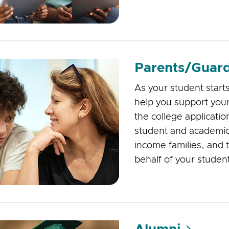
Parents/Guard
As your student start
help you support your
the college applicatio
student and academic
income families, and ti
behalf of your studen