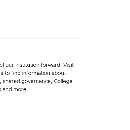
our institution forward. Visit
a to find information about
n, shared governance, College
s and more.