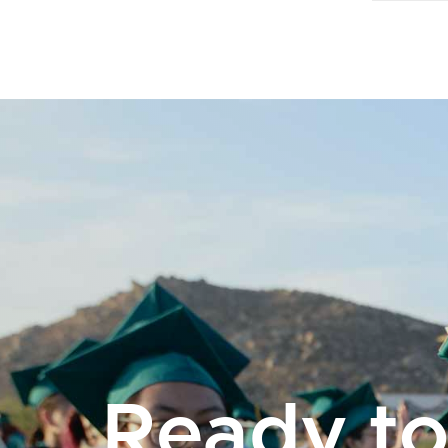
Ready t