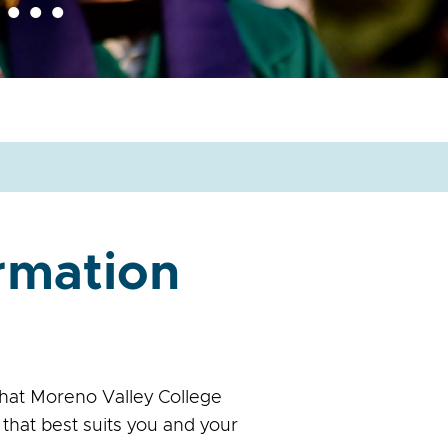
ormation
hat Moreno Valley College
that best suits you and your