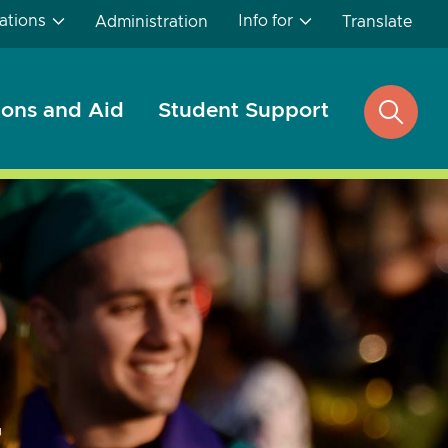
ations
Info for
Administration
Translate
ons and Aid
Student Support
open
search
...