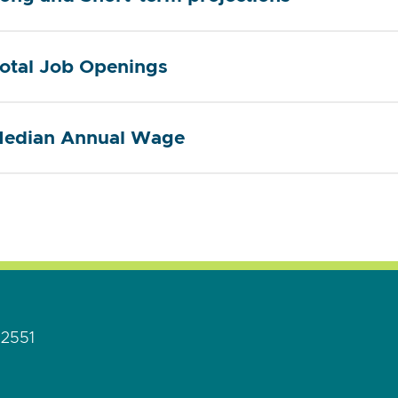
otal Job Openings
edian Annual Wage
92551