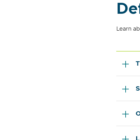
Def
Learn ab
T
S
O
L