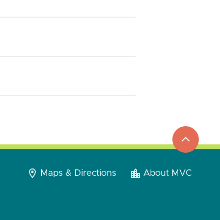
top
to
go
Maps & Directions
About MVC