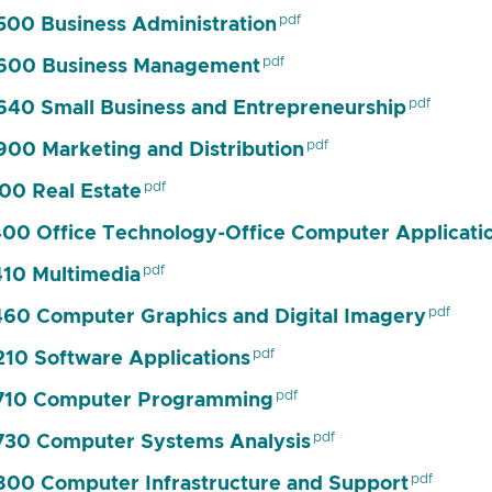
00 Business Administration
600 Business Management
40 Small Business and Entrepreneurship
00 Marketing and Distribution
00 Real Estate
00 Office Technology-Office Computer Applicati
10 Multimedia
60 Computer Graphics and Digital Imagery
10 Software Applications
710 Computer Programming
30 Computer Systems Analysis
00 Computer Infrastructure and Support