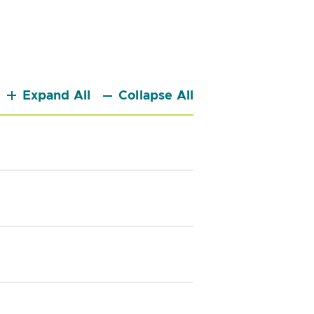
Expand All
Collapse All