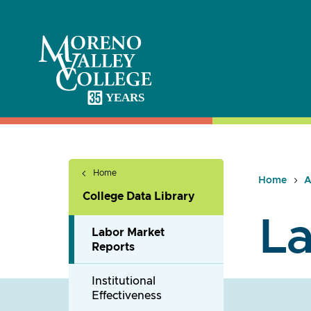
Skip
to
content
Home
Home
A
College Data Library
La
Labor Market
Reports
Institutional
Effectiveness