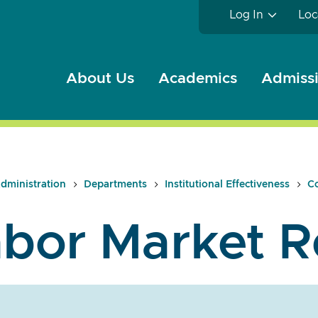
Log In
Loc
About Us
Academics
Admissi
dministration
Departments
Institutional Effectiveness
Co
bor Market R