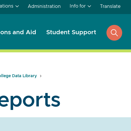
ations
Info for
Administration
Translate
ons and Aid
Student Support
open
search
llege Data Library
eports