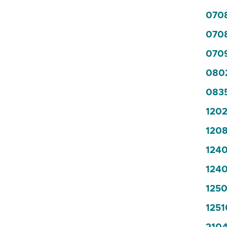
070
070
0709
0802
0835
1202
1208
1240
1240
1250
1251