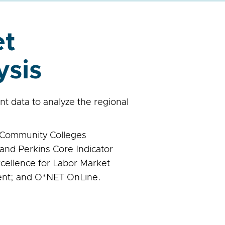
et
ysis
 data to analyze the regional
a Community Colleges
and Perkins Core Indicator
xcellence for Labor Market
nt; and O*NET OnLine.