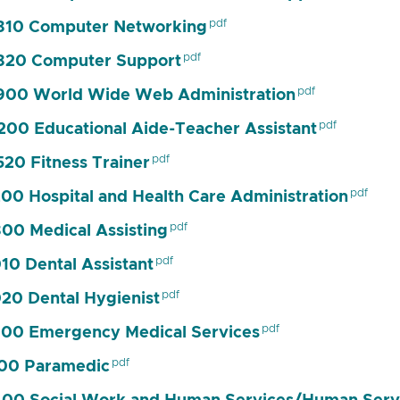
810 Computer Networking
820 Computer Support
00 World Wide Web Administration
00 Educational Aide-Teacher Assistant
20 Fitness Trainer
00 Hospital and Health Care Administration
00 Medical Assisting
10 Dental Assistant
20 Dental Hygienist
00 Emergency Medical Services
00 Paramedic