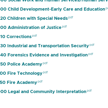
00 Social Work and Human Services/Human Serv
00 Child Development-Early Care and Education
20 Children with Special Needs
00 Administration of Justice
10 Corrections
30 Industrial and Transportation Security
40 Forensics Evidence and Investigation
50 Police Academy
00 Fire Technology
50 Fire Academy
00 Legal and Community Interpretation