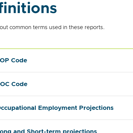
initions
out common terms used in these reports.
OP Code
OC Code
ccupational Employment Projections
ong and Short-term projections