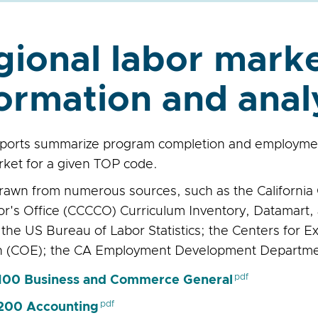
gional labor mark
ormation and anal
ports summarize program completion and employment
rket for a given TOP code.
drawn from numerous sources, such as the Californi
or's Office (CCCCO) Curriculum Inventory, Datamart, 
 the US Bureau of Labor Statistics; the Centers for E
h (COE); the CA Employment Development Departme
00 Business and Commerce General
200 Accounting