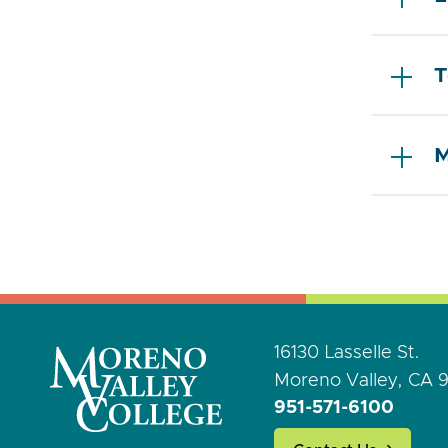
T
M
16130 Lasselle St.
Moreno Valley, CA 
951-571-6100