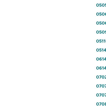
0505
050
0506
0509
0511
0514
0614
0614
0702
070
0707
0708