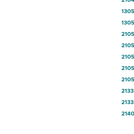
2104
1305
1305
2105
2105
2105
2105
2105
2133
2133
2140