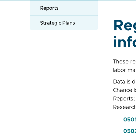
Reports
Re
Strategic Plans
inf
These re
labor ma
Data is 
Chancell
Reports;
Researc
0501
050