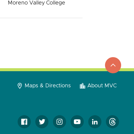
Moreno Valley College
top
to
go
Maps & Directions
About MVC