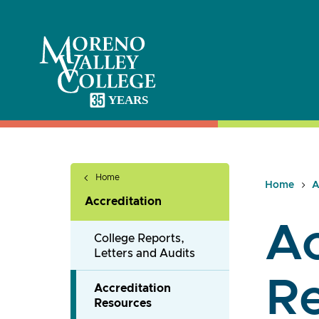
Skip
to
content
Home
Home
A
Accreditation
Ac
College Reports,
Letters and Audits
R
Accreditation
Resources