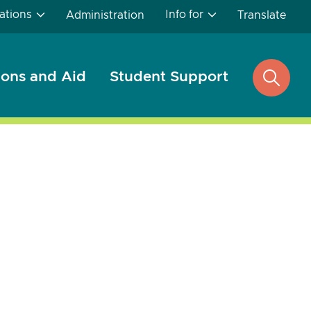
ations
Info for
Administration
Translate
ons and Aid
Student Support
open
search