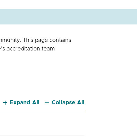
mmunity. This page contains
's accreditation team
Expand All
Collapse All