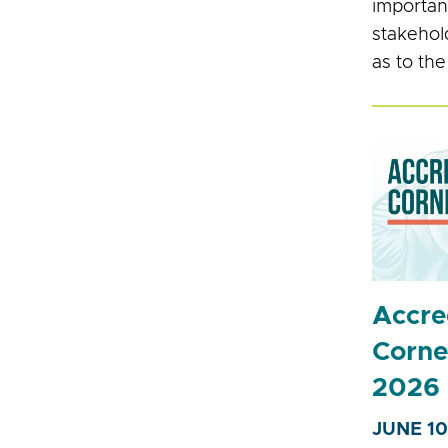
importan
stakehol
as to the
Accre
Corne
2026
JUNE 10