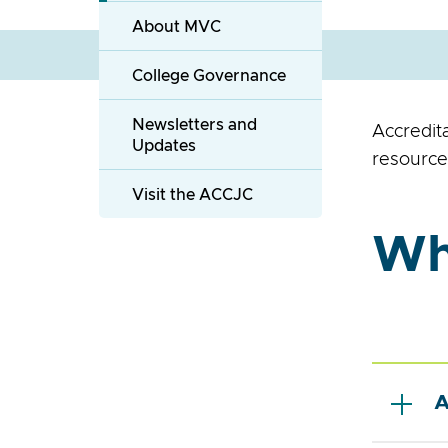
About MVC
College Governance
Newsletters and
Accredit
Updates
resource
Visit the ACCJC
Wha
A