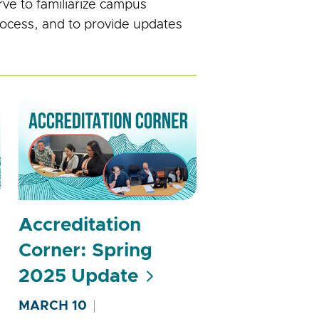
ve to familiarize campus
process, and to provide updates
Accreditation
Corner: Spring
2025 Update
MARCH 10