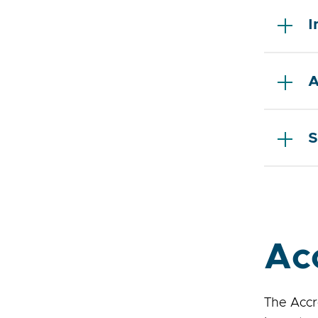
I
A
S
Ac
The Accr