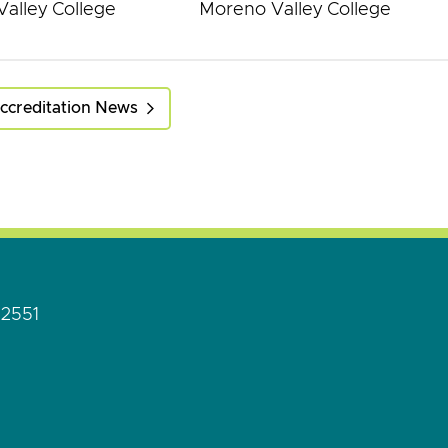
alley College
Moreno Valley College
ccreditation News
92551