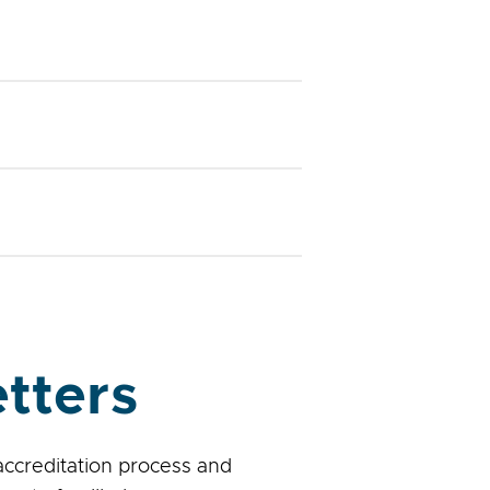
tters
accreditation process and