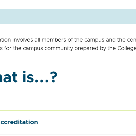
ation involves all members of the campus and the co
s for the campus community prepared by the College
t is...?
ccreditation