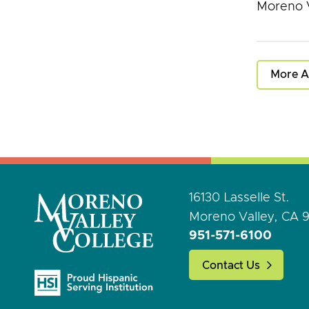
Moreno V
More A
16130 Lasselle St.
Moreno Valley, CA 
951-571-6100
Contact Us