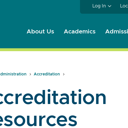
Log In
Loc
About Us
Academics
Admissi
dministration
Accreditation
creditation
esources