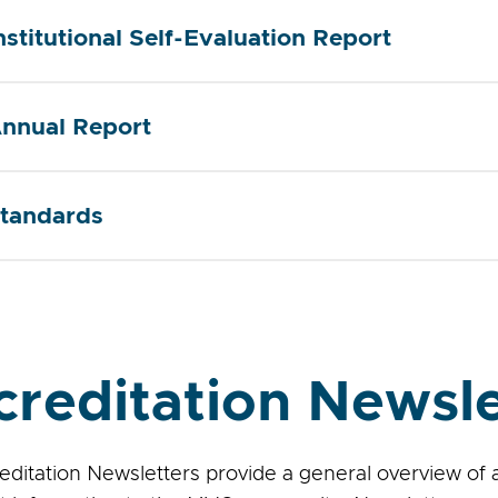
nstitutional Self-Evaluation Report
nnual Report
tandards
creditation Newsle
editation Newsletters provide a general overview of 