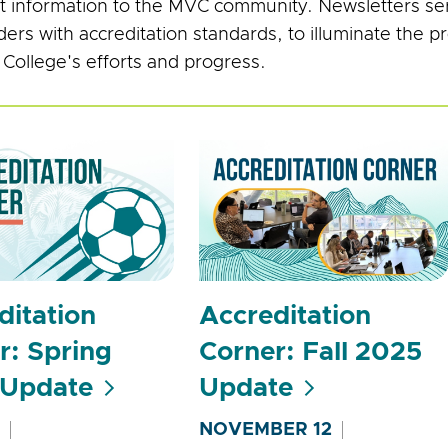
t information to the MVC community. Newsletters ser
ders with accreditation standards, to illuminate the 
 College's efforts and progress.
ditation
Accreditation
r: Spring
Corner: Fall 2025
 Update
Update
NOVEMBER 12