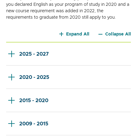
you declared English as your program of study in 2020 and a
new course requirement was added in 2022, the
requirements to graduate from 2020 still apply to you.
Expand All
Collapse All
2025 - 2027
2020 - 2025
2015 - 2020
2009 - 2015