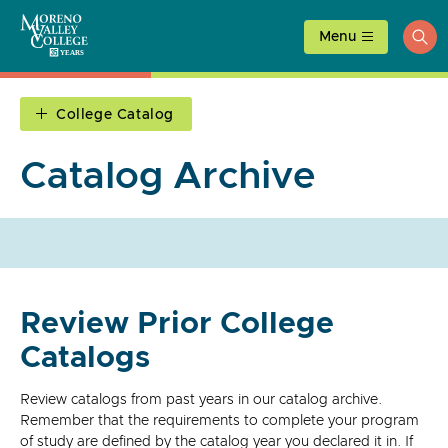
Skip
to
Menu
ope
content
sea
College Catalog
Catalog Archive
Review Prior College
Catalogs
Review catalogs from past years in our catalog archive.
Remember that the requirements to complete your program
of study are defined by the catalog year you declared it in. If