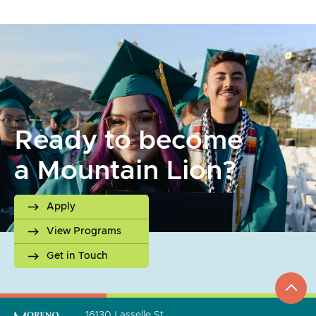
Ready to become
a Mountain Lion?
Apply
View Programs
Get in Touch
top
to
go
16130 Lasselle St.