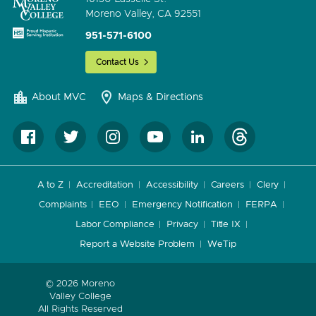
Moreno Valley, CA 92551
951-571-6100
Contact Us
About MVC
Maps & Directions
A to Z
Accreditation
Accessibility
Careers
Clery
Complaints
EEO
Emergency Notification
FERPA
Labor Compliance
Privacy
Title IX
Report a Website Problem
WeTip
© 2026 Moreno
Valley College
All Rights Reserved