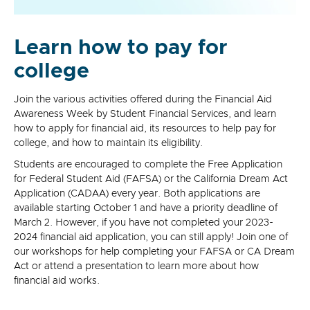
Learn how to pay for
college
Join the various activities offered during the Financial Aid
Awareness Week by Student Financial Services, and learn
how to apply for financial aid, its resources to help pay for
college, and how to maintain its eligibility.
Students are encouraged to complete the Free Application
for Federal Student Aid (FAFSA) or the California Dream Act
Application (CADAA) every year. Both applications are
available starting October 1 and have a priority deadline of
March 2. However, if you have not completed your 2023-
2024 financial aid application, you can still apply! Join one of
our workshops for help completing your FAFSA or CA Dream
Act or attend a presentation to learn more about how
financial aid works.