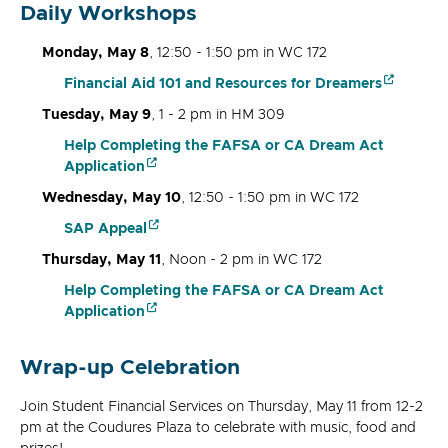
Daily Workshops
Monday, May 8
, 12:50 - 1:50 pm in WC 172
Financial Aid 101 and Resources for Dreamers
Tuesday, May 9
, 1 - 2 pm in HM 309
Help Completing the FAFSA or CA Dream Act
Application
Wednesday, May 10
, 12:50 - 1:50 pm in WC 172
SAP Appeal
Thursday, May 11
, Noon - 2 pm in WC 172
Help Completing the FAFSA or CA Dream Act
Application
Wrap-up Celebration
Join Student Financial Services on Thursday, May 11 from 12-2
pm at the Coudures Plaza to celebrate with music, food and