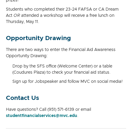
prizes!
Students who completed their 23-24 FAFSA or CA Dream
Act
OR
attended a workshop will receive a free lunch on
Thursday, May 11.
Opportunity Drawing
There are two ways to enter the Financial Aid Awareness
Opportunity Drawing:
Drop by the SFS office (Welcome Center) or a table
(Coudures Plaza) to check your financial aid status.
Sign up for Jobspeaker and follow MVC on social media!
Contact Us
Have questions? Call (951) 571-6139 or email
studentfinancialservices@mvc.edu
.