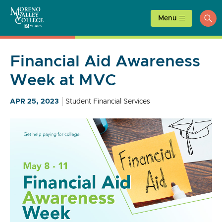
Skip
to
Menu
ope
content
sea
Financial Aid Awareness
Week at MVC
APR 25, 2023
Student Financial Services