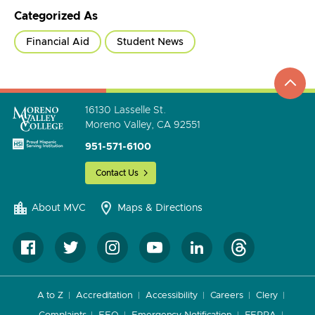
Categorized As
Financial Aid
Student News
top
to
go
16130 Lasselle St.
Moreno Valley, CA 92551
951-571-6100
Contact Us
About MVC
Maps & Directions
A to Z
Accreditation
Accessibility
Careers
Clery