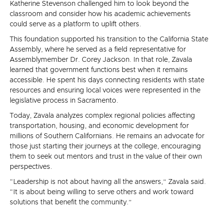
Katherine Stevenson challenged him to look beyond the
classroom and consider how his academic achievements
could serve as a platform to uplift others.
This foundation supported his transition to the California State
Assembly, where he served as a field representative for
Assemblymember Dr. Corey Jackson. In that role, Zavala
learned that government functions best when it remains
accessible. He spent his days connecting residents with state
resources and ensuring local voices were represented in the
legislative process in Sacramento.
Today, Zavala analyzes complex regional policies affecting
transportation, housing, and economic development for
millions of Southern Californians. He remains an advocate for
those just starting their journeys at the college, encouraging
them to seek out mentors and trust in the value of their own
perspectives.
“Leadership is not about having all the answers,” Zavala said.
“It is about being willing to serve others and work toward
solutions that benefit the community.”