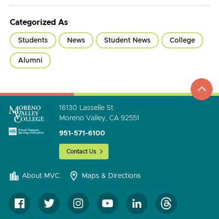
Categorized As
Students
News
Student News
College
Alumni
top
to
go
16130 Lasselle St.
Moreno Valley, CA 92551
951-571-6100
Contact Us
About MVC
Maps & Directions