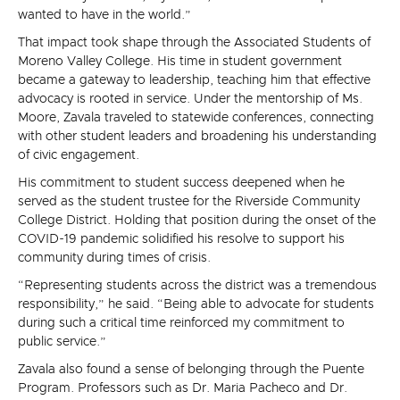
wanted to have in the world.”
That impact took shape through the Associated Students of
Moreno Valley College. His time in student government
became a gateway to leadership, teaching him that effective
advocacy is rooted in service. Under the mentorship of Ms.
Moore, Zavala traveled to statewide conferences, connecting
with other student leaders and broadening his understanding
of civic engagement.
His commitment to student success deepened when he
served as the student trustee for the Riverside Community
College District. Holding that position during the onset of the
COVID-19 pandemic solidified his resolve to support his
community during times of crisis.
“Representing students across the district was a tremendous
responsibility,” he said. “Being able to advocate for students
during such a critical time reinforced my commitment to
public service.”
Zavala also found a sense of belonging through the Puente
Program. Professors such as Dr. Maria Pacheco and Dr.