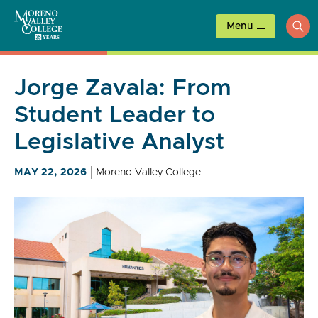
Skip
to
Menu
ope
content
sea
Jorge Zavala: From
Student Leader to
Legislative Analyst
MAY 22, 2026
Moreno Valley College