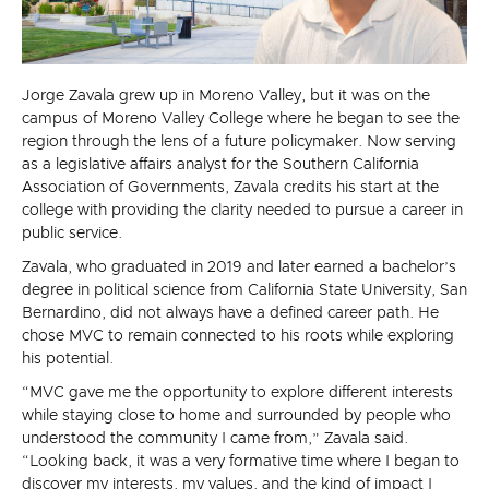
Jorge Zavala grew up in Moreno Valley, but it was on the
campus of Moreno Valley College where he began to see the
region through the lens of a future policymaker. Now serving
as a legislative affairs analyst for the Southern California
Association of Governments, Zavala credits his start at the
college with providing the clarity needed to pursue a career in
public service.
Zavala, who graduated in 2019 and later earned a bachelor’s
degree in political science from California State University, San
Bernardino, did not always have a defined career path. He
chose MVC to remain connected to his roots while exploring
his potential.
“MVC gave me the opportunity to explore different interests
while staying close to home and surrounded by people who
understood the community I came from,” Zavala said.
“Looking back, it was a very formative time where I began to
discover my interests, my values, and the kind of impact I