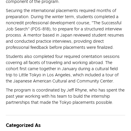
component of the program.
Securing the international placements required months of
preparation. During the winter term, students completed a
noncredit professional development course, "The Successful
Job Search" (PDS-818), to prepare for a structured interview
process. A mentor based in Japan reviewed student resumes
and conducted practice interviews, providing direct
professional feedback before placements were finalized.
Students also completed four required orientation sessions
covering all facets of traveling and working abroad. The
cohort first came together in January during a cultural field
trip to Little Tokyo in Los Angeles, which included a tour of
the Japanese American Cultural and Community Center.
The program is coordinated by Jeff Rhyne, who has spent the
past year working with his team to build the internship
partnerships that made the Tokyo placements possible.
Categorized As