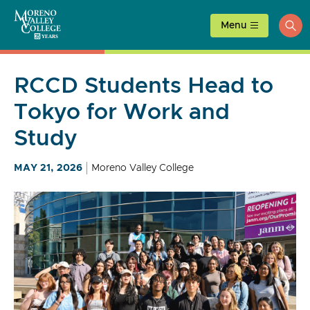
Skip
to
Menu
ope
content
sea
RCCD Students Head to
Tokyo for Work and
Study
MAY 21, 2026
Moreno Valley College