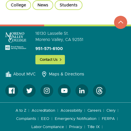
College
News
Students
top
to
go
16130 Lasselle St.
Moreno Valley, CA 92551
951-571-6100
Contact Us
About MVC
Maps & Directions
A to Z
Accreditation
Accessibility
Careers
Clery
Complaints
EEO
Emergency Notification
FERPA
Labor Compliance
Privacy
Title IX