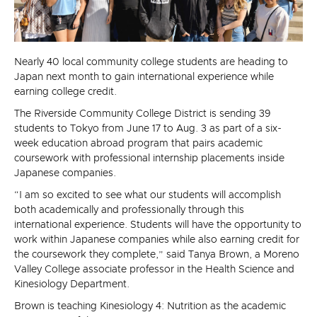
Nearly 40 local community college students are heading to
Japan next month to gain international experience while
earning college credit.
The Riverside Community College District is sending 39
students to Tokyo from June 17 to Aug. 3 as part of a six-
week education abroad program that pairs academic
coursework with professional internship placements inside
Japanese companies.
“I am so excited to see what our students will accomplish
both academically and professionally through this
international experience. Students will have the opportunity to
work within Japanese companies while also earning credit for
the coursework they complete,” said Tanya Brown, a Moreno
Valley College associate professor in the Health Science and
Kinesiology Department.
Brown is teaching Kinesiology 4: Nutrition as the academic