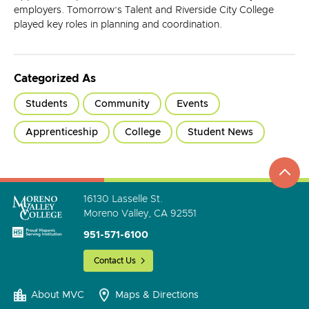
employers. Tomorrow’s Talent and Riverside City College
played key roles in planning and coordination.
Categorized As
Students
Community
Events
Apprenticeship
College
Student News
top
to
go
16130 Lasselle St.
Moreno Valley, CA 92551
951-571-6100
Contact Us
About MVC
Maps & Directions