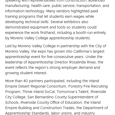
speaking with representatives from construction, advanced
manufacturing, health care, public service, transportation, and
information technology. Many vendors highlighted paid
training programs that let students earn wages while
developing technical skills. Several exhibitors also
demonstrated equipment and tools so students could
experience the work firsthand, including a booth run entirely
by Moreno Valley College apprenticeship students.
Led by Moreno Valley College in partnership with the City of
Moreno Valley, the expo has grown into California’s largest
apprenticeship event for five consecutive years. Under the
leadership of Apprenticeship Director Rosalinda Rivas, the
event reflects the region's strong employer demand and
growing student interest.
More than 40 partners participated, including the Inland
Empire Desert Regional Consortium, Forestry Fire Recruiting
Program, Thrive Inland SoCal, Tomorrow’s Talent, Riverside
City College, San Bernardino County Superintendent of
Schools, Riverside County Office of Education, the Inland
Empire Building and Construction Trades, the Department of
Apprenticeship Standards, labor unions, and industry