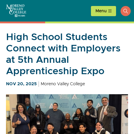
Skip
to
Menu
ope
content
sea
High School Students
Connect with Employers
at 5th Annual
Apprenticeship Expo
NOV 20, 2025
Moreno Valley College