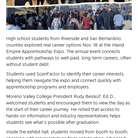
High school students from Riverside and San Bernardino
counties explored real career options Nov. 18 at the Inland
Empire Apprenticeship Expo. The annual event connects
students with pathways to well-paid, long-term careers, often
without student debt.
Students used ScanFactor to identify their career interests,
helping them navigate the expo and connect quickly with
apprenticeship programs and employers.
Moreno Valley College President Rudy Besikof, Ed.D.,
welcomed students and encouraged them to view the day as
the start of their career journey. He noted that access to
hands-on information and industry representatives helps
students see what’s possible after graduation.
Inside the exhibit hall, students moved from booth to booth,