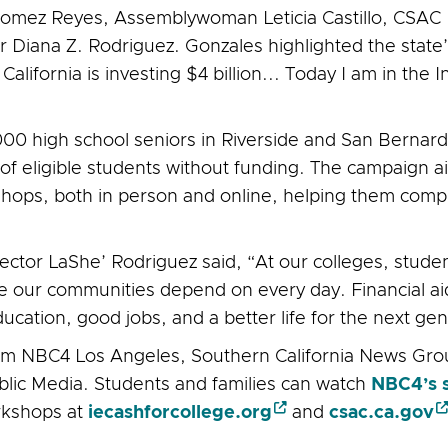
Gomez Reyes, Assemblywoman Leticia Castillo, CSAC E
Diana Z. Rodriguez. Gonzales highlighted the state’
alifornia is investing $4 billion... Today I am in the 
0 high school seniors in Riverside and San Bernardin
% of eligible students without funding. The campaign 
kshops, both in person and online, helping them comp
tor LaShe’ Rodriguez said, “At our colleges, student
 our communities depend on every day. Financial aid 
ation, good jobs, and a better life for the next gen
om NBC4 Los Angeles, Southern California News Grou
ic Media. Students and families can watch
NBC4’s 
rkshops at
iecashforcollege.org
and
csac.ca.gov