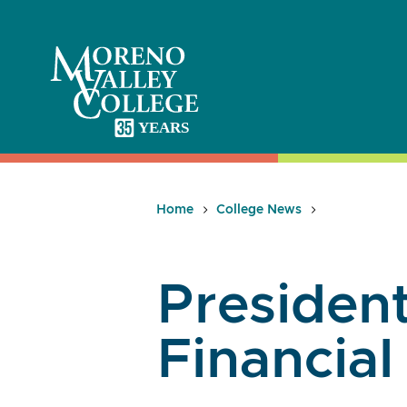
Skip
to
content
Home
College News
President
Financial