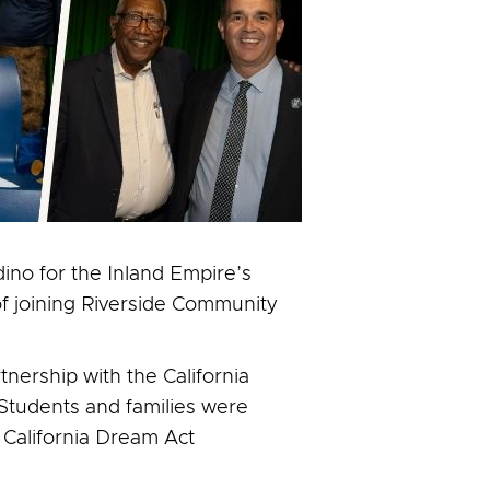
ino for the Inland Empire’s
of joining Riverside Community
nership with the California
 Students and families were
 California Dream Act