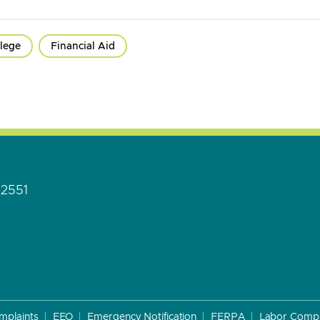
lege
Financial Aid
92551
mplaints
EEO
Emergency Notification
FERPA
Labor Compl