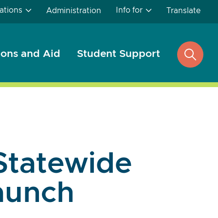
ations
Info for
Administration
Translate
ons and Aid
Student Support
open
search
Statewide
Launch