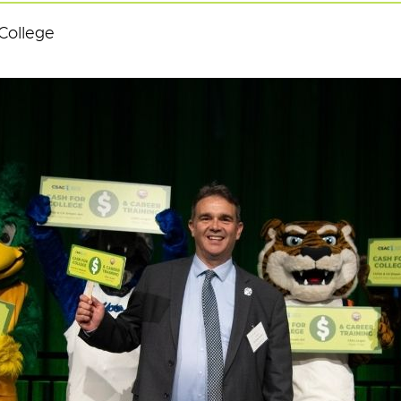
College