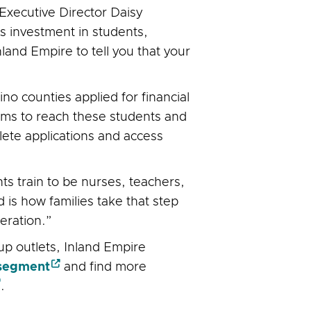
xecutive Director Daisy
s investment in students,
Inland Empire to tell you that your
o counties applied for financial
aims to reach these students and
lete applications and access
s train to be nurses, teachers,
is how families take that step
eration.”
p outlets, Inland Empire
segment
and find more
.