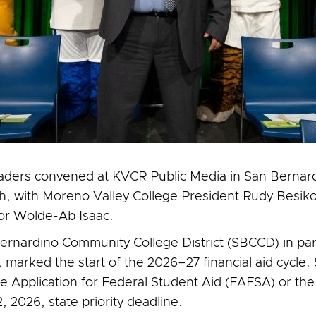
eaders convened at KVCR Public Media in San Bernard
ch, with Moreno Valley College President Rudy Besik
lor Wolde-Ab Isaac.
ernardino Community College District (SBCCD) in part
marked the start of the 2026–27 financial aid cycle.
 Application for Federal Student Aid (FAFSA) or the
 2026, state priority deadline.