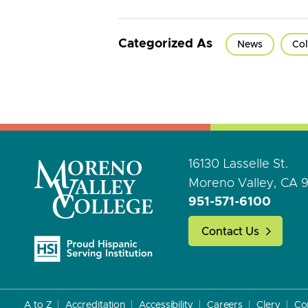
Categorized As
News
Col
16130 Lasselle St.
Moreno Valley, CA 
951-571-6100
Contact Us
A to Z
Accreditation
Accessibility
Careers
Clery
Co