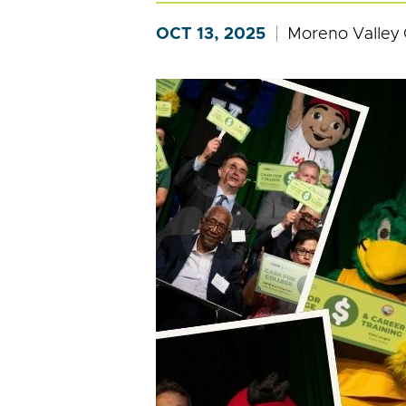
OCT 13, 2025
Moreno Valley 