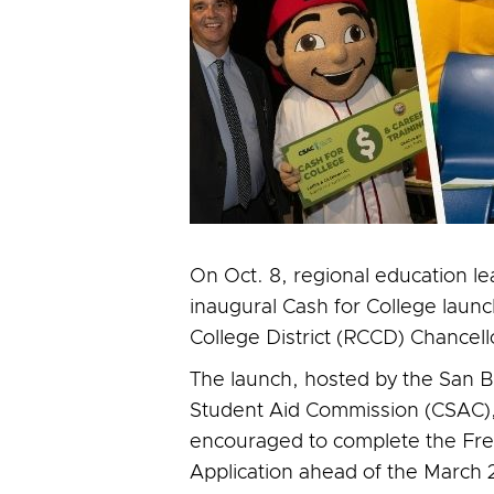
On Oct. 8, regional education l
inaugural Cash for College laun
College District (RCCD) Chancel
The launch, hosted by the San B
Student Aid Commission (CSAC), 
encouraged to complete the Free
Application ahead of the March 2,