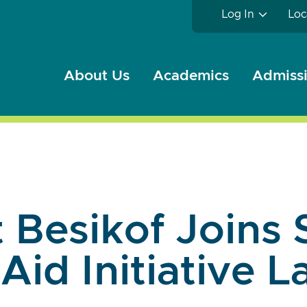
Log In
Loc
About Us
Academics
Admissi
 Besikof Joins 
 Aid Initiative 