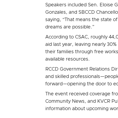
Speakers included Sen. Eloise 
Gonzales, and SBCCD Chancellor 
saying, “That means the state of C
dreams are possible.”
According to CSAC, roughly 44,00
aid last year, leaving nearly 30
their families through free wor
available resources.
RCCD Government Relations Direc
and skilled professionals—people
forward—opening the door to educ
The event received coverage fr
Community News, and KVCR Publ
information about upcoming wo