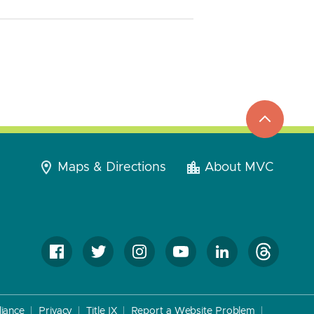
top
to
go
Maps & Directions
About MVC
iance
Privacy
Title IX
Report a Website Problem