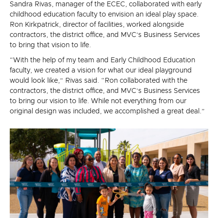
Sandra Rivas, manager of the ECEC, collaborated with early
childhood education faculty to envision an ideal play space.
Ron Kirkpatrick, director of facilities, worked alongside
contractors, the district office, and MVC’s Business Services
to bring that vision to life.
“With the help of my team and Early Childhood Education
faculty, we created a vision for what our ideal playground
would look like,” Rivas said. “Ron collaborated with the
contractors, the district office, and MVC’s Business Services
to bring our vision to life. While not everything from our
original design was included, we accomplished a great deal.”