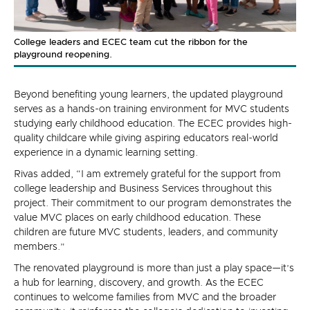
College leaders and ECEC team cut the ribbon for the
playground reopening.
Beyond benefiting young learners, the updated playground
serves as a hands-on training environment for MVC students
studying early childhood education. The ECEC provides high-
quality childcare while giving aspiring educators real-world
experience in a dynamic learning setting.
Rivas added, “I am extremely grateful for the support from
college leadership and Business Services throughout this
project. Their commitment to our program demonstrates the
value MVC places on early childhood education. These
children are future MVC students, leaders, and community
members.”
The renovated playground is more than just a play space—it’s
a hub for learning, discovery, and growth. As the ECEC
continues to welcome families from MVC and the broader