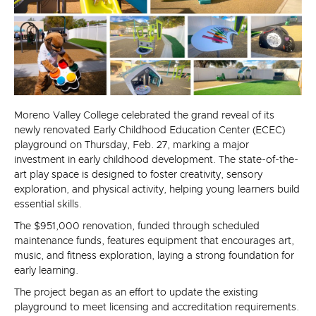
Moreno Valley College celebrated the grand reveal of its
newly renovated Early Childhood Education Center (ECEC)
playground on Thursday, Feb. 27, marking a major
investment in early childhood development. The state-of-the-
art play space is designed to foster creativity, sensory
exploration, and physical activity, helping young learners build
essential skills.
The $951,000 renovation, funded through scheduled
maintenance funds, features equipment that encourages art,
music, and fitness exploration, laying a strong foundation for
early learning.
The project began as an effort to update the existing
playground to meet licensing and accreditation requirements.