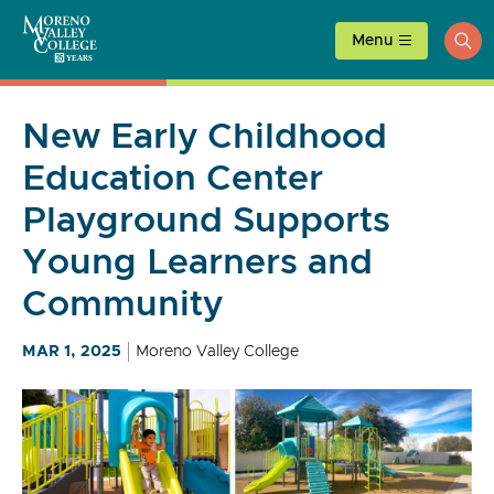
Skip
to
Menu
ope
content
sea
New Early Childhood
Education Center
Playground Supports
Young Learners and
Community
MAR 1, 2025
Moreno Valley College