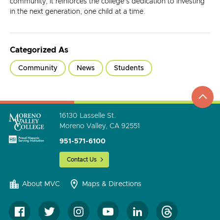
community, it reinforces the college’s dedication to investing
in the next generation, one child at a time.
Categorized As
Community
News
Students
top
to
go
16130 Lasselle St.
Moreno Valley, CA 92551
951-571-6100
Contact Us
About MVC
Maps & Directions