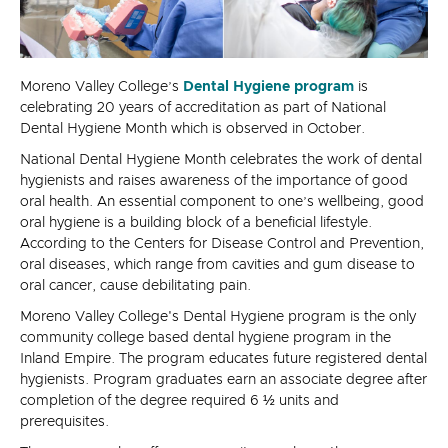
Moreno Valley College’s
Dental Hygiene program
is
celebrating 20 years of accreditation as part of National
Dental Hygiene Month which is observed in October.
National Dental Hygiene Month celebrates the work of dental
hygienists and raises awareness of the importance of good
oral health. An essential component to one’s wellbeing, good
oral hygiene is a building block of a beneficial lifestyle.
According to the Centers for Disease Control and Prevention,
oral diseases, which range from cavities and gum disease to
oral cancer, cause debilitating pain.
Moreno Valley College's Dental Hygiene program is the only
community college based dental hygiene program in the
Inland Empire. The program educates future registered dental
hygienists. Program graduates earn an associate degree after
completion of the degree required 6 ½ units and
prerequisites.