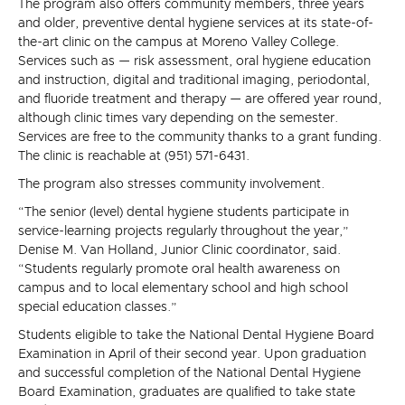
The program also offers community members, three years
and older, preventive dental hygiene services at its state-of-
the-art clinic on the campus at Moreno Valley College.
Services such as — risk assessment, oral hygiene education
and instruction, digital and traditional imaging, periodontal,
and fluoride treatment and therapy — are offered year round,
although clinic times vary depending on the semester.
Services are free to the community thanks to a grant funding.
The clinic is reachable at (951) 571-6431.
The program also stresses community involvement.
“The senior (level) dental hygiene students participate in
service-learning projects regularly throughout the year,”
Denise M. Van Holland, Junior Clinic coordinator, said.
“Students regularly promote oral health awareness on
campus and to local elementary school and high school
special education classes.”
Students eligible to take the National Dental Hygiene Board
Examination in April of their second year. Upon graduation
and successful completion of the National Dental Hygiene
Board Examination, graduates are qualified to take state