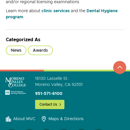
and/or regional licensing examinations.
Learn more about
clinic services
and the
Dental Hygiene
program
.
Categorized As
News
Awards
top
to
go
16130 Lasselle St.
Moreno Valley, CA 92551
951-571-6100
Contact Us
About MVC
Maps & Directions