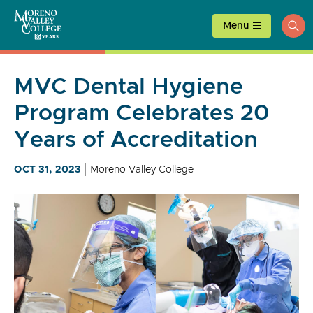
Skip
to
Menu
ope
content
sea
MVC Dental Hygiene
Program Celebrates 20
Years of Accreditation
OCT 31, 2023
Moreno Valley College