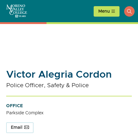
Skip
to
Menu
ope
content
sea
Victor Alegria Cordon
Police Officer, Safety & Police
OFFICE
Parkside Complex
Email