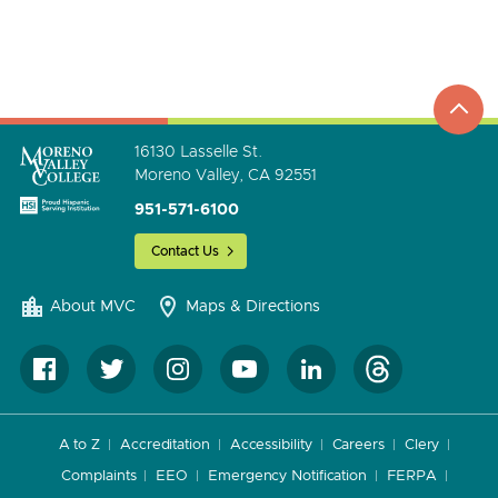
top
to
go
16130 Lasselle St.
Moreno Valley, CA 92551
951-571-6100
Contact Us
About MVC
Maps & Directions
A to Z
Accreditation
Accessibility
Careers
Clery
Complaints
EEO
Emergency Notification
FERPA