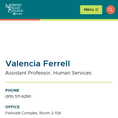
Skip
to
Menu
ope
content
sea
Valencia Ferrell
Assistant Professor, Human Services
PHONE
(951) 571-6290
OFFICE
Parkside Complex, Room 2-106