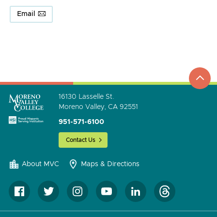
Email
top
to
go
16130 Lasselle St.
Moreno Valley, CA 92551
951-571-6100
Contact Us
About MVC
Maps & Directions