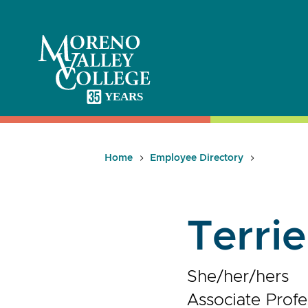
Skip
to
content
Home
Employee Directory
Terri
She/her/hers
Associate Profe