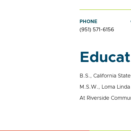
PHONE
(951) 571-6156
Educat
B.S., California Stat
M.S.W., Loma Linda 
At Riverside Communi