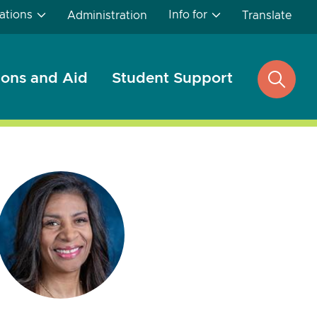
ations
Info for
Administration
Translate
ons and Aid
Student Support
open
search