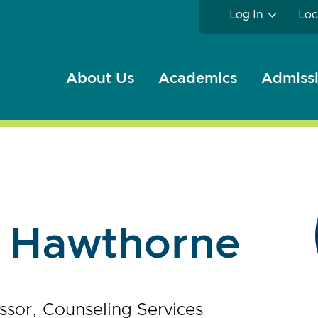
Log In
Loc
About Us
Academics
Admissi
e Hawthorne
ssor, Counseling Services