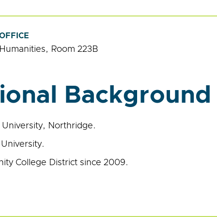
OFFICE
Humanities, Room 223B
ional Background
e University, Northridge.
University.
ty College District since 2009.