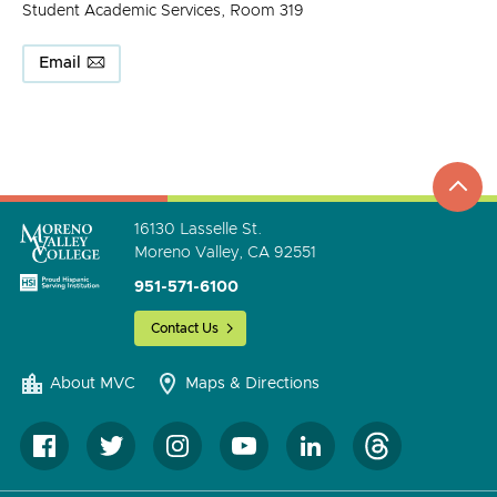
Student Academic Services, Room 319
Email
top
to
go
16130 Lasselle St.
Moreno Valley, CA 92551
951-571-6100
Contact Us
About MVC
Maps & Directions