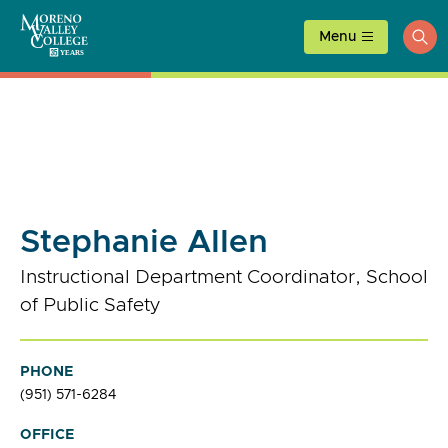
Skip
to
Menu
ope
content
sea
Stephanie Allen
Instructional Department Coordinator, School
of Public Safety
PHONE
(951) 571-6284
OFFICE