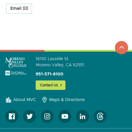
Email
top
to
go
16130 Lasselle St.
Moreno Valley, CA 92551
951-571-6100
Contact Us
About MVC
Maps & Directions