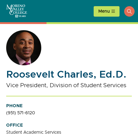
Skip
to
Menu
ope
content
sea
Roosevelt Charles, Ed.D.
Vice President, Division of Student Services
PHONE
(951) 571-6120
OFFICE
Student Academic Services