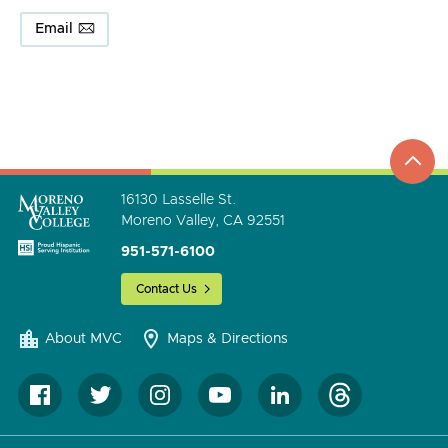
Email
top
to
go
16130 Lasselle St.
Moreno Valley, CA 92551
951-571-6100
Contact Us
About MVC
Maps & Directions