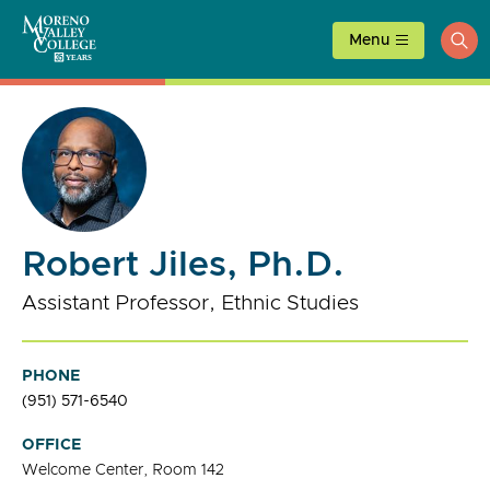
Skip
to
Menu
ope
content
sea
Robert Jiles, Ph.D.
Assistant Professor, Ethnic Studies
PHONE
(951) 571-6540
OFFICE
Welcome Center, Room 142