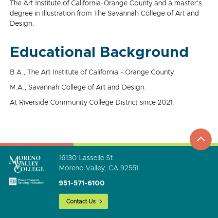
The Art Institute of California-Orange County and a master's
degree in Illustration from The Savannah College of Art and
Design.
Educational Background
B.A., The Art Institute of California - Orange County.
M.A., Savannah College of Art and Design.
At Riverside Community College District since 2021.
top
to
go
16130 Lasselle St.
Moreno Valley, CA 92551
951-571-6100
Contact Us