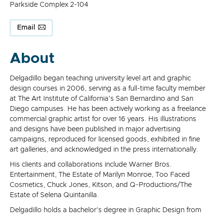
Parkside Complex 2-104
Email
About
Delgadillo began teaching university level art and graphic
design courses in 2006, serving as a full-time faculty member
at The Art Institute of California's San Bernardino and San
Diego campuses. He has been actively working as a freelance
commercial graphic artist for over 16 years. His illustrations
and designs have been published in major advertising
campaigns, reproduced for licensed goods, exhibited in fine
art galleries, and acknowledged in the press internationally.
His clients and collaborations include Warner Bros.
Entertainment, The Estate of Marilyn Monroe, Too Faced
Cosmetics, Chuck Jones, Kitson, and Q-Productions/The
Estate of Selena Quintanilla.
Delgadillo holds a bachelor's degree in Graphic Design from