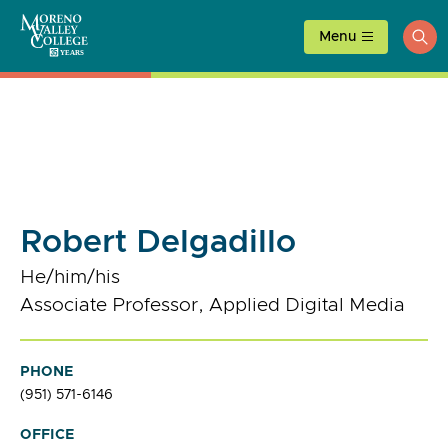
Skip
to
Menu
ope
content
sea
Robert Delgadillo
He/him/his
Associate Professor, Applied Digital Media
PHONE
(951) 571-6146
OFFICE